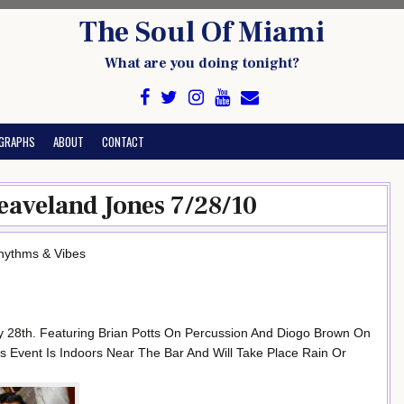
The Soul Of Miami
What are you doing tonight?
GRAPHS
ABOUT
CONTACT
eaveland Jones 7/28/10
Rhythms & Vibes
 28th. Featuring Brian Potts On Percussion And Diogo Brown On
s Event Is Indoors Near The Bar And Will Take Place Rain Or