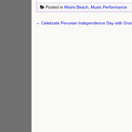
Posted in
Miami Beach
,
Music Performance
Post
← Celebrate Peruvian Independence Day with Gran
navigation