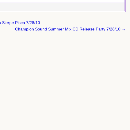
 Sierpe Pisco 7/28/10
Champion Sound Summer Mix CD Release Party 7/28/10 →