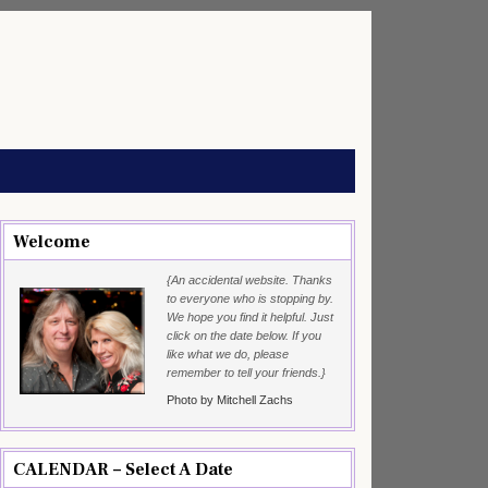
Welcome
{An accidental website. Thanks
to everyone who is stopping by.
We hope you find it helpful. Just
click on the date below. If you
like what we do, please
remember to tell your friends.}
Photo by Mitchell Zachs
CALENDAR – Select A Date