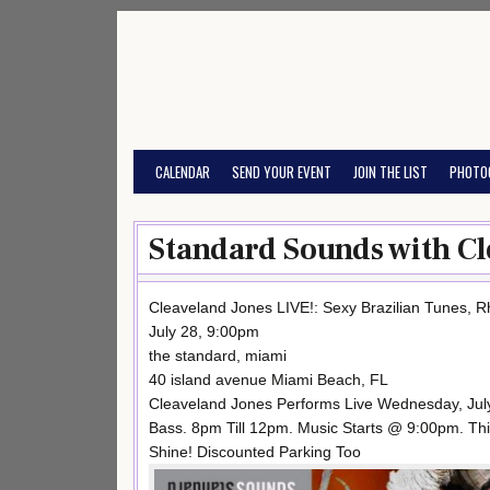
Skip
to
content
CALENDAR
SEND YOUR EVENT
JOIN THE LIST
PHOTO
Standard Sounds with Cl
Cleaveland Jones LIVE!: Sexy Brazilian Tunes, 
July 28, 9:00pm
the standard, miami
40 island avenue Miami Beach, FL
Cleaveland Jones Performs Live Wednesday, July
Bass. 8pm Till 12pm. Music Starts @ 9:00pm. Thi
Shine! Discounted Parking Too