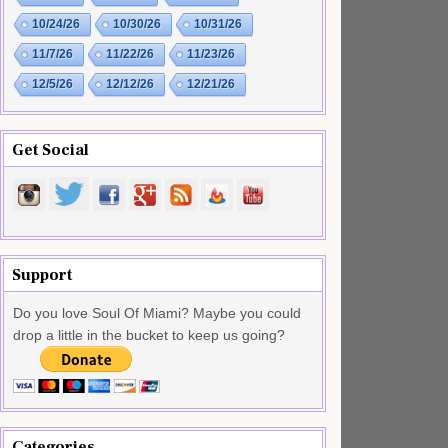
10/24/26
10/30/26
10/31/26
11/7/26
11/22/26
11/23/26
12/5/26
12/12/26
12/21/26
Get Social
Support
Do you love Soul Of Miami? Maybe you could
drop a little in the bucket to keep us going?
Categories