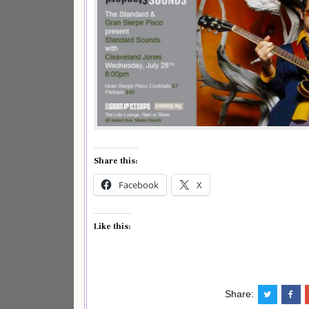
Share this:
Facebook
X
Like this:
Share: