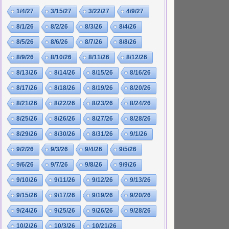
1/4/27
3/15/27
3/22/27
4/9/27
8/1/26
8/2/26
8/3/26
8/4/26
8/5/26
8/6/26
8/7/26
8/8/26
8/9/26
8/10/26
8/11/26
8/12/26
8/13/26
8/14/26
8/15/26
8/16/26
8/17/26
8/18/26
8/19/26
8/20/26
8/21/26
8/22/26
8/23/26
8/24/26
8/25/26
8/26/26
8/27/26
8/28/26
8/29/26
8/30/26
8/31/26
9/1/26
9/2/26
9/3/26
9/4/26
9/5/26
9/6/26
9/7/26
9/8/26
9/9/26
9/10/26
9/11/26
9/12/26
9/13/26
9/15/26
9/17/26
9/19/26
9/20/26
9/24/26
9/25/26
9/26/26
9/28/26
10/2/26
10/3/26
10/21/26