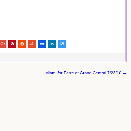
Miami for Ferre at Grand Central 7/23/10 →