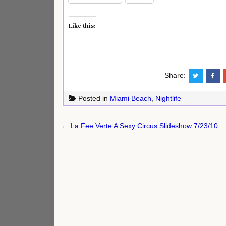
Like this:
Share:
Posted in
Miami Beach
,
Nightlife
Post
← La Fee Verte A Sexy Circus Slideshow 7/23/10
navigation