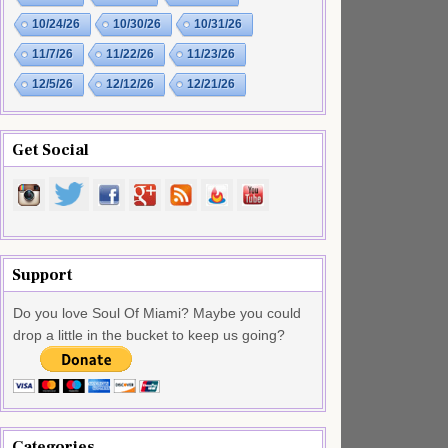
10/24/26
10/30/26
10/31/26
11/7/26
11/22/26
11/23/26
12/5/26
12/12/26
12/21/26
Get Social
Support
Do you love Soul Of Miami? Maybe you could
drop a little in the bucket to keep us going?
Categories