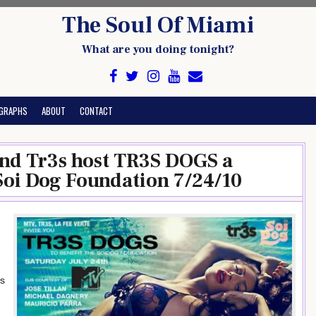
The Soul Of Miami
What are you doing tonight?
GRAPHS
ABOUT
CONTACT
nd Tr3s host TR3S DOGS a
 Soi Dog Foundation 7/24/10
gs