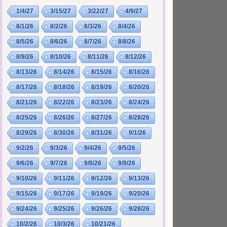
1/4/27
3/15/27
3/22/27
4/9/27
8/1/26
8/2/26
8/3/26
8/4/26
8/5/26
8/6/26
8/7/26
8/8/26
8/9/26
8/10/26
8/11/26
8/12/26
8/13/26
8/14/26
8/15/26
8/16/26
8/17/26
8/18/26
8/19/26
8/20/26
8/21/26
8/22/26
8/23/26
8/24/26
8/25/26
8/26/26
8/27/26
8/28/26
8/29/26
8/30/26
8/31/26
9/1/26
9/2/26
9/3/26
9/4/26
9/5/26
9/6/26
9/7/26
9/8/26
9/9/26
9/10/26
9/11/26
9/12/26
9/13/26
9/15/26
9/17/26
9/19/26
9/20/26
9/24/26
9/25/26
9/26/26
9/28/26
10/2/26
10/3/26
10/21/26