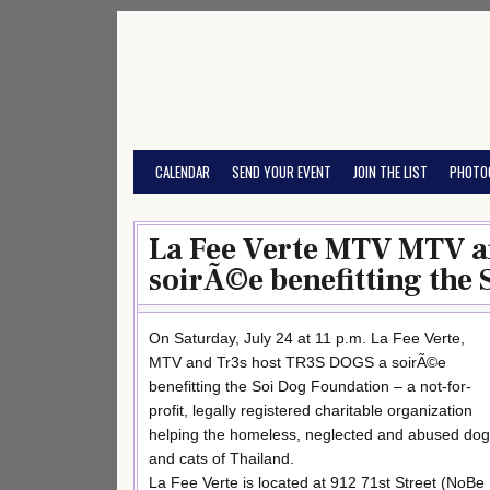
Skip
to
content
CALENDAR
SEND YOUR EVENT
JOIN THE LIST
PHOTO
La Fee Verte MTV MTV a
soirÃ©e benefitting the
On Saturday, July 24 at 11 p.m. La Fee Verte,
MTV and Tr3s host TR3S DOGS a soirÃ©e
benefitting the Soi Dog Foundation – a not-for-
profit, legally registered charitable organization
helping the homeless, neglected and abused do
and cats of Thailand.
La Fee Verte is located at 912 71st Street (NoBe