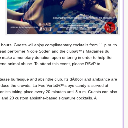
 hours. Guests will enjoy complimentary cocktails from 11 p.m. to
y lead performer Nicole Soden and the clubâ€™s Madames du
to make a monetary donation upon entering in order to help Soi
end animal abuse. To attend this event, please RSVP to
y tease burlesque and absinthe club. Its dÃ©cor and ambiance are
duce the crowds. La Fee Verteâ€™s eye candy is served at
onists taking place every 20 minutes until 3 a.m. Guests can also
e and 20 custom absinthe-based signature cocktails. A