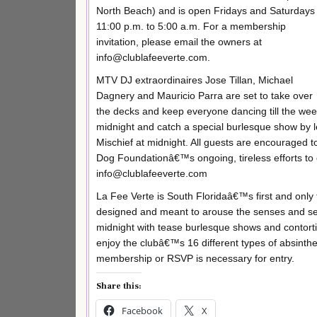
North Beach) and is open Fridays and Saturdays
11:00 p.m. to 5:00 a.m. For a membership
invitation, please email the owners at
info@clublafeeverte.com.
MTV DJ extraordinaires Jose Tillan, Michael
Dagnery and Mauricio Parra are set to take over
the decks and keep everyone dancing till the wee
midnight and catch a special burlesque show b
Mischief at midnight. All guests are encouraged 
Dog Foundationâ€™s ongoing, tireless efforts to 
info@clublafeeverte.com
La Fee Verte is South Floridaâ€™s first and onl
designed and meant to arouse the senses and se
midnight with tease burlesque shows and contorti
enjoy the clubâ€™s 16 different types of absinth
membership or RSVP is necessary for entry.
Share this:
Facebook
X