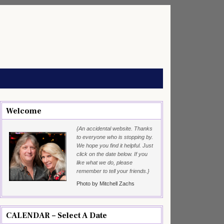
Welcome
{An accidental website. Thanks
to everyone who is stopping by.
We hope you find it helpful. Just
click on the date below. If you
like what we do, please
remember to tell your friends.}
Photo by Mitchell Zachs
CALENDAR – Select A Date