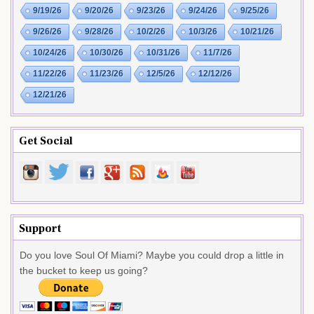
9/19/26
9/20/26
9/23/26
9/24/26
9/25/26
9/26/26
9/28/26
10/2/26
10/3/26
10/21/26
10/24/26
10/30/26
10/31/26
11/7/26
11/22/26
11/23/26
12/5/26
12/12/26
12/21/26
Get Social
Support
Do you love Soul Of Miami? Maybe you could drop a little in
the bucket to keep us going?