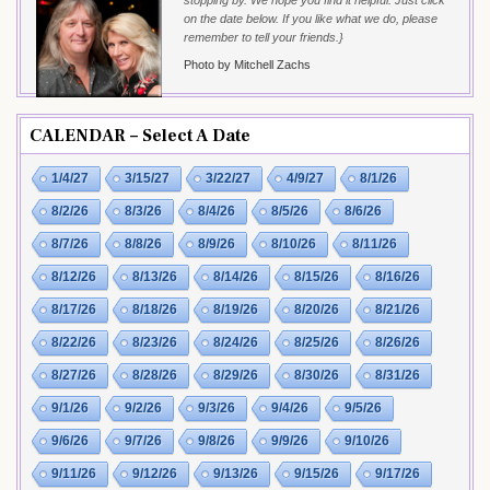
stopping by. We hope you find it helpful. Just click
on the date below. If you like what we do, please
remember to tell your friends.}
Photo by Mitchell Zachs
CALENDAR – Select A Date
1/4/27
3/15/27
3/22/27
4/9/27
8/1/26
8/2/26
8/3/26
8/4/26
8/5/26
8/6/26
8/7/26
8/8/26
8/9/26
8/10/26
8/11/26
8/12/26
8/13/26
8/14/26
8/15/26
8/16/26
8/17/26
8/18/26
8/19/26
8/20/26
8/21/26
8/22/26
8/23/26
8/24/26
8/25/26
8/26/26
8/27/26
8/28/26
8/29/26
8/30/26
8/31/26
9/1/26
9/2/26
9/3/26
9/4/26
9/5/26
9/6/26
9/7/26
9/8/26
9/9/26
9/10/26
9/11/26
9/12/26
9/13/26
9/15/26
9/17/26