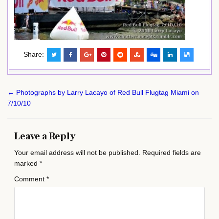
Share:
Post
← Photographs by Larry Lacayo of Red Bull Flugtag Miami on
navigation
7/10/10
Leave a Reply
Your email address will not be published.
Required fields are
marked
*
Comment
*