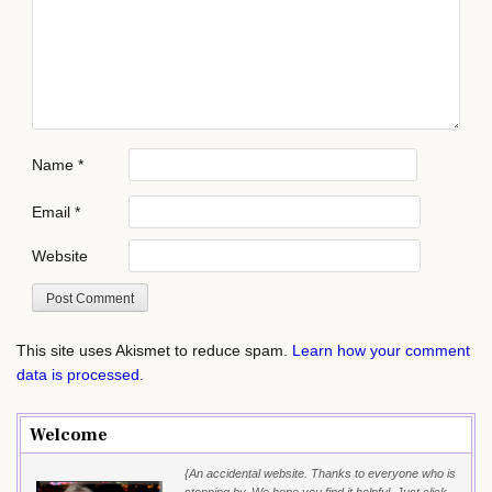
Name
*
Email
*
Website
This site uses Akismet to reduce spam.
Learn how your comment
data is processed.
Welcome
{An accidental website. Thanks to everyone who is