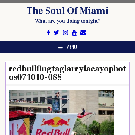
Skip
The Soul Of Miami
to
content
What are you doing tonight?
MENU
redbullflugtaglarrylacayophot
os071010-088