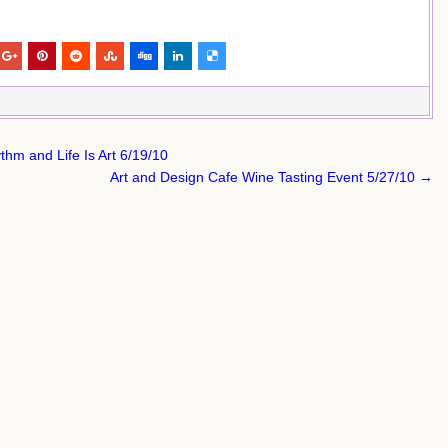
hm and Life Is Art 6/19/10
Art and Design Cafe Wine Tasting Event 5/27/10 →