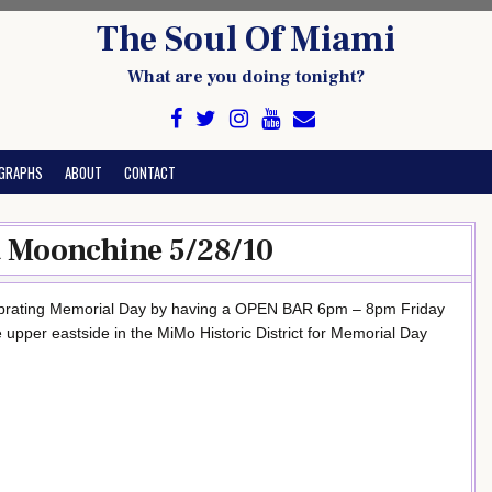
The Soul Of Miami
What are you doing tonight?
GRAPHS
ABOUT
CONTACT
 Moonchine 5/28/10
rating Memorial Day by having a OPEN BAR 6pm – 8pm Friday
pper eastside in the MiMo Historic District for Memorial Day