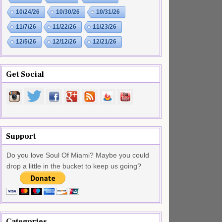
10/24/26
10/30/26
10/31/26
11/7/26
11/22/26
11/23/26
12/5/26
12/12/26
12/21/26
Get Social
Support
Do you love Soul Of Miami? Maybe you could
drop a little in the bucket to keep us going?
Categories