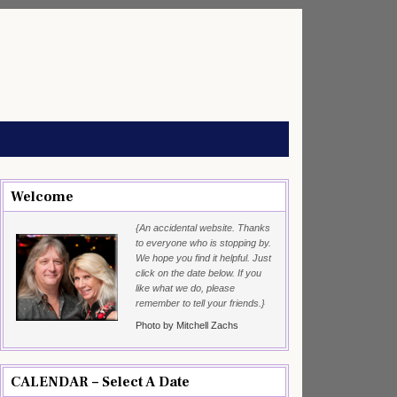
Welcome
{An accidental website. Thanks
to everyone who is stopping by.
We hope you find it helpful. Just
click on the date below. If you
like what we do, please
remember to tell your friends.}
Photo by Mitchell Zachs
CALENDAR – Select A Date