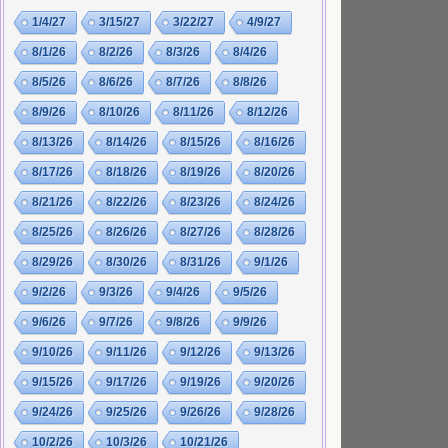
1/4/27
3/15/27
3/22/27
4/9/27
8/1/26
8/2/26
8/3/26
8/4/26
8/5/26
8/6/26
8/7/26
8/8/26
8/9/26
8/10/26
8/11/26
8/12/26
8/13/26
8/14/26
8/15/26
8/16/26
8/17/26
8/18/26
8/19/26
8/20/26
8/21/26
8/22/26
8/23/26
8/24/26
8/25/26
8/26/26
8/27/26
8/28/26
8/29/26
8/30/26
8/31/26
9/1/26
9/2/26
9/3/26
9/4/26
9/5/26
9/6/26
9/7/26
9/8/26
9/9/26
9/10/26
9/11/26
9/12/26
9/13/26
9/15/26
9/17/26
9/19/26
9/20/26
9/24/26
9/25/26
9/26/26
9/28/26
10/2/26
10/3/26
10/21/26