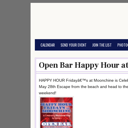
Skip
to
content
CALENDAR
SEND YOUR EVENT
JOIN THE LIST
PHOTO
Open Bar Happy Hour at
HAPPY HOUR Fridayâ€™s at Moonchine is Celeb
May 28th Escape from the beach and head to the u
weekend!