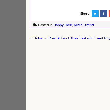
Share:
Posted in
Happy Hour
,
MiMo District
Post
← Tobacco Road Art and Blues Fest with Event Rhyt
navigation