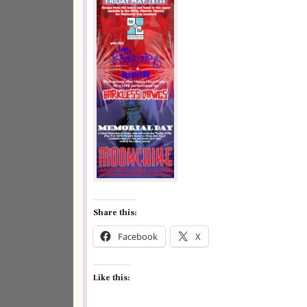
Share this:
Facebook
X
Like this: