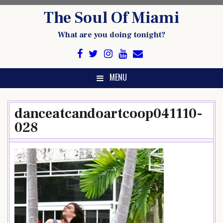
Skip
The Soul Of Miami
to
content
What are you doing tonight?
MENU
danceatcandoartcoop041110-
028