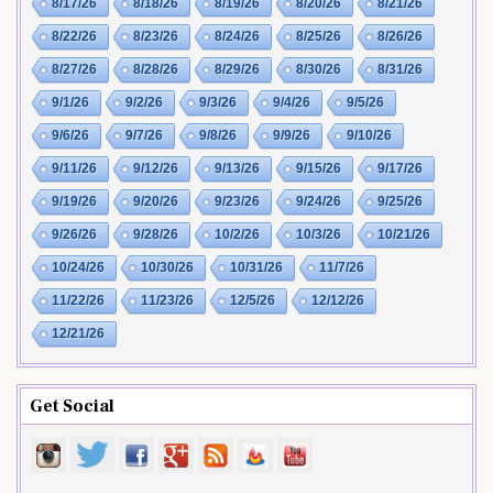
8/17/26
8/18/26
8/19/26
8/20/26
8/21/26
8/22/26
8/23/26
8/24/26
8/25/26
8/26/26
8/27/26
8/28/26
8/29/26
8/30/26
8/31/26
9/1/26
9/2/26
9/3/26
9/4/26
9/5/26
9/6/26
9/7/26
9/8/26
9/9/26
9/10/26
9/11/26
9/12/26
9/13/26
9/15/26
9/17/26
9/19/26
9/20/26
9/23/26
9/24/26
9/25/26
9/26/26
9/28/26
10/2/26
10/3/26
10/21/26
10/24/26
10/30/26
10/31/26
11/7/26
11/22/26
11/23/26
12/5/26
12/12/26
12/21/26
Get Social