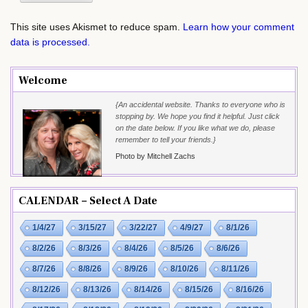
This site uses Akismet to reduce spam.
Learn how your comment
data is processed.
Welcome
{An accidental website. Thanks to everyone who is
stopping by. We hope you find it helpful. Just click
on the date below. If you like what we do, please
remember to tell your friends.}
Photo by Mitchell Zachs
CALENDAR – Select A Date
1/4/27
3/15/27
3/22/27
4/9/27
8/1/26
8/2/26
8/3/26
8/4/26
8/5/26
8/6/26
8/7/26
8/8/26
8/9/26
8/10/26
8/11/26
8/12/26
8/13/26
8/14/26
8/15/26
8/16/26