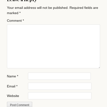
Your email address will not be published.
Required fields are
marked
*
Comment
*
Name
*
Email
*
Website