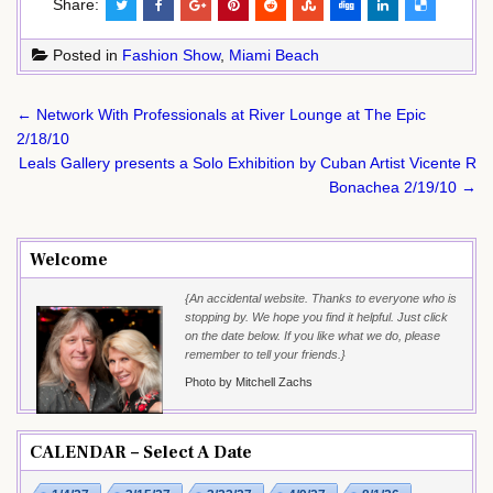
Share:
Posted in
Fashion Show
,
Miami Beach
Post
← Network With Professionals at River Lounge at The Epic
navigation
2/18/10
Leals Gallery presents a Solo Exhibition by Cuban Artist Vicente R
Bonachea 2/19/10 →
Welcome
{An accidental website. Thanks to everyone who is
stopping by. We hope you find it helpful. Just click
on the date below. If you like what we do, please
remember to tell your friends.}
Photo by Mitchell Zachs
CALENDAR – Select A Date