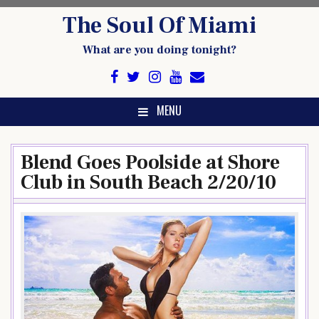
Skip
The Soul Of Miami
to
content
What are you doing tonight?
MENU
Blend Goes Poolside at Shore
Club in South Beach 2/20/10