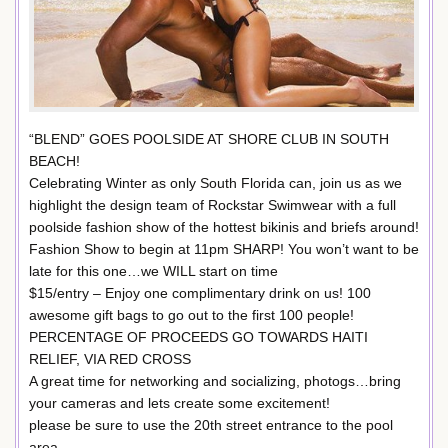
“BLEND” GOES POOLSIDE AT SHORE CLUB IN SOUTH
BEACH!
Celebrating Winter as only South Florida can, join us as we
highlight the design team of Rockstar Swimwear with a full
poolside fashion show of the hottest bikinis and briefs around!
Fashion Show to begin at 11pm SHARP! You won’t want to be
late for this one…we WILL start on time
$15/entry – Enjoy one complimentary drink on us! 100
awesome gift bags to go out to the first 100 people!
PERCENTAGE OF PROCEEDS GO TOWARDS HAITI
RELIEF, VIA RED CROSS
A great time for networking and socializing, photogs…bring
your cameras and lets create some excitement!
please be sure to use the 20th street entrance to the pool
area