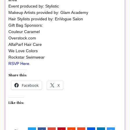
Event produced by: Stylistic
Makeup Artists provided by: Glam Academy
Hair Stylists provided by: EnVogue Salon
Gift Bag Sponsors:
Couleur Caramel
Overstock.com
AlfaParf Hair Care
We Love Colors
Rockstar Swimwear
RSVP Here
.
Share this:
Facebook
X
Like this: