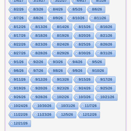
1/4/27
3/15/27
3/22/27
4/9/27
8/1/26
8/2/26
8/3/26
8/4/26
8/5/26
8/6/26
8/7/26
8/8/26
8/9/26
8/10/26
8/11/26
8/12/26
8/13/26
8/14/26
8/15/26
8/16/26
8/17/26
8/18/26
8/19/26
8/20/26
8/21/26
8/22/26
8/23/26
8/24/26
8/25/26
8/26/26
8/27/26
8/28/26
8/29/26
8/30/26
8/31/26
9/1/26
9/2/26
9/3/26
9/4/26
9/5/26
9/6/26
9/7/26
9/8/26
9/9/26
9/10/26
9/11/26
9/12/26
9/13/26
9/15/26
9/17/26
9/19/26
9/20/26
9/23/26
9/24/26
9/25/26
9/26/26
9/28/26
10/2/26
10/3/26
10/21/26
10/24/26
10/30/26
10/31/26
11/7/26
11/22/26
11/23/26
12/5/26
12/12/26
12/21/26