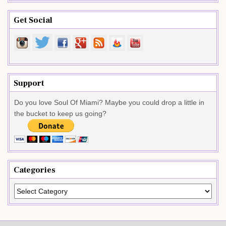
Get Social
Support
Do you love Soul Of Miami? Maybe you could drop a little in
the bucket to keep us going?
Categories
Categories