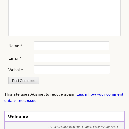
Name
*
Email
*
Website
This site uses Akismet to reduce spam.
Learn how your comment
data is processed.
Welcome
{An accidental website. Thanks to everyone who is