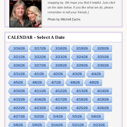
stopping by. We hope you find it helpful. Just click
on the date below. If you like what we do, please
remember to tell your friends.}
Photo by Mitchell Zachs
CALENDAR – Select A Date
3/16/26
3/17/26
3/18/26
3/19/26
3/20/26
3/21/26
3/22/26
3/23/26
3/24/26
3/25/26
3/26/26
3/27/26
3/28/26
3/29/26
3/30/26
3/31/26
4/1/26
4/2/26
4/3/26
4/4/26
4/5/26
4/6/26
4/7/26
4/8/26
4/9/26
4/10/26
4/11/26
4/12/26
4/13/26
4/14/26
4/15/26
4/16/26
4/17/26
4/18/26
4/19/26
4/22/26
4/23/26
4/24/26
4/25/26
4/26/26
4/27/26
5/2/26
5/4/26
5/5/26
5/6/26
5/8/26
5/9/26
5/16/26
5/21/26
5/23/26