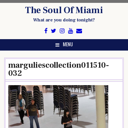
Skip
The Soul Of Miami
to
content
What are you doing tonight?
MENU
marguliescollection011510-
032