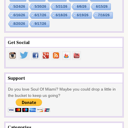
5/24/26
5/30/26
5/31/26
6/6/26
6/15/26
6/16/26
6/17/26
6/18/26
6/19/26
7/16/26
8/20/26
9/17/26
Get Social
Support
Do you love Soul Of Miami? Maybe you could drop a little in
the bucket to keep us going?
Categories