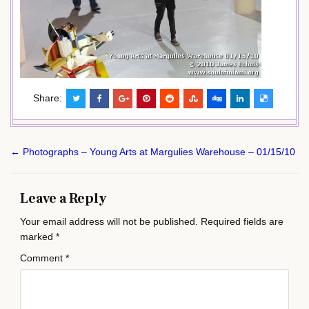
Share:
Post
← Photographs – Young Arts at Margulies Warehouse – 01/15/10
navigation
Leave a Reply
Your email address will not be published.
Required fields are
marked
*
Comment
*