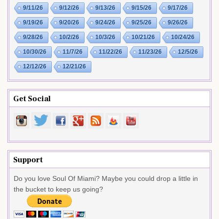
9/11/26
9/12/26
9/13/26
9/15/26
9/17/26
9/19/26
9/20/26
9/24/26
9/25/26
9/26/26
9/28/26
10/2/26
10/3/26
10/21/26
10/24/26
10/30/26
11/7/26
11/22/26
11/23/26
12/5/26
12/12/26
12/21/26
Get Social
Support
Do you love Soul Of Miami? Maybe you could drop a little in
the bucket to keep us going?