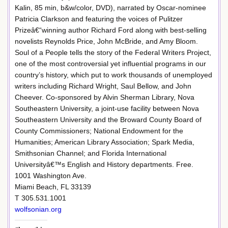
Kalin, 85 min, b&w/color, DVD), narrated by Oscar-nominee
Patricia Clarkson and featuring the voices of Pulitzer
Prizeâ€“winning author Richard Ford along with best-selling
novelists Reynolds Price, John McBride, and Amy Bloom.
Soul of a People tells the story of the Federal Writers Project,
one of the most controversial yet influential programs in our
country’s history, which put to work thousands of unemployed
writers including Richard Wright, Saul Bellow, and John
Cheever. Co-sponsored by Alvin Sherman Library, Nova
Southeastern University, a joint-use facility between Nova
Southeastern University and the Broward County Board of
County Commissioners; National Endowment for the
Humanities; American Library Association; Spark Media,
Smithsonian Channel; and Florida International
Universityâ€™s English and History departments. Free.
1001 Washington Ave.
Miami Beach, FL 33139
T 305.531.1001
wolfsonian.org