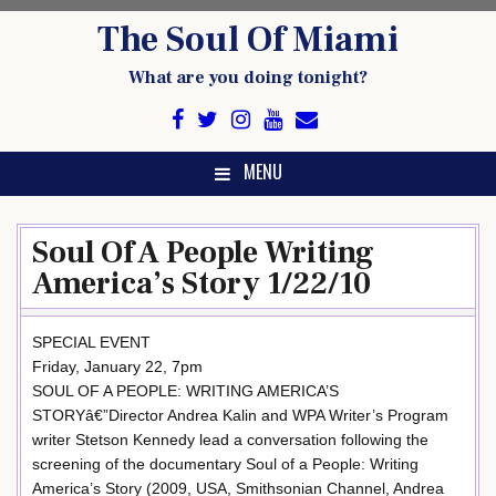
Skip
The Soul Of Miami
to
content
What are you doing tonight?
MENU
Soul Of A People Writing
America’s Story 1/22/10
SPECIAL EVENT
Friday, January 22, 7pm
SOUL OF A PEOPLE: WRITING AMERICA’S
STORYâ€”Director Andrea Kalin and WPA Writer’s Program
writer Stetson Kennedy lead a conversation following the
screening of the documentary Soul of a People: Writing
America’s Story (2009, USA, Smithsonian Channel, Andrea