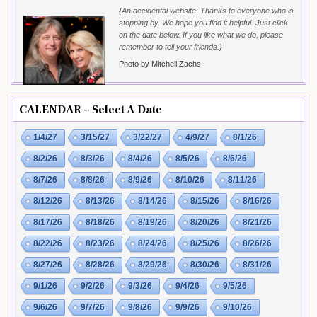
{An accidental website. Thanks to everyone who is
stopping by. We hope you find it helpful. Just click
on the date below. If you like what we do, please
remember to tell your friends.}
Photo by Mitchell Zachs
CALENDAR – Select A Date
1/4/27
3/15/27
3/22/27
4/9/27
8/1/26
8/2/26
8/3/26
8/4/26
8/5/26
8/6/26
8/7/26
8/8/26
8/9/26
8/10/26
8/11/26
8/12/26
8/13/26
8/14/26
8/15/26
8/16/26
8/17/26
8/18/26
8/19/26
8/20/26
8/21/26
8/22/26
8/23/26
8/24/26
8/25/26
8/26/26
8/27/26
8/28/26
8/29/26
8/30/26
8/31/26
9/1/26
9/2/26
9/3/26
9/4/26
9/5/26
9/6/26
9/7/26
9/8/26
9/9/26
9/10/26