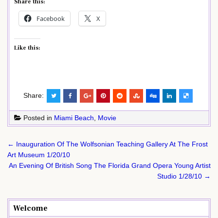
Share this:
Facebook
X
Like this:
Share:
Posted in
Miami Beach
,
Movie
Post
← Inauguration Of The Wolfsonian Teaching Gallery At The Frost
navigation
Art Museum 1/20/10
An Evening Of British Song The Florida Grand Opera Young Artist
Studio 1/28/10 →
Welcome