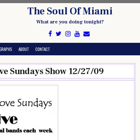
The Soul Of Miami
What are you doing tonight?
GRAPHS
ABOUT
CONTACT
ve Sundays Show 12/27/09