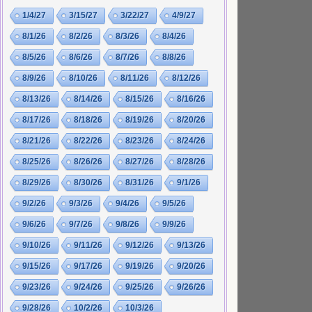
1/4/27
3/15/27
3/22/27
4/9/27
8/1/26
8/2/26
8/3/26
8/4/26
8/5/26
8/6/26
8/7/26
8/8/26
8/9/26
8/10/26
8/11/26
8/12/26
8/13/26
8/14/26
8/15/26
8/16/26
8/17/26
8/18/26
8/19/26
8/20/26
8/21/26
8/22/26
8/23/26
8/24/26
8/25/26
8/26/26
8/27/26
8/28/26
8/29/26
8/30/26
8/31/26
9/1/26
9/2/26
9/3/26
9/4/26
9/5/26
9/6/26
9/7/26
9/8/26
9/9/26
9/10/26
9/11/26
9/12/26
9/13/26
9/15/26
9/17/26
9/19/26
9/20/26
9/23/26
9/24/26
9/25/26
9/26/26
9/28/26
10/2/26
10/3/26