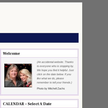
Welcome
{An accidental website. Thanks
to everyone who is stopping by.
We hope you find it helpful. Just
click on the date below. If you
like what we do, please
remember to tell your friends.}
Photo by Mitchell Zachs
CALENDAR – Select A Date