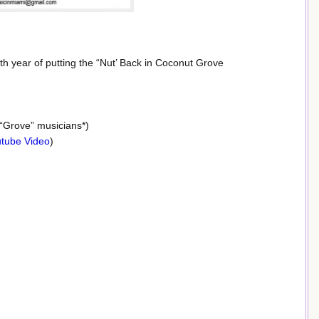
8th year of putting the “Nut’ Back in Coconut Grove
 “Grove” musicians*)
tube Video
)