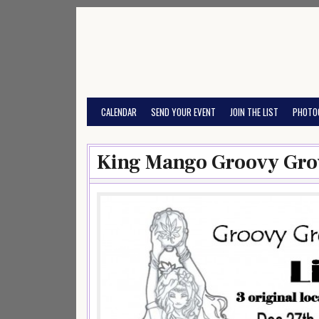
Skip
to
content
CALENDAR
SEND YOUR EVENT
JOIN THE LIST
PHOTO
King Mango Groovy Gro