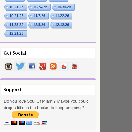
10/21/26
10/24/26
10/30/26
10/31/26
11/7/26
11/22/26
11/23/26
12/5/26
12/12/26
12/21/26
Get Social
Support
Do you love Soul Of Miami? Maybe you could
drop a little in the bucket to keep us going?