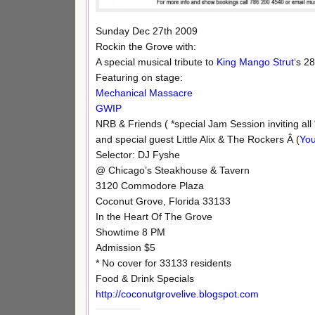
Sunday Dec 27th 2009
Rockin the Grove with:
A special musical tribute to
King Mango Strut
‘s 2
Featuring on stage:
Mechanical Massacre
GWIP
NRB & Friends ( *special Jam Session inviting all
and special guest Little Alix & The Rockers Â (
You
Selector: DJ Fyshe
@ Chicago’s Steakhouse & Tavern
3120 Commodore Plaza
Coconut Grove, Florida 33133
In the Heart Of The Grove
Showtime 8 PM
Admission $5
* No cover for 33133 residents
Food & Drink Specials
http://coconutgrovelive.blogspot.com