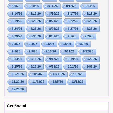
8/9/26
8/10/26
8/11/26
8/12/26
8/13/26
8/14/26
8/15/26
8/16/26
8/17/26
8/18/26
8/19/26
8/20/26
8/21/26
8/22/26
8/23/26
8/24/26
8/25/26
8/26/26
8/27/26
8/28/26
8/29/26
8/30/26
8/31/26
9/1/26
9/2/26
9/3/26
9/4/26
9/5/26
9/6/26
9/7/26
9/8/26
9/9/26
9/10/26
9/11/26
9/12/26
9/13/26
9/15/26
9/17/26
9/19/26
9/20/26
9/25/26
9/26/26
9/28/26
10/2/26
10/3/26
10/21/26
10/24/26
10/30/26
11/7/26
11/22/26
11/23/26
12/5/26
12/12/26
12/21/26
Get Social