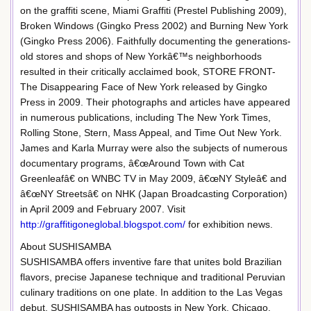
on the graffiti scene, Miami Graffiti (Prestel Publishing 2009),
Broken Windows (Gingko Press 2002) and Burning New York
(Gingko Press 2006). Faithfully documenting the generations-
old stores and shops of New Yorkâ€™s neighborhoods
resulted in their critically acclaimed book, STORE FRONT-
The Disappearing Face of New York released by Gingko
Press in 2009. Their photographs and articles have appeared
in numerous publications, including The New York Times,
Rolling Stone, Stern, Mass Appeal, and Time Out New York.
James and Karla Murray were also the subjects of numerous
documentary programs, â€œAround Town with Cat
Greenleafâ€ on WNBC TV in May 2009, â€œNY Styleâ€ and
â€œNY Streetsâ€ on NHK (Japan Broadcasting Corporation)
in April 2009 and February 2007. Visit
http://graffitigoneglobal.blogspot.com/
for exhibition news.
About SUSHISAMBA
SUSHISAMBA offers inventive fare that unites bold Brazilian
flavors, precise Japanese technique and traditional Peruvian
culinary traditions on one plate. In addition to the Las Vegas
debut, SUSHISAMBA has outposts in New York, Chicago,