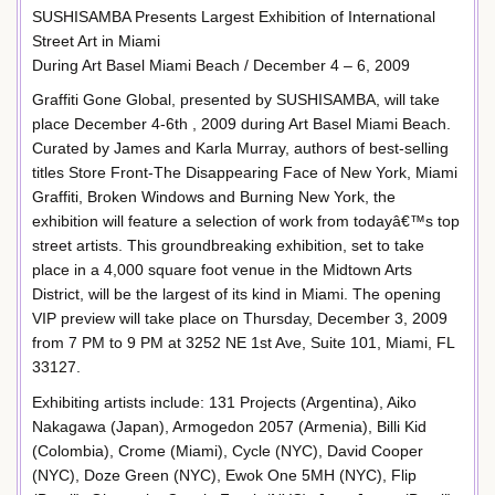
SUSHISAMBA Presents Largest Exhibition of International
Street Art in Miami
During Art Basel Miami Beach / December 4 – 6, 2009
Graffiti Gone Global, presented by SUSHISAMBA, will take
place December 4-6th , 2009 during Art Basel Miami Beach.
Curated by James and Karla Murray, authors of best-selling
titles Store Front-The Disappearing Face of New York, Miami
Graffiti, Broken Windows and Burning New York, the
exhibition will feature a selection of work from todayâ€™s top
street artists. This groundbreaking exhibition, set to take
place in a 4,000 square foot venue in the Midtown Arts
District, will be the largest of its kind in Miami. The opening
VIP preview will take place on Thursday, December 3, 2009
from 7 PM to 9 PM at 3252 NE 1st Ave, Suite 101, Miami, FL
33127.
Exhibiting artists include: 131 Projects (Argentina), Aiko
Nakagawa (Japan), Armogedon 2057 (Armenia), Billi Kid
(Colombia), Crome (Miami), Cycle (NYC), David Cooper
(NYC), Doze Green (NYC), Ewok One 5MH (NYC), Flip