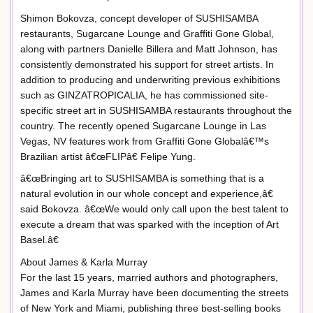
Shimon Bokovza, concept developer of SUSHISAMBA
restaurants, Sugarcane Lounge and Graffiti Gone Global,
along with partners Danielle Billera and Matt Johnson, has
consistently demonstrated his support for street artists. In
addition to producing and underwriting previous exhibitions
such as GINZATROPICALIA, he has commissioned site-
specific street art in SUSHISAMBA restaurants throughout the
country. The recently opened Sugarcane Lounge in Las
Vegas, NV features work from Graffiti Gone Globalâ€™s
Brazilian artist â€œFLIPâ€ Felipe Yung.
â€œBringing art to SUSHISAMBA is something that is a
natural evolution in our whole concept and experience,â€
said Bokovza. â€œWe would only call upon the best talent to
execute a dream that was sparked with the inception of Art
Basel.â€
About James & Karla Murray
For the last 15 years, married authors and photographers,
James and Karla Murray have been documenting the streets
of New York and Miami, publishing three best-selling books