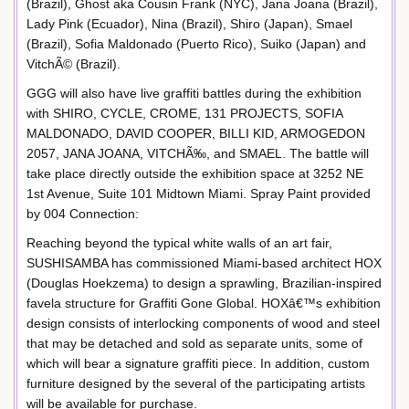
(Brazil), Ghost aka Cousin Frank (NYC), Jana Joana (Brazil),
Lady Pink (Ecuador), Nina (Brazil), Shiro (Japan), Smael
(Brazil), Sofia Maldonado (Puerto Rico), Suiko (Japan) and
VitchÃ© (Brazil).
GGG will also have live graffiti battles during the exhibition
with SHIRO, CYCLE, CROME, 131 PROJECTS, SOFIA
MALDONADO, DAVID COOPER, BILLI KID, ARMOGEDON
2057, JANA JOANA, VITCHÃ‰, and SMAEL. The battle will
take place directly outside the exhibition space at 3252 NE
1st Avenue, Suite 101 Midtown Miami. Spray Paint provided
by 004 Connection:
Reaching beyond the typical white walls of an art fair,
SUSHISAMBA has commissioned Miami-based architect HOX
(Douglas Hoekzema) to design a sprawling, Brazilian-inspired
favela structure for Graffiti Gone Global. HOXâ€™s exhibition
design consists of interlocking components of wood and steel
that may be detached and sold as separate units, some of
which will bear a signature graffiti piece. In addition, custom
furniture designed by the several of the participating artists
will be available for purchase.