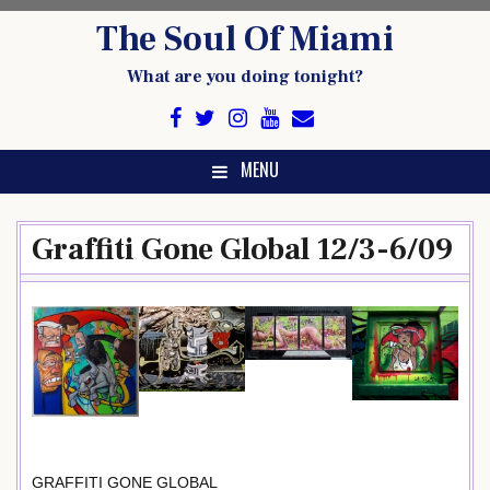
Skip
The Soul Of Miami
to
content
What are you doing tonight?
MENU
Graffiti Gone Global 12/3-6/09
GRAFFITI GONE GLOBAL