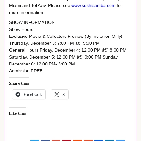
Miami and Tel Aviv. Please see
www.sushisamba.com
for
more information.
SHOW INFORMATION
Show Hours:
Exclusive Media & Collectors Preview (By Invitation Only)
Thursday, December 3: 7:00 PM â€“ 9:00 PM
General Hours Friday, December 4: 12:00 PM â€“ 8:00 PM
Saturday, December 5: 12:00 PM â€“ 9:00 PM Sunday,
December 6: 12:00 PM- 3:00 PM
Admission FREE
Share this:
Facebook
X
Like this: