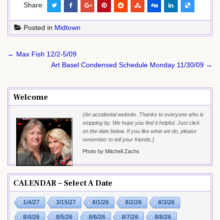
Share:
Posted in
Midtown
Post
← Max Fish 12/2-5/09
navigation
Art Basel Condensed Schedule Monday 11/30/09 →
Welcome
{An accidental website. Thanks to everyone who is
stopping by. We hope you find it helpful. Just click
on the date below. If you like what we do, please
remember to tell your friends.}
Photo by Mitchell Zachs
CALENDAR – Select A Date
1/4/27
3/15/27
8/1/26
8/2/26
8/3/26
8/4/26
8/5/26
8/6/26
8/7/26
8/8/26