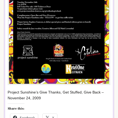
Project Sunshine’s Give Thanks, Get Stuffed, Give Back –
November 24, 2009
Share this:
Facebook
X