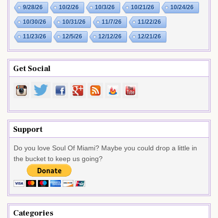
9/28/26
10/2/26
10/3/26
10/21/26
10/24/26
10/30/26
10/31/26
11/7/26
11/22/26
11/23/26
12/5/26
12/12/26
12/21/26
Get Social
Support
Do you love Soul Of Miami? Maybe you could drop a little in
the bucket to keep us going?
Categories