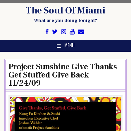
Skip
The Soul Of Miami
to
content
What are you doing tonight?
MENU
Project Sunshine Give Thanks
Get Stuffed Give Back
11/24/09