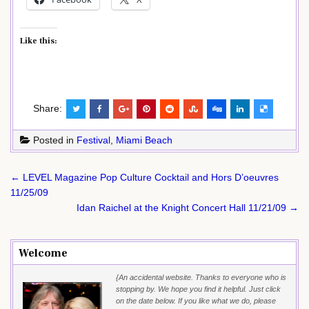
Like this:
Share:
Posted in
Festival
,
Miami Beach
Post
← LEVEL Magazine Pop Culture Cocktail and Hors D’oeuvres
navigation
11/25/09
Idan Raichel at the Knight Concert Hall 11/21/09 →
Welcome
{An accidental website. Thanks to everyone who is
stopping by. We hope you find it helpful. Just click
on the date below. If you like what we do, please