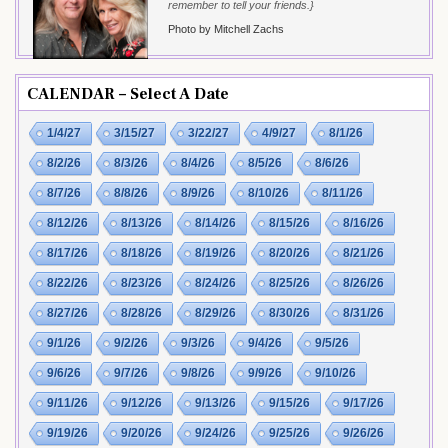
remember to tell your friends.}
Photo by Mitchell Zachs
CALENDAR – Select A Date
1/4/27
3/15/27
3/22/27
4/9/27
8/1/26
8/2/26
8/3/26
8/4/26
8/5/26
8/6/26
8/7/26
8/8/26
8/9/26
8/10/26
8/11/26
8/12/26
8/13/26
8/14/26
8/15/26
8/16/26
8/17/26
8/18/26
8/19/26
8/20/26
8/21/26
8/22/26
8/23/26
8/24/26
8/25/26
8/26/26
8/27/26
8/28/26
8/29/26
8/30/26
8/31/26
9/1/26
9/2/26
9/3/26
9/4/26
9/5/26
9/6/26
9/7/26
9/8/26
9/9/26
9/10/26
9/11/26
9/12/26
9/13/26
9/15/26
9/17/26
9/19/26
9/20/26
9/24/26
9/25/26
9/26/26