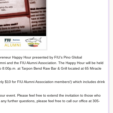
epreneur Happy Hour presented by FIU’s Pino Global
umni and the FIU Alumni Association. The Happy Hour will be held
8:00p.m. at Tarpon Bend Raw Bar & Grill located at 65 Miracle
only $10 for FIU Alumni Association members!) which includes drink
our event. Please feel free to extend the invitation to those who
ny further questions, please feel free to call our office at 305-