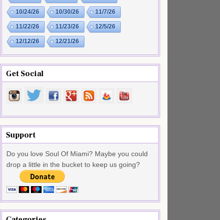
10/24/26
10/30/26
11/7/26
11/22/26
11/23/26
12/5/26
12/12/26
12/21/26
Get Social
Support
Do you love Soul Of Miami? Maybe you could
drop a little in the bucket to keep us going?
Categories