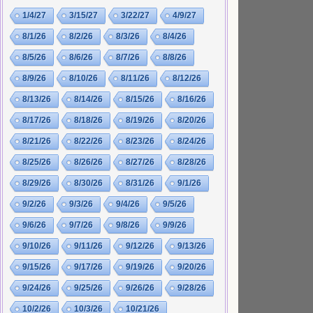
1/4/27
3/15/27
3/22/27
4/9/27
8/1/26
8/2/26
8/3/26
8/4/26
8/5/26
8/6/26
8/7/26
8/8/26
8/9/26
8/10/26
8/11/26
8/12/26
8/13/26
8/14/26
8/15/26
8/16/26
8/17/26
8/18/26
8/19/26
8/20/26
8/21/26
8/22/26
8/23/26
8/24/26
8/25/26
8/26/26
8/27/26
8/28/26
8/29/26
8/30/26
8/31/26
9/1/26
9/2/26
9/3/26
9/4/26
9/5/26
9/6/26
9/7/26
9/8/26
9/9/26
9/10/26
9/11/26
9/12/26
9/13/26
9/15/26
9/17/26
9/19/26
9/20/26
9/24/26
9/25/26
9/26/26
9/28/26
10/2/26
10/3/26
10/21/26