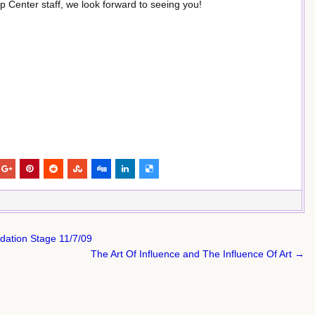
p Center staff, we look forward to seeing you!
dation Stage 11/7/09
The Art Of Influence and The Influence Of Art →