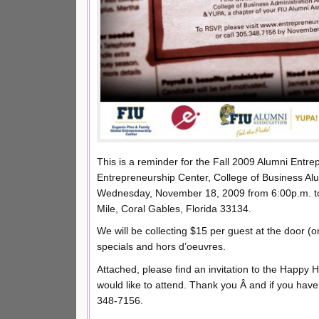
This is a reminder for the Fall 2009 Alumni Entr
Entrepreneurship Center, College of Business Al
Wednesday, November 18, 2009 from 6:00p.m. to 
Mile, Coral Gables, Florida 33134.
We will be collecting $15 per guest at the door (
specials and hors d’oeuvres.
Attached, please find an invitation to the Happy H
would like to attend. Thank you Â and if you have a
348-7156.