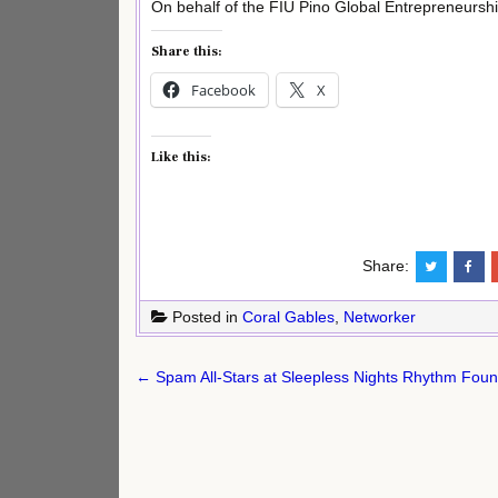
On behalf of the FIU Pino Global Entrepreneurshi
Share this:
Facebook
X
Like this:
Share:
Posted in
Coral Gables
,
Networker
Post
← Spam All-Stars at Sleepless Nights Rhythm Foun
navigation