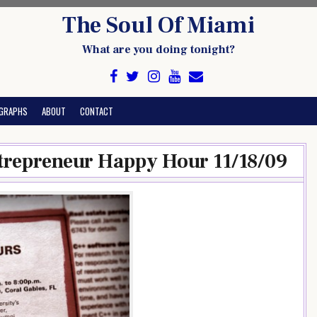
The Soul Of Miami
What are you doing tonight?
GRAPHS
ABOUT
CONTACT
trepreneur Happy Hour 11/18/09