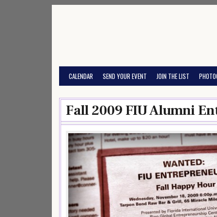
Skip
to
content
CALENDAR
SEND YOUR EVENT
JOIN THE LIST
PHOTO
Fall 2009 FIU Alumni En