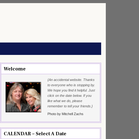
Welcome
{An accidental website. Thanks
to everyone who is stopping by.
We hope you find it helpful. Just
click on the date below. If you
like what we do, please
remember to tell your friends.}
Photo by Mitchell Zachs
CALENDAR – Select A Date