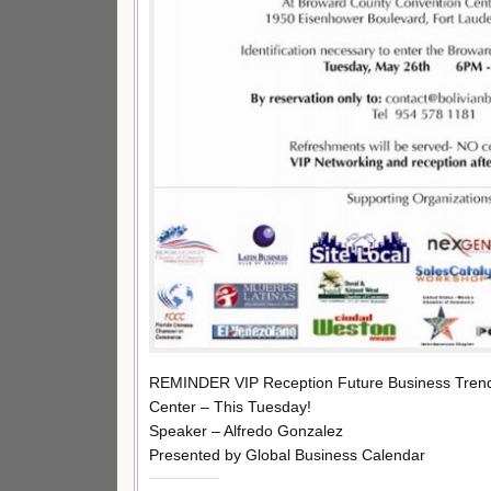
REMINDER VIP Reception Future Business Trends
Center – This Tuesday!
Speaker – Alfredo Gonzalez
Presented by Global Business Calendar