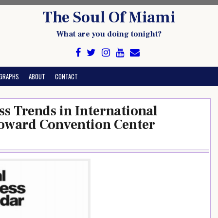
The Soul Of Miami
What are you doing tonight?
GRAPHS
ABOUT
CONTACT
s Trends in International
oward Convention Center