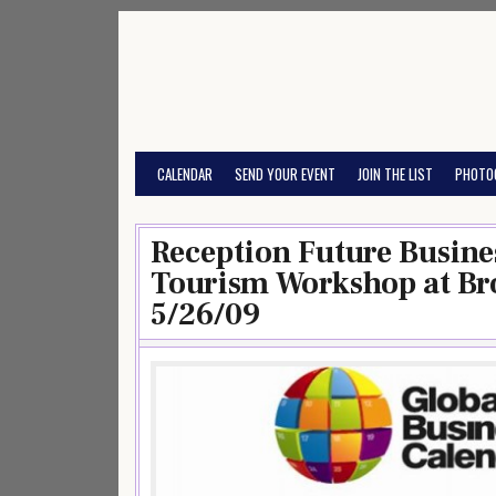
Skip
to
content
CALENDAR
SEND YOUR EVENT
JOIN THE LIST
PHOTO
Reception Future Busines
Tourism Workshop at Br
5/26/09