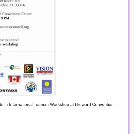
 in International Tourism Workshop at Broward Convention