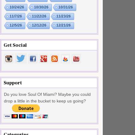
10/24/26
10/30/26
10/31/26
11/7/26
11/22/26
11/23/26
12/5/26
12/12/26
12/21/26
Get Social
Support
Do you love Soul Of Miami? Maybe you could
drop a little in the bucket to keep us going?
Categories