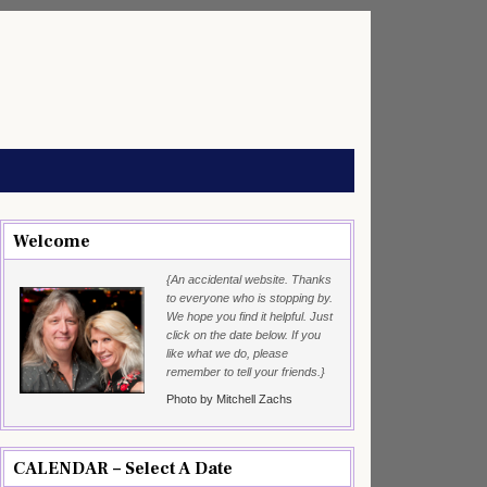
Welcome
{An accidental website. Thanks
to everyone who is stopping by.
We hope you find it helpful. Just
click on the date below. If you
like what we do, please
remember to tell your friends.}
Photo by Mitchell Zachs
CALENDAR – Select A Date