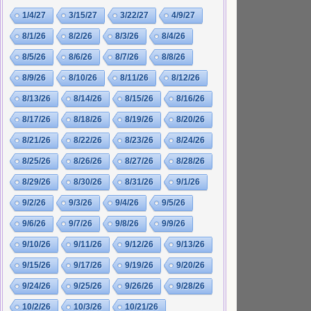
1/4/27
3/15/27
3/22/27
4/9/27
8/1/26
8/2/26
8/3/26
8/4/26
8/5/26
8/6/26
8/7/26
8/8/26
8/9/26
8/10/26
8/11/26
8/12/26
8/13/26
8/14/26
8/15/26
8/16/26
8/17/26
8/18/26
8/19/26
8/20/26
8/21/26
8/22/26
8/23/26
8/24/26
8/25/26
8/26/26
8/27/26
8/28/26
8/29/26
8/30/26
8/31/26
9/1/26
9/2/26
9/3/26
9/4/26
9/5/26
9/6/26
9/7/26
9/8/26
9/9/26
9/10/26
9/11/26
9/12/26
9/13/26
9/15/26
9/17/26
9/19/26
9/20/26
9/24/26
9/25/26
9/26/26
9/28/26
10/2/26
10/3/26
10/21/26