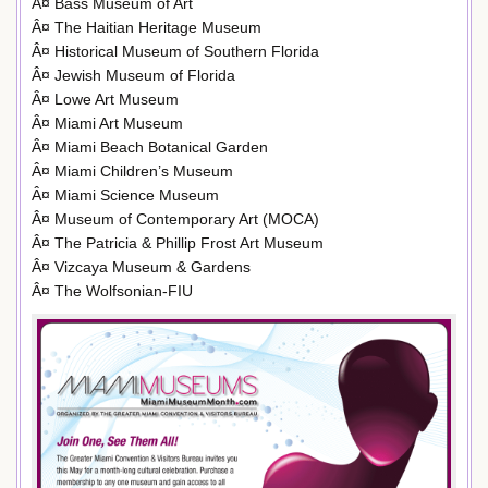
Â¤ Bass Museum of Art
Â¤ The Haitian Heritage Museum
Â¤ Historical Museum of Southern Florida
Â¤ Jewish Museum of Florida
Â¤ Lowe Art Museum
Â¤ Miami Art Museum
Â¤ Miami Beach Botanical Garden
Â¤ Miami Children’s Museum
Â¤ Miami Science Museum
Â¤ Museum of Contemporary Art (MOCA)
Â¤ The Patricia & Phillip Frost Art Museum
Â¤ Vizcaya Museum & Gardens
Â¤ The Wolfsonian-FIU