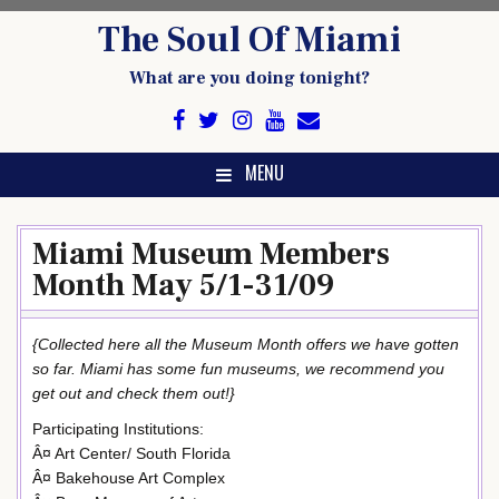
Skip
The Soul Of Miami
to
content
What are you doing tonight?
MENU
Miami Museum Members
Month May 5/1-31/09
{Collected here all the Museum Month offers we have gotten
so far. Miami has some fun museums, we recommend you
get out and check them out!}
Participating Institutions:
Â¤ Art Center/ South Florida
Â¤ Bakehouse Art Complex