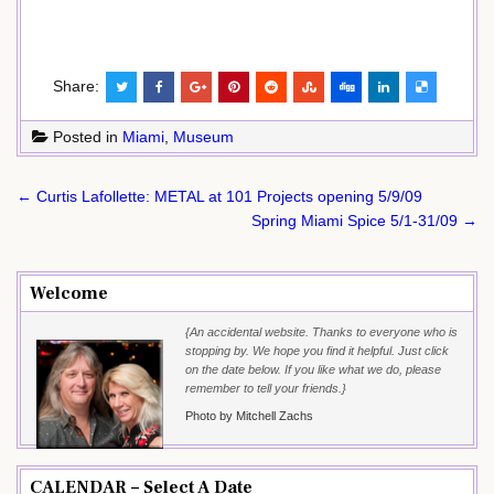
Share:
Posted in
Miami
,
Museum
Post
← Curtis Lafollette: METAL at 101 Projects opening 5/9/09
navigation
Spring Miami Spice 5/1-31/09 →
Welcome
{An accidental website. Thanks to everyone who is
stopping by. We hope you find it helpful. Just click
on the date below. If you like what we do, please
remember to tell your friends.}
Photo by Mitchell Zachs
CALENDAR – Select A Date