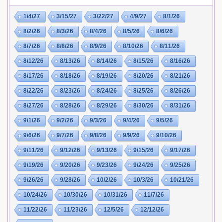
1/4/27
3/15/27
3/22/27
4/9/27
8/1/26
8/2/26
8/3/26
8/4/26
8/5/26
8/6/26
8/7/26
8/8/26
8/9/26
8/10/26
8/11/26
8/12/26
8/13/26
8/14/26
8/15/26
8/16/26
8/17/26
8/18/26
8/19/26
8/20/26
8/21/26
8/22/26
8/23/26
8/24/26
8/25/26
8/26/26
8/27/26
8/28/26
8/29/26
8/30/26
8/31/26
9/1/26
9/2/26
9/3/26
9/4/26
9/5/26
9/6/26
9/7/26
9/8/26
9/9/26
9/10/26
9/11/26
9/12/26
9/13/26
9/15/26
9/17/26
9/19/26
9/20/26
9/23/26
9/24/26
9/25/26
9/26/26
9/28/26
10/2/26
10/3/26
10/21/26
10/24/26
10/30/26
10/31/26
11/7/26
11/22/26
11/23/26
12/5/26
12/12/26