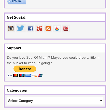
12/21/26
Get Social
Support
Do you love Soul Of Miami? Maybe you could drop a little in
the bucket to keep us going?
Categories
Categories