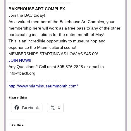
– – – – – – – – – – – – – – – – – –
BAKEHOUSE ART COMPLEX
Join the BAC today!
As a valued member of the Bakehouse Art Complex, your
membership here will work as a free pass to any of the other
participating institutions for the entire month of May!
This is an incredible opportunity to museum hop and
experience the Miami cultural scene!
MEMBERSHIPS STARTING AS LOW AS $45.00!
JOIN NOW!!
Any Questions? Call us at 305.576.2828 or email to
info@bacfl.org
– – – – – – – – – – – – – – –
http://www.miamimuseummonth.com/
Share this:
Facebook
X
Like this: