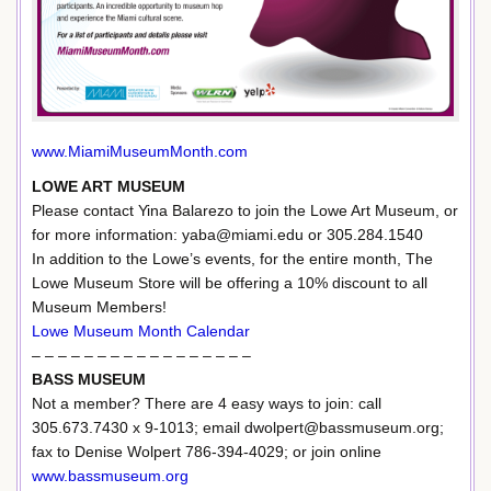
www.MiamiMuseumMonth.com
LOWE ART MUSEUM
Please contact Yina Balarezo to join the Lowe Art Museum, or
for more information: yaba@miami.edu or 305.284.1540
In addition to the Lowe’s events, for the entire month, The
Lowe Museum Store will be offering a 10% discount to all
Museum Members!
Lowe Museum Month Calendar
– – – – – – – – – – – – – – – – –
BASS MUSEUM
Not a member? There are 4 easy ways to join: call
305.673.7430 x 9-1013; email dwolpert@bassmuseum.org;
fax to Denise Wolpert 786-394-4029; or join online
www.bassmuseum.org