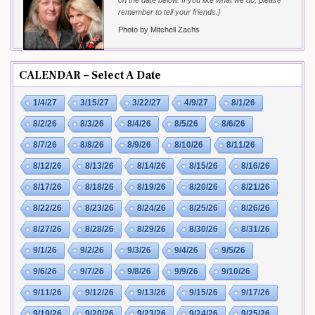
on the date below. If you like what we do, please
remember to tell your friends.}
Photo by Mitchell Zachs
CALENDAR – Select A Date
1/4/27
3/15/27
3/22/27
4/9/27
8/1/26
8/2/26
8/3/26
8/4/26
8/5/26
8/6/26
8/7/26
8/8/26
8/9/26
8/10/26
8/11/26
8/12/26
8/13/26
8/14/26
8/15/26
8/16/26
8/17/26
8/18/26
8/19/26
8/20/26
8/21/26
8/22/26
8/23/26
8/24/26
8/25/26
8/26/26
8/27/26
8/28/26
8/29/26
8/30/26
8/31/26
9/1/26
9/2/26
9/3/26
9/4/26
9/5/26
9/6/26
9/7/26
9/8/26
9/9/26
9/10/26
9/11/26
9/12/26
9/13/26
9/15/26
9/17/26
9/19/26
9/20/26
9/23/26
9/24/26
9/25/26