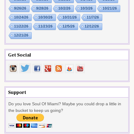
9/26/26
9/28/26
10/2/26
10/3/26
10/21/26
10/24/26
10/30/26
10/31/26
11/7/26
11/22/26
11/23/26
12/5/26
12/12/26
12/21/26
Get Social
Support
Do you love Soul Of Miami? Maybe you could drop a little in
the bucket to keep us going?