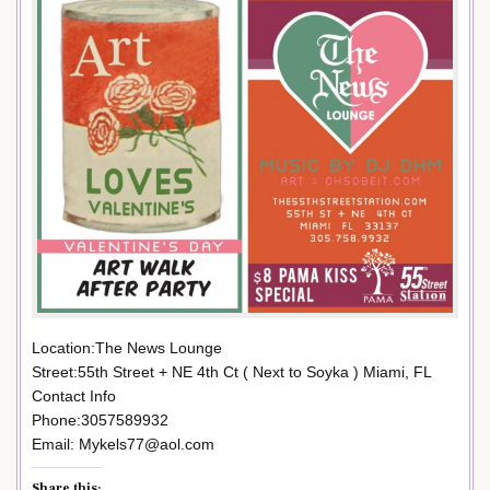
Location:The News Lounge
Street:55th Street + NE 4th Ct ( Next to Soyka ) Miami, FL
Contact Info
Phone:3057589932
Email: Mykels77@aol.com
Share this: