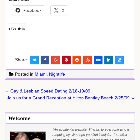
Facebook
X
Like this:
Share:
Posted in
Miami
,
Nightlife
Post
← Gay & Lesbian Speed Dating 2/18-19/09
navigation
Join us for a Grand Reception at Hilton Bentley Beach 2/25/09 →
Welcome
{An accidental website. Thanks to everyone who is
stopping by. We hope you find it helpful. Just click