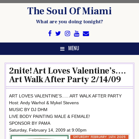
Skip
The Soul Of Miami
to
content
What are you doing tonight?
MENU
2nite! Art Loves Valentine’s….
Art Walk After Party 2/14/09
ART LOVES VALENTINE’S….. ART WALK AFTER PARTY
Host: Andy Warhol & Mykel Stevens
MUSIC BY DJ DHM
LIVE BODY PAINTING MALE & FEMALE!
SPONSOR BY PAMA
Saturday, February 14, 2009 at 9:00pm