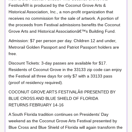
FestivaÂ®l is produced by the Coconut Grove Arts &
Historical Association, Inc., a non-profit organization that
receives no commission for the sale of artwork. A portion of
the proceeds from Festival admissions benefits the Coconut
Grove Arts and Historical Associationâ€™s Building Fund.
Admission: $7 per person per day. Children 12 and under,
Metrorail Golden Passport and Patriot Passport holders are
free.
Discount Tickets: 3-day passes are available for $17.
Residents of Coconut Grove in the 33133 zip code can enjoy
the Festival all three days for only $7 with a 33133 pass
(proof of residency required).
COCONUT GROVE ARTS FESTIVALÂ® PRESENTED BY
BLUE CROSS AND BLUE SHIELD OF FLORIDA
RETURNS FEBRUARY 14-16
A South Florida tradition continues on Presidents’ Day
weekend as the Coconut Grove Arts Festival presented by
Blue Cross and Blue Shield of Florida will again transform the