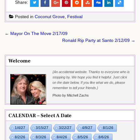
Share:
Posted in
Coconut Grove
,
Festival
Post
← Mayor On The Move 2/17/09
navigation
Ronald Rip Party at Santo 2/12/09 →
Welcome
{An accidental website. Thanks to everyone who is
stopping by. We hope you find it helpful. Just click
on the date below. If you like what we do, please
remember to tell your friends.}
Photo by Mitchell Zachs
CALENDAR – Select A Date
1/4/27
3/15/27
3/22/27
4/9/27
8/1/26
8/2/26
8/3/26
8/4/26
8/5/26
8/6/26