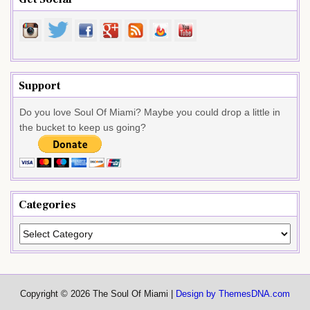
Support
Do you love Soul Of Miami? Maybe you could drop a little in
the bucket to keep us going?
Categories
Categories
Copyright © 2026 The Soul Of Miami |
Design by ThemesDNA.com