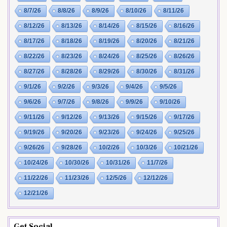
8/7/26
8/8/26
8/9/26
8/10/26
8/11/26
8/12/26
8/13/26
8/14/26
8/15/26
8/16/26
8/17/26
8/18/26
8/19/26
8/20/26
8/21/26
8/22/26
8/23/26
8/24/26
8/25/26
8/26/26
8/27/26
8/28/26
8/29/26
8/30/26
8/31/26
9/1/26
9/2/26
9/3/26
9/4/26
9/5/26
9/6/26
9/7/26
9/8/26
9/9/26
9/10/26
9/11/26
9/12/26
9/13/26
9/15/26
9/17/26
9/19/26
9/20/26
9/23/26
9/24/26
9/25/26
9/26/26
9/28/26
10/2/26
10/3/26
10/21/26
10/24/26
10/30/26
10/31/26
11/7/26
11/22/26
11/23/26
12/5/26
12/12/26
12/21/26
Get Social