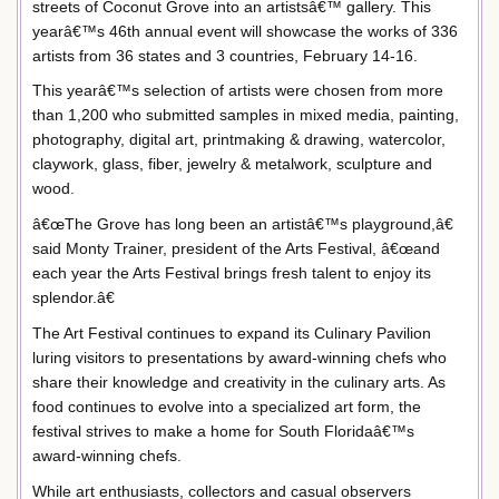
streets of Coconut Grove into an artistsâ€™ gallery. This
yearâ€™s 46th annual event will showcase the works of 336
artists from 36 states and 3 countries, February 14-16.
This yearâ€™s selection of artists were chosen from more
than 1,200 who submitted samples in mixed media, painting,
photography, digital art, printmaking & drawing, watercolor,
claywork, glass, fiber, jewelry & metalwork, sculpture and
wood.
â€œThe Grove has long been an artistâ€™s playground,â€
said Monty Trainer, president of the Arts Festival, â€œand
each year the Arts Festival brings fresh talent to enjoy its
splendor.â€
The Art Festival continues to expand its Culinary Pavilion
luring visitors to presentations by award-winning chefs who
share their knowledge and creativity in the culinary arts. As
food continues to evolve into a specialized art form, the
festival strives to make a home for South Floridaâ€™s
award-winning chefs.
While art enthusiasts, collectors and casual observers