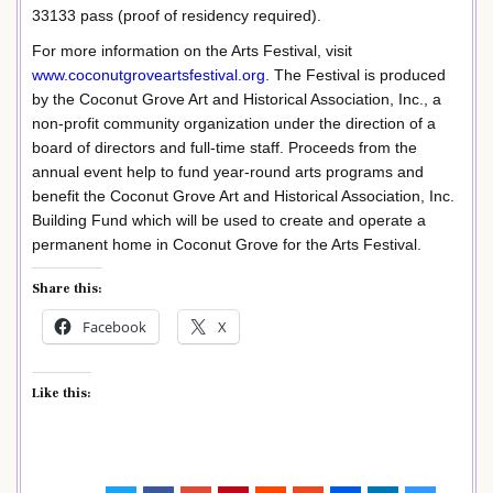
33133 pass (proof of residency required).
For more information on the Arts Festival, visit
www.coconutgroveartsfestival.org
. The Festival is produced
by the Coconut Grove Art and Historical Association, Inc., a
non-profit community organization under the direction of a
board of directors and full-time staff. Proceeds from the
annual event help to fund year-round arts programs and
benefit the Coconut Grove Art and Historical Association, Inc.
Building Fund which will be used to create and operate a
permanent home in Coconut Grove for the Arts Festival.
Share this:
Facebook
X
Like this: