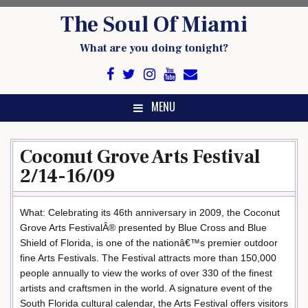
Skip
The Soul Of Miami
to
content
What are you doing tonight?
MENU
Coconut Grove Arts Festival
2/14-16/09
What: Celebrating its 46th anniversary in 2009, the Coconut
Grove Arts FestivalÂ® presented by Blue Cross and Blue
Shield of Florida, is one of the nationâ€™s premier outdoor
fine Arts Festivals. The Festival attracts more than 150,000
people annually to view the works of over 330 of the finest
artists and craftsmen in the world. A signature event of the
South Florida cultural calendar, the Arts Festival offers visitors