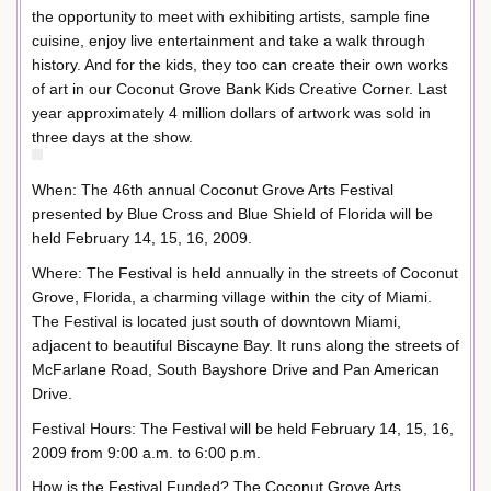
the opportunity to meet with exhibiting artists, sample fine
cuisine, enjoy live entertainment and take a walk through
history. And for the kids, they too can create their own works
of art in our Coconut Grove Bank Kids Creative Corner. Last
year approximately 4 million dollars of artwork was sold in
three days at the show.
When: The 46th annual Coconut Grove Arts Festival
presented by Blue Cross and Blue Shield of Florida will be
held February 14, 15, 16, 2009.
Where: The Festival is held annually in the streets of Coconut
Grove, Florida, a charming village within the city of Miami.
The Festival is located just south of downtown Miami,
adjacent to beautiful Biscayne Bay. It runs along the streets of
McFarlane Road, South Bayshore Drive and Pan American
Drive.
Festival Hours: The Festival will be held February 14, 15, 16,
2009 from 9:00 a.m. to 6:00 p.m.
How is the Festival Funded? The Coconut Grove Arts