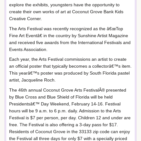
explore the exhibits, youngsters have the opportunity to
create their own works of art at Coconut Grove Bank Kids
Creative Corner.
The Arts Festival was recently recognized as the â€œTop
Fine Art Eventâ€ in the country by Sunshine Artist Magazine
and received five awards from the International Festivals and
Events Association.
Each year, the Arts Festival commissions an artist to create
an official poster that typically becomes a collectorâ€™s item.
This yearâ€™s poster was produced by South Florida pastel
artist, Jacqueline Roch.
The 46th annual Coconut Grove Arts FestivalÂ® presented
by Blue Cross and Blue Shield of Florida will be held
Presidentsâ€™ Day Weekend, February 14-16. Festival
hours will be 9 a.m. to 6 p.m. daily. Admission to the Arts
Festival is $7 per person, per day. Children 12 and under are
free. The Festival is also offering a 3-day pass for $17.
Residents of Coconut Grove in the 33133 zip code can enjoy
the Festival all three days for only $7 with a specially priced