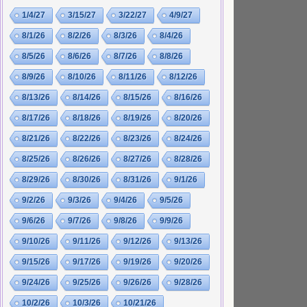
1/4/27
3/15/27
3/22/27
4/9/27
8/1/26
8/2/26
8/3/26
8/4/26
8/5/26
8/6/26
8/7/26
8/8/26
8/9/26
8/10/26
8/11/26
8/12/26
8/13/26
8/14/26
8/15/26
8/16/26
8/17/26
8/18/26
8/19/26
8/20/26
8/21/26
8/22/26
8/23/26
8/24/26
8/25/26
8/26/26
8/27/26
8/28/26
8/29/26
8/30/26
8/31/26
9/1/26
9/2/26
9/3/26
9/4/26
9/5/26
9/6/26
9/7/26
9/8/26
9/9/26
9/10/26
9/11/26
9/12/26
9/13/26
9/15/26
9/17/26
9/19/26
9/20/26
9/24/26
9/25/26
9/26/26
9/28/26
10/2/26
10/3/26
10/21/26