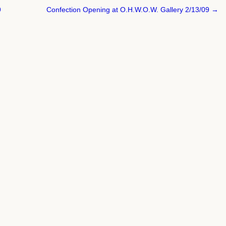
9
Confection Opening at O.H.W.O.W. Gallery 2/13/09 →