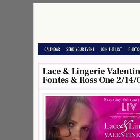
Skip
to
content
CALENDAR
SEND YOUR EVENT
JOIN THE LIST
PHOTO
Lace & Lingerie Valenti
Fontes & Ross One 2/14/