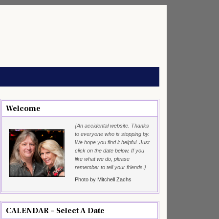
Welcome
{An accidental website. Thanks
to everyone who is stopping by.
We hope you find it helpful. Just
click on the date below. If you
like what we do, please
remember to tell your friends.}
Photo by Mitchell Zachs
CALENDAR – Select A Date