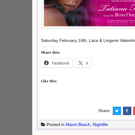
Saturday February 14th, Lace & Lingerie Valent
Share this:
Facebook
X
Like this:
Share:
Posted in
Miami Beach
,
Nightlife