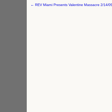
Post
← REV Miami Presents Valentine Massacre 2/14/0
navigation