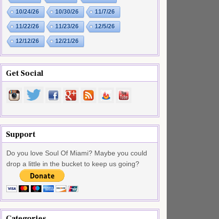
10/24/26
10/30/26
11/7/26
11/22/26
11/23/26
12/5/26
12/12/26
12/21/26
Get Social
Support
Do you love Soul Of Miami? Maybe you could
drop a little in the bucket to keep us going?
Categories