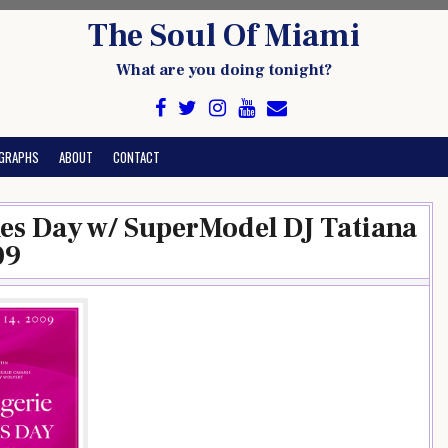
The Soul Of Miami
What are you doing tonight?
GRAPHS
ABOUT
CONTACT
nes Day w/ SuperModel DJ Tatiana
09