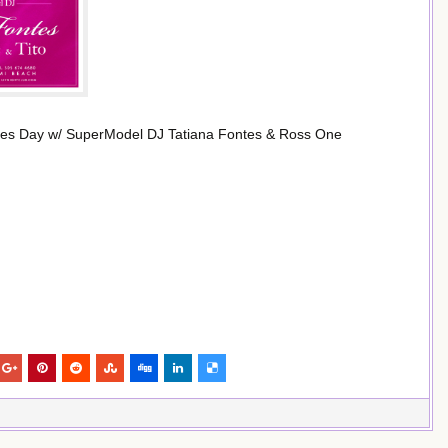
ines Day w/ SuperModel DJ Tatiana Fontes & Ross One