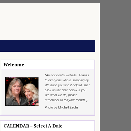
Welcome
{An accidental website. Thanks
to everyone who is stopping by.
We hope you find it helpful. Just
click on the date below. If you
like what we do, please
remember to tell your friends.}
Photo by Mitchell Zachs
CALENDAR – Select A Date