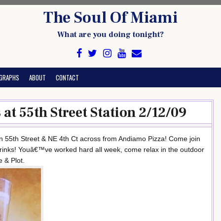
The Soul Of Miami
What are you doing tonight?
GRAPHS
ABOUT
CONTACT
at 55th Street Station 2/12/09
n 55th Street & NE 4th Ct across from Andiamo Pizza! Come join
rinks! Youâ€™ve worked hard all week, come relax in the outdoor
 & Plot.