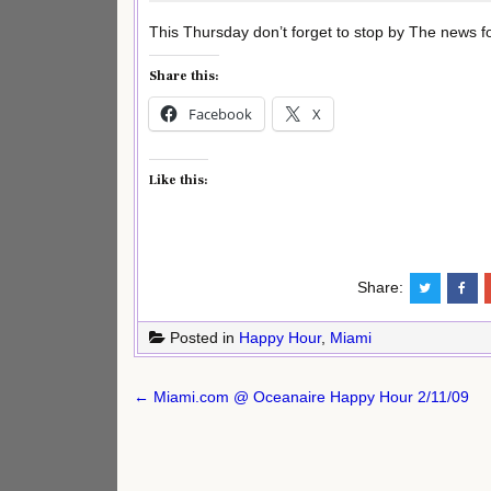
This Thursday don’t forget to stop by The news for
Share this:
Facebook
X
Like this:
Share:
Posted in
Happy Hour
,
Miami
Post
← Miami.com @ Oceanaire Happy Hour 2/11/09
navigation