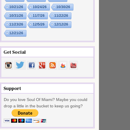
10/21/26
10/24/26
10/30/26
10/31/26
11/7/26
11/22/26
11/23/26
12/5/26
12/12/26
12/21/26
Get Social
Support
Do you love Soul Of Miami? Maybe you could
drop a little in the bucket to keep us going?