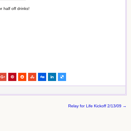
 half off drinks!
Relay for Life Kickoff 2/13/09 →