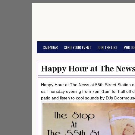
Skip
to
content
CALENDAR
SEND YOUR EVENT
JOIN THE LIST
PHOTO
Happy Hour at The News 
Happy Hour at The News at 55th Street Station o
us Thursday evening from 7pm-1am for half off d
patio and listen to cool sounds by DJs Doormouse