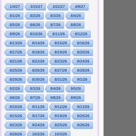
1/4/27
3/15/27
3/22/27
4/9/27
8/1/26
8/2/26
8/3/26
8/4/26
8/5/26
8/6/26
8/7/26
8/8/26
8/9/26
8/10/26
8/11/26
8/12/26
8/13/26
8/14/26
8/15/26
8/16/26
8/17/26
8/18/26
8/19/26
8/20/26
8/21/26
8/22/26
8/23/26
8/24/26
8/25/26
8/26/26
8/27/26
8/28/26
8/29/26
8/30/26
8/31/26
9/1/26
9/2/26
9/3/26
9/4/26
9/5/26
9/6/26
9/7/26
9/8/26
9/9/26
9/10/26
9/11/26
9/12/26
9/13/26
9/15/26
9/17/26
9/19/26
9/20/26
9/23/26
9/24/26
9/25/26
9/26/26
9/28/26
10/2/26
10/3/26