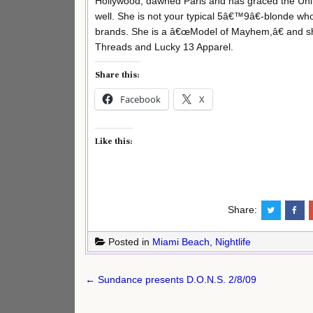
Hollywood, dawned Paris and has graced the Uni
well. She is not your typical 5â€™9â€-blonde w
brands. She is a â€œModel of Mayhem,â€ and she
Threads and Lucky 13 Apparel.
Share this:
Facebook
X
Like this:
Share:
Posted in
Miami Beach
,
Nightlife
Post
← Sundance presents D.O.N.S. 2/8/09
navigation