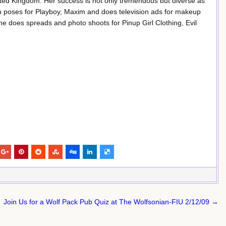
ted Kingdom. Her success is not only tremendous but diverse as
ho poses for Playboy, Maxim and does television ads for makeup
 does spreads and photo shoots for Pinup Girl Clothing, Evil
Join Us for a Wolf Pack Pub Quiz at The Wolfsonian-FIU 2/12/09 →