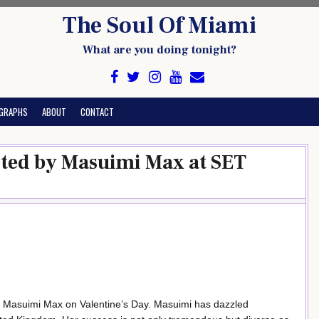
The Soul Of Miami
What are you doing tonight?
GRAPHS
ABOUT
CONTACT
sted by Masuimi Max at SET
y Masuimi Max on Valentine’s Day. Masuimi has dazzled