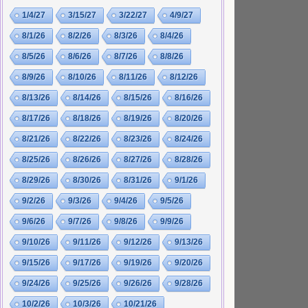
1/4/27
3/15/27
3/22/27
4/9/27
8/1/26
8/2/26
8/3/26
8/4/26
8/5/26
8/6/26
8/7/26
8/8/26
8/9/26
8/10/26
8/11/26
8/12/26
8/13/26
8/14/26
8/15/26
8/16/26
8/17/26
8/18/26
8/19/26
8/20/26
8/21/26
8/22/26
8/23/26
8/24/26
8/25/26
8/26/26
8/27/26
8/28/26
8/29/26
8/30/26
8/31/26
9/1/26
9/2/26
9/3/26
9/4/26
9/5/26
9/6/26
9/7/26
9/8/26
9/9/26
9/10/26
9/11/26
9/12/26
9/13/26
9/15/26
9/17/26
9/19/26
9/20/26
9/24/26
9/25/26
9/26/26
9/28/26
10/2/26
10/3/26
10/21/26