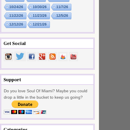
10/24/26
10/30/26
11/7/26
11/22/26
11/23/26
12/5/26
12/12/26
12/21/26
Get Social
Support
Do you love Soul Of Miami? Maybe you could
drop a little in the bucket to keep us going?
Categories