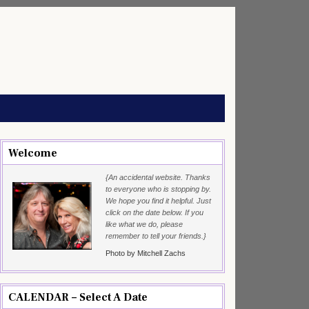
Welcome
{An accidental website. Thanks
to everyone who is stopping by.
We hope you find it helpful. Just
click on the date below. If you
like what we do, please
remember to tell your friends.}
Photo by Mitchell Zachs
CALENDAR – Select A Date