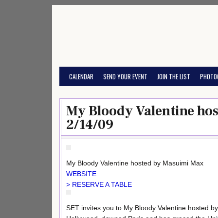
Skip
to
content
CALENDAR
SEND YOUR EVENT
JOIN THE LIST
PHOTO
My Bloody Valentine ho
2/14/09
My Bloody Valentine hosted by Masuimi Max
WEBSITE
> RESERVE A TABLE
SET invites you to My Bloody Valentine hosted b