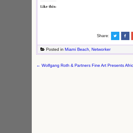
Like this:
Share:
Posted in
Miami Beach
,
Networker
Post
← Wolfgang Roth & Partners Fine Art Presents Afric
navigation