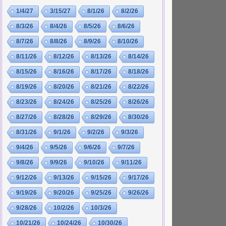
1/4/27
3/15/27
8/1/26
8/2/26
8/3/26
8/4/26
8/5/26
8/6/26
8/7/26
8/8/26
8/9/26
8/10/26
8/11/26
8/12/26
8/13/26
8/14/26
8/15/26
8/16/26
8/17/26
8/18/26
8/19/26
8/20/26
8/21/26
8/22/26
8/23/26
8/24/26
8/25/26
8/26/26
8/27/26
8/28/26
8/29/26
8/30/26
8/31/26
9/1/26
9/2/26
9/3/26
9/4/26
9/5/26
9/6/26
9/7/26
9/8/26
9/9/26
9/10/26
9/11/26
9/12/26
9/13/26
9/15/26
9/17/26
9/19/26
9/20/26
9/25/26
9/26/26
9/28/26
10/2/26
10/3/26
10/21/26
10/24/26
10/30/26