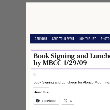
Skip
to
content
CALENDAR
SEND YOUR EVENT
JOIN THE LIST
PHOTO
Book Signing and Lunch
by MBCC 1/29/09
Book Signing and Luncheon for Alonzo Mourning
Share this:
Facebook
X