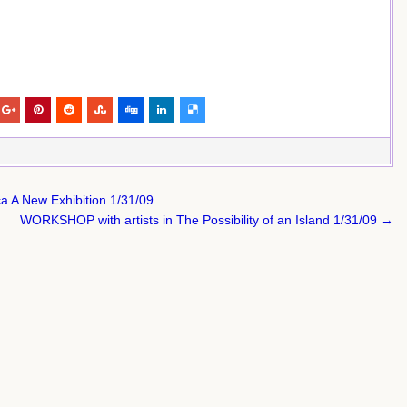
a A New Exhibition 1/31/09
WORKSHOP with artists in The Possibility of an Island 1/31/09 →