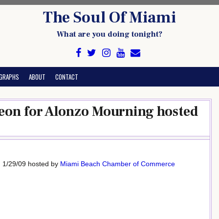
The Soul Of Miami
What are you doing tonight?
GRAPHS
ABOUT
CONTACT
eon for Alonzo Mourning hosted
, 1/29/09 hosted by
Miami Beach Chamber of Commerce