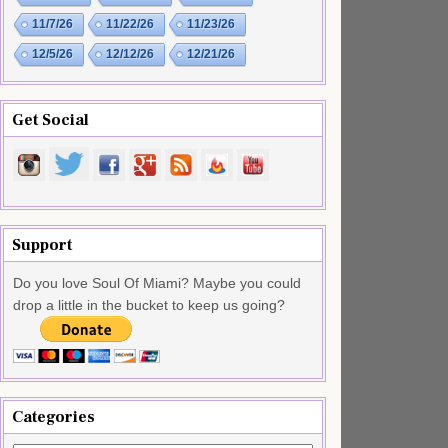
11/7/26
11/22/26
11/23/26
12/5/26
12/12/26
12/21/26
Get Social
Support
Do you love Soul Of Miami? Maybe you could
drop a little in the bucket to keep us going?
Categories