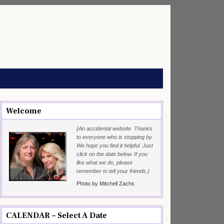
Welcome
{An accidental website. Thanks
to everyone who is stopping by.
We hope you find it helpful. Just
click on the date below. If you
like what we do, please
remember to tell your friends.}
Photo by Mitchell Zachs
CALENDAR – Select A Date