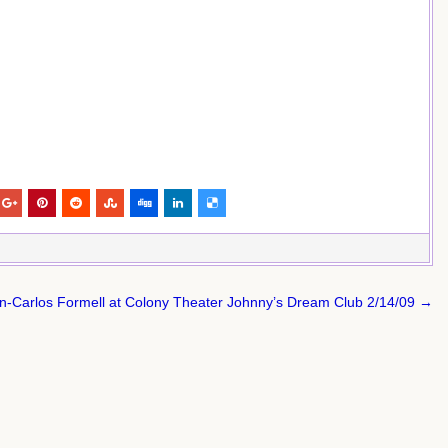
n-Carlos Formell at Colony Theater Johnny’s Dream Club 2/14/09 →