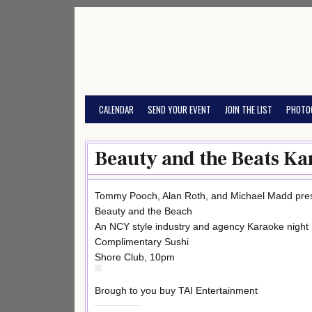
Skip
to
content
CALENDAR
SEND YOUR EVENT
JOIN THE LIST
PHOTO
Beauty and the Beats Ka
Tommy Pooch, Alan Roth, and Michael Madd pre
Beauty and the Beach
An NCY style industry and agency Karaoke night
Complimentary Sushi
Shore Club, 10pm
Brough to you buy TAI Entertainment