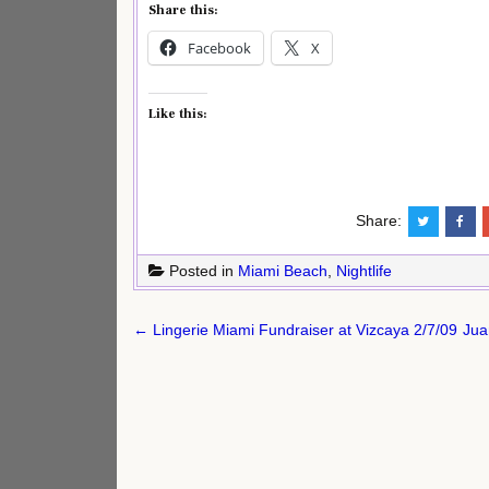
Share this:
Facebook
X
Like this:
Share:
Posted in
Miami Beach
,
Nightlife
Post
← Lingerie Miami Fundraiser at Vizcaya 2/7/09
Jua
navigation