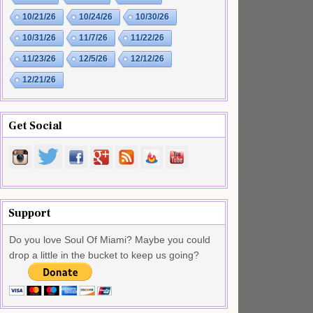
10/21/26
10/24/26
10/30/26
10/31/26
11/7/26
11/22/26
11/23/26
12/5/26
12/12/26
12/21/26
Get Social
Support
Do you love Soul Of Miami? Maybe you could
drop a little in the bucket to keep us going?