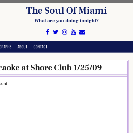
The Soul Of Miami
What are you doing tonight?
GRAPHS
ABOUT
CONTACT
raoke at Shore Club 1/25/09
sent