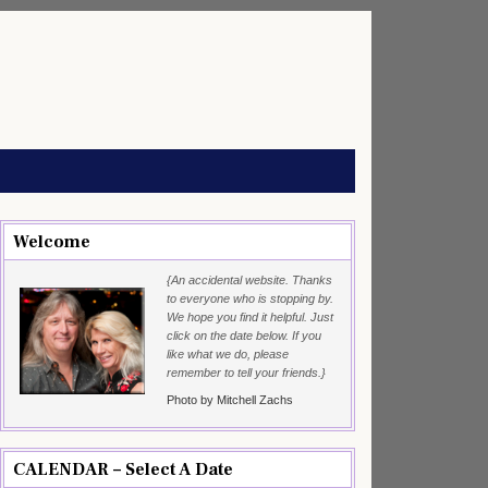
Welcome
{An accidental website. Thanks
to everyone who is stopping by.
We hope you find it helpful. Just
click on the date below. If you
like what we do, please
remember to tell your friends.}
Photo by Mitchell Zachs
CALENDAR – Select A Date