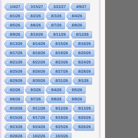
1/4/27
3/15/27
3/22/27
4/9/27
8/1/26
8/2/26
8/3/26
8/4/26
8/5/26
8/6/26
8/7/26
8/8/26
8/9/26
8/10/26
8/11/26
8/12/26
8/13/26
8/14/26
8/15/26
8/16/26
8/17/26
8/18/26
8/19/26
8/20/26
8/21/26
8/22/26
8/23/26
8/24/26
8/25/26
8/26/26
8/27/26
8/28/26
8/29/26
8/30/26
8/31/26
9/1/26
9/2/26
9/3/26
9/4/26
9/5/26
9/6/26
9/7/26
9/8/26
9/9/26
9/10/26
9/11/26
9/12/26
9/13/26
9/15/26
9/17/26
9/19/26
9/20/26
9/23/26
9/24/26
9/25/26
9/26/26
9/28/26
10/2/26
10/3/26