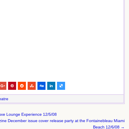
eatre
 Luxe Lounge Experience 12/5/08
ne December issue cover release party at the Fontainebleau Miami
Beach 12/6/08 →