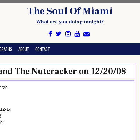
The Soul Of Miami
What are you doing tonight?
GRAPHS
ABOUT
CONTACT
and The Nutcracker on 12/20/08
2/20
 12-14
3.
701