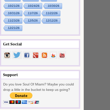
10/21/26
10/24/26
10/30/26
10/31/26
11/7/26
11/22/26
11/23/26
12/5/26
12/12/26
12/21/26
Get Social
Support
Do you love Soul Of Miami? Maybe you could
drop a little in the bucket to keep us going?