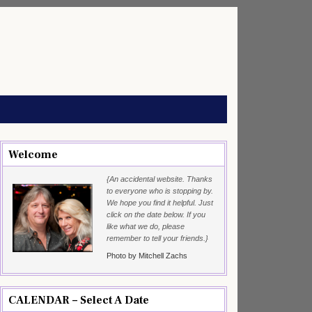
Welcome
{An accidental website. Thanks
to everyone who is stopping by.
We hope you find it helpful. Just
click on the date below. If you
like what we do, please
remember to tell your friends.}
Photo by Mitchell Zachs
CALENDAR – Select A Date