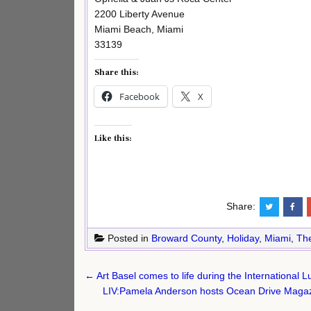
2200 Liberty Avenue
Miami Beach, Miami
33139
Share this:
Facebook
X
Like this:
Share:
Posted in
Broward County
,
Holiday
,
Miami
,
Th
Post
← Art Basel comes to life during the International
navigation
LIV:Pamela Anderson hosts Ocean Drive Magazi