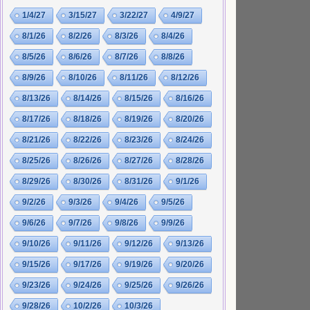
1/4/27
3/15/27
3/22/27
4/9/27
8/1/26
8/2/26
8/3/26
8/4/26
8/5/26
8/6/26
8/7/26
8/8/26
8/9/26
8/10/26
8/11/26
8/12/26
8/13/26
8/14/26
8/15/26
8/16/26
8/17/26
8/18/26
8/19/26
8/20/26
8/21/26
8/22/26
8/23/26
8/24/26
8/25/26
8/26/26
8/27/26
8/28/26
8/29/26
8/30/26
8/31/26
9/1/26
9/2/26
9/3/26
9/4/26
9/5/26
9/6/26
9/7/26
9/8/26
9/9/26
9/10/26
9/11/26
9/12/26
9/13/26
9/15/26
9/17/26
9/19/26
9/20/26
9/23/26
9/24/26
9/25/26
9/26/26
9/28/26
10/2/26
10/3/26