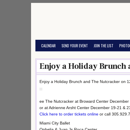
Skip
to
content
CALENDAR
SEND YOUR EVENT
JOIN THE LIST
PHOTO
Enjoy a Holiday Brunch 
Enjoy a Holiday Brunch and The Nutcracker on 1
ee The Nutcracker at Broward Center December
or at Adrienne Arsht Center December 19-21 & 2
Click here to order tickets online
or call 305.929.
Miami City Ballet
Ophelia & Juan Js Roca Center