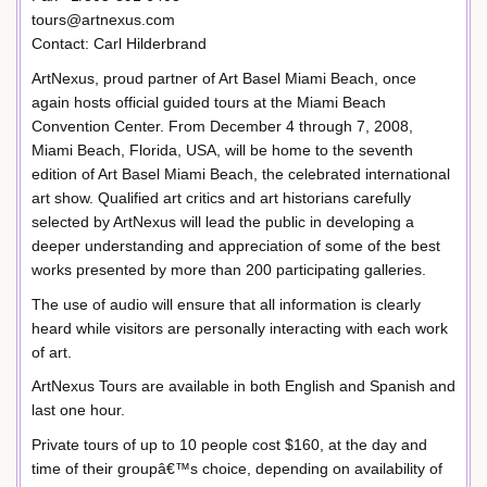
tours@artnexus.com
Contact: Carl Hilderbrand
ArtNexus, proud partner of Art Basel Miami Beach, once
again hosts official guided tours at the Miami Beach
Convention Center. From December 4 through 7, 2008,
Miami Beach, Florida, USA, will be home to the seventh
edition of Art Basel Miami Beach, the celebrated international
art show. Qualified art critics and art historians carefully
selected by ArtNexus will lead the public in developing a
deeper understanding and appreciation of some of the best
works presented by more than 200 participating galleries.
The use of audio will ensure that all information is clearly
heard while visitors are personally interacting with each work
of art.
ArtNexus Tours are available in both English and Spanish and
last one hour.
Private tours of up to 10 people cost $160, at the day and
time of their groupâ€™s choice, depending on availability of