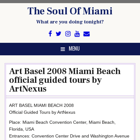
Skip
The Soul Of Miami
to
content
What are you doing tonight?
MENU
Art Basel 2008 Miami Beach
official guided tours by
ArtNexus
ART BASEL MIAMI BEACH 2008
Official Guided Tours by ArtNexus
Place: Miami Beach Convention Center, Miami Beach,
Florida, USA
Entrances: Convention Center Drive and Washington Avenue