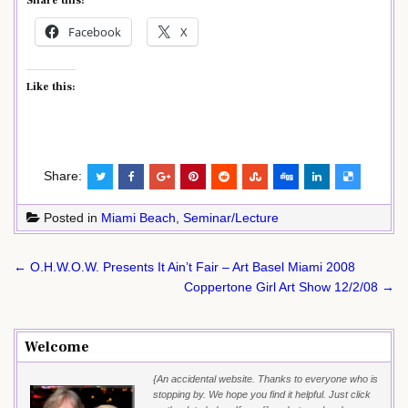
Share this:
Facebook
X
Like this:
Share:
Posted in
Miami Beach
,
Seminar/Lecture
Post
← O.H.W.O.W. Presents It Ain’t Fair – Art Basel Miami 2008
navigation
Coppertone Girl Art Show 12/2/08 →
Welcome
{An accidental website. Thanks to everyone who is
stopping by. We hope you find it helpful. Just click