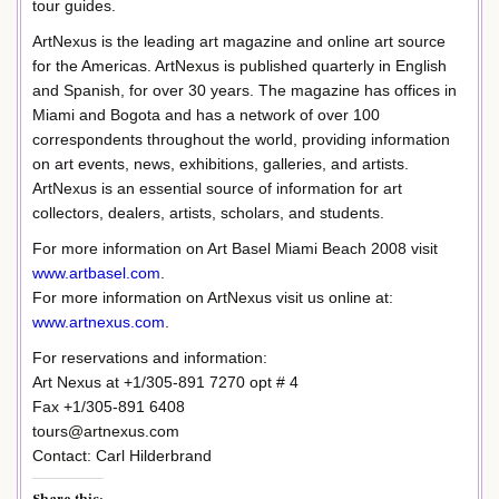
tour guides.
ArtNexus is the leading art magazine and online art source
for the Americas. ArtNexus is published quarterly in English
and Spanish, for over 30 years. The magazine has offices in
Miami and Bogota and has a network of over 100
correspondents throughout the world, providing information
on art events, news, exhibitions, galleries, and artists.
ArtNexus is an essential source of information for art
collectors, dealers, artists, scholars, and students.
For more information on Art Basel Miami Beach 2008 visit
www.artbasel.com
.
For more information on ArtNexus visit us online at:
www.artnexus.com
.
For reservations and information:
Art Nexus at +1/305-891 7270 opt # 4
Fax +1/305-891 6408
tours@artnexus.com
Contact: Carl Hilderbrand