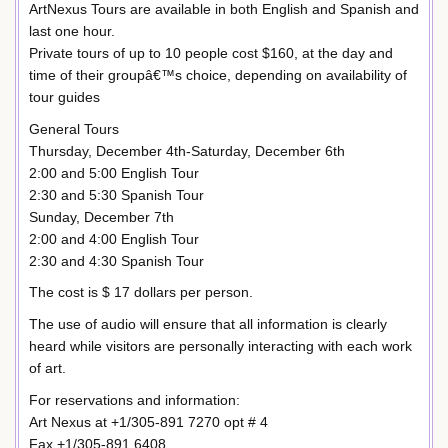
ArtNexus Tours are available in both English and Spanish and
last one hour.
Private tours of up to 10 people cost $160, at the day and
time of their groupâ€™s choice, depending on availability of
tour guides
General Tours
Thursday, December 4th-Saturday, December 6th
2:00 and 5:00 English Tour
2:30 and 5:30 Spanish Tour
Sunday, December 7th
2:00 and 4:00 English Tour
2:30 and 4:30 Spanish Tour
The cost is $ 17 dollars per person.
The use of audio will ensure that all information is clearly
heard while visitors are personally interacting with each work
of art.
For reservations and information:
Art Nexus at +1/305-891 7270 opt # 4
Fax +1/305-891 6408