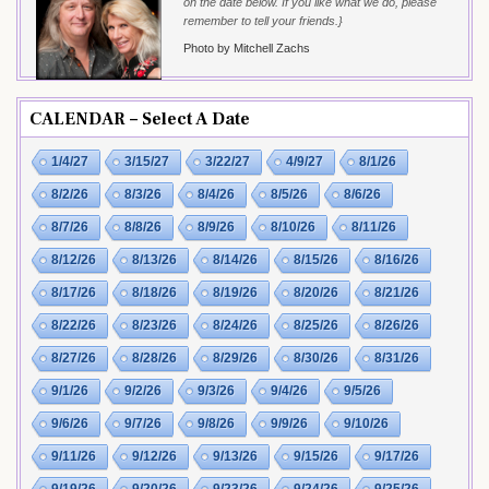
on the date below. If you like what we do, please
remember to tell your friends.}
Photo by Mitchell Zachs
CALENDAR – Select A Date
1/4/27
3/15/27
3/22/27
4/9/27
8/1/26
8/2/26
8/3/26
8/4/26
8/5/26
8/6/26
8/7/26
8/8/26
8/9/26
8/10/26
8/11/26
8/12/26
8/13/26
8/14/26
8/15/26
8/16/26
8/17/26
8/18/26
8/19/26
8/20/26
8/21/26
8/22/26
8/23/26
8/24/26
8/25/26
8/26/26
8/27/26
8/28/26
8/29/26
8/30/26
8/31/26
9/1/26
9/2/26
9/3/26
9/4/26
9/5/26
9/6/26
9/7/26
9/8/26
9/9/26
9/10/26
9/11/26
9/12/26
9/13/26
9/15/26
9/17/26
9/19/26
9/20/26
9/23/26
9/24/26
9/25/26