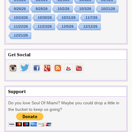
9/26/26
9/28/26
10/2/26
10/3/26
10/21/26
10/24/26
10/30/26
10/31/26
11/7/26
11/22/26
11/23/26
12/5/26
12/12/26
12/21/26
Get Social
Support
Do you love Soul Of Miami? Maybe you could drop a little in
the bucket to keep us going?