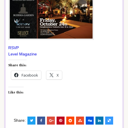
RSVP
Level Magazine
Share this:
Facebook
X
Like this:
Share: