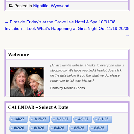
Posted in
Nightlife
,
Wynwood
Post
← Fireside Friday’s at the Grove Isle Hotel & Spa 10/31/08
navigation
Invitation – Look What’s Happening at Girls Night Out 11/19-20/08
→
Welcome
{An accidental website. Thanks to everyone who is
stopping by. We hope you find it helpful. Just click
on the date below. If you like what we do, please
remember to tell your friends.}
Photo by Mitchell Zachs
CALENDAR – Select A Date
1/4/27
3/15/27
3/22/27
4/9/27
8/1/26
8/2/26
8/3/26
8/4/26
8/5/26
8/6/26