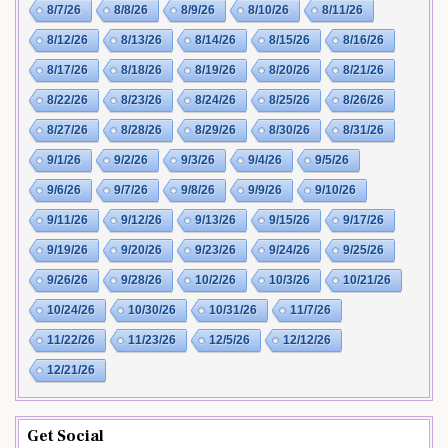
8/7/26
8/8/26
8/9/26
8/10/26
8/11/26
8/12/26
8/13/26
8/14/26
8/15/26
8/16/26
8/17/26
8/18/26
8/19/26
8/20/26
8/21/26
8/22/26
8/23/26
8/24/26
8/25/26
8/26/26
8/27/26
8/28/26
8/29/26
8/30/26
8/31/26
9/1/26
9/2/26
9/3/26
9/4/26
9/5/26
9/6/26
9/7/26
9/8/26
9/9/26
9/10/26
9/11/26
9/12/26
9/13/26
9/15/26
9/17/26
9/19/26
9/20/26
9/23/26
9/24/26
9/25/26
9/26/26
9/28/26
10/2/26
10/3/26
10/21/26
10/24/26
10/30/26
10/31/26
11/7/26
11/22/26
11/23/26
12/5/26
12/12/26
12/21/26
Get Social