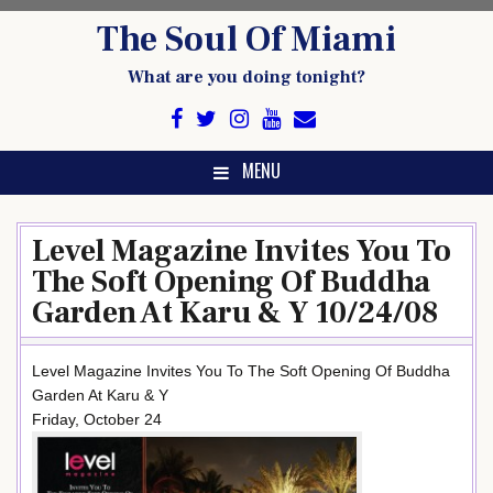
Skip
The Soul Of Miami
to
content
What are you doing tonight?
MENU
Level Magazine Invites You To
The Soft Opening Of Buddha
Garden At Karu & Y 10/24/08
Level Magazine Invites You To The Soft Opening Of Buddha
Garden At Karu & Y
Friday, October 24