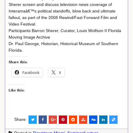
Sherer screen and discuss television news coverage of
Interamaâ€™s political standoffs, blow back and ultimate
fallout, as part of the 2008 Rewind/Fast Forward Film and
Video Festival.
Participants Barron Sherer, Curator, Louis Wolfson II Florida
Moving Image Archive
Dr. Paul George, Historian, Historical Museum of Southern
Florida.
Share this:
Facebook
X
Like this:
Share:
Posted in
Downtown Miami
,
Seminar/Lecture