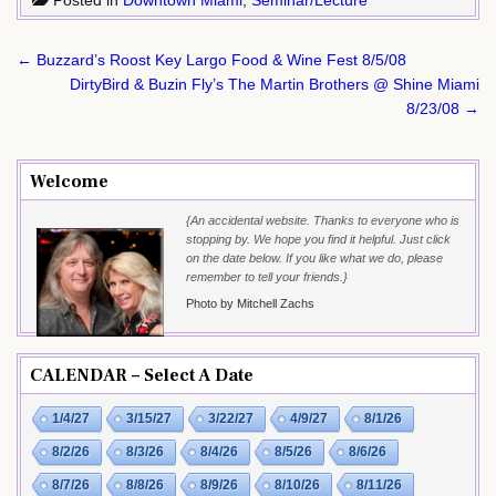
Post
← Buzzard’s Roost Key Largo Food & Wine Fest 8/5/08
navigation
DirtyBird & Buzin Fly’s The Martin Brothers @ Shine Miami
8/23/08 →
Welcome
{An accidental website. Thanks to everyone who is
stopping by. We hope you find it helpful. Just click
on the date below. If you like what we do, please
remember to tell your friends.}
Photo by Mitchell Zachs
CALENDAR – Select A Date
1/4/27
3/15/27
3/22/27
4/9/27
8/1/26
8/2/26
8/3/26
8/4/26
8/5/26
8/6/26
8/7/26
8/8/26
8/9/26
8/10/26
8/11/26