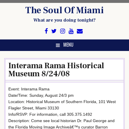
Skip
The Soul Of Miami
to
content
What are you doing tonight?
MENU
Interama Rama Historical
Museum 8/24/08
Event: Interama Rama
Date/Time: Sunday, August 24/3 pm
Location: Historical Museum of Southern Florida, 101 West
Flagler Street, Miami 33130
Info/RSVP: For information, call 305.375.1492
Description: Come see local historian Dr. Paul George and
the Florida Moving Image Archiveâ€™s curator Barron