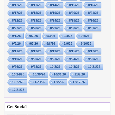
8/12/26
8/13/26
8/14/26
8/15/26
8/16/26
8/17/26
8/18/26
8/19/26
8/20/26
8/21/26
8/22/26
8/23/26
8/24/26
8/25/26
8/26/26
8/27/26
8/28/26
8/29/26
8/30/26
8/31/26
9/1/26
9/2/26
9/3/26
9/4/26
9/5/26
9/6/26
9/7/26
9/8/26
9/9/26
9/10/26
9/11/26
9/12/26
9/13/26
9/15/26
9/17/26
9/19/26
9/20/26
9/23/26
9/24/26
9/25/26
9/26/26
9/28/26
10/2/26
10/3/26
10/21/26
10/24/26
10/30/26
10/31/26
11/7/26
11/22/26
11/23/26
12/5/26
12/12/26
12/21/26
Get Social