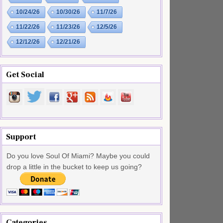
10/24/26
10/30/26
11/7/26
11/22/26
11/23/26
12/5/26
12/12/26
12/21/26
Get Social
Support
Do you love Soul Of Miami? Maybe you could
drop a little in the bucket to keep us going?
Categories