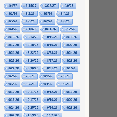
1/4/27
3/15/27
3/22/27
4/9/27
8/1/26
8/2/26
8/3/26
8/4/26
8/5/26
8/6/26
8/7/26
8/8/26
8/9/26
8/10/26
8/11/26
8/12/26
8/13/26
8/14/26
8/15/26
8/16/26
8/17/26
8/18/26
8/19/26
8/20/26
8/21/26
8/22/26
8/23/26
8/24/26
8/25/26
8/26/26
8/27/26
8/28/26
8/29/26
8/30/26
8/31/26
9/1/26
9/2/26
9/3/26
9/4/26
9/5/26
9/6/26
9/7/26
9/8/26
9/9/26
9/10/26
9/11/26
9/12/26
9/13/26
9/15/26
9/17/26
9/19/26
9/20/26
9/24/26
9/25/26
9/26/26
9/28/26
10/2/26
10/3/26
10/21/26