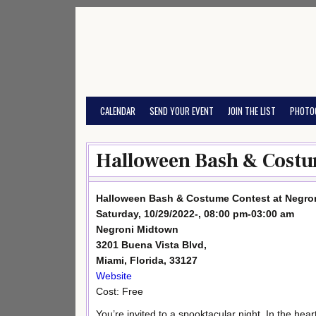
Skip
to
content
CALENDAR
SEND YOUR EVENT
JOIN THE LIST
PHOTO
Halloween Bash & Costu
Halloween Bash & Costume Contest at Negro
Saturday, 10/29/2022-, 08:00 pm-03:00 am
Negroni Midtown
3201 Buena Vista Blvd,
Miami, Florida, 33127
Website
Cost: Free
You’re invited to a spooktacular night. In the heart