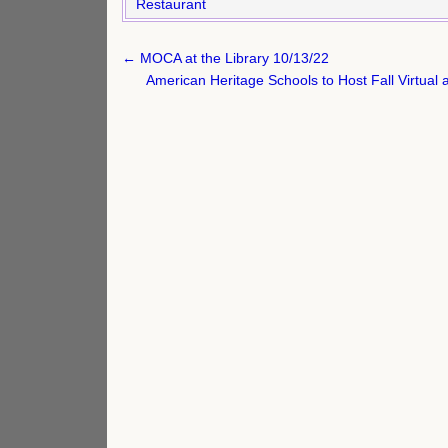
Restaurant
Post
← MOCA at the Library 10/13/22
navigation
American Heritage Schools to Host Fall Virtu