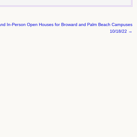
al and In-Person Open Houses for Broward and Palm Beach Campuses
10/18/22 →