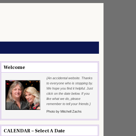
Welcome
{An accidental website. Thanks
to everyone who is stopping by.
We hope you find it helpful. Just
click on the date below. If you
like what we do, please
remember to tell your friends.}
Photo by Mitchell Zachs
CALENDAR – Select A Date