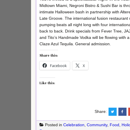
Midtown Miami, Negroni Bistro & Sushi Bar is thr
intimate Halloween bash in partnership with Alter
Late Groove. The international fusion restaurant w
pumping beats all night long with four internation
back to back. Drink specials from Fever Tree, JA
and Tito’s Handmade Vodka will be flowing with a
Claze Azul Tequila. General admission.
Share this:
Facebook
X
Like this:
Share:
Posted in
Celebration
,
Community
,
Food
,
Holi