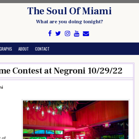
The Soul Of Miami
What are you doing tonight?
GRAPHS
ABOUT
CONTACT
me Contest at Negroni 10/29/22
ni
 of