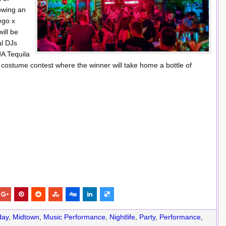
owing an
ego x
ill be
al DJs
JA Tequila
 costume contest where the winner will take home a bottle of
day
,
Midtown
,
Music Performance
,
Nightlife
,
Party
,
Performance
,