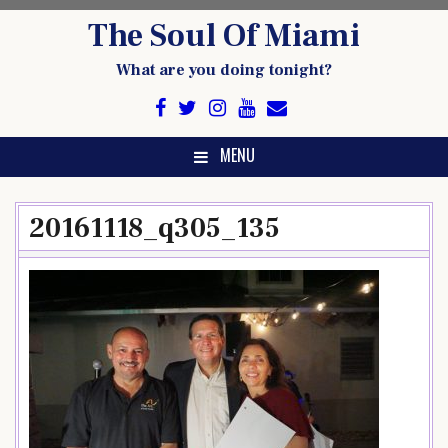
Skip
The Soul Of Miami
to
content
What are you doing tonight?
MENU
20161118_q305_135