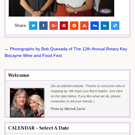
Share:
Post
← Photographs by Bob Quesada of The 12th Annual Rotary Key
navigation
Biscayne Wine and Food Fest
Welcome
{An accidental website. Thanks to everyone who is
stopping by. We hope you find it helpful. Just click
on the date below. If you like what we do, please
remember to tell your friends.}
Photo by Mitchell Zachs
CALENDAR – Select A Date