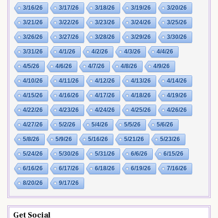
3/16/26
3/17/26
3/18/26
3/19/26
3/20/26
3/21/26
3/22/26
3/23/26
3/24/26
3/25/26
3/26/26
3/27/26
3/28/26
3/29/26
3/30/26
3/31/26
4/1/26
4/2/26
4/3/26
4/4/26
4/5/26
4/6/26
4/7/26
4/8/26
4/9/26
4/10/26
4/11/26
4/12/26
4/13/26
4/14/26
4/15/26
4/16/26
4/17/26
4/18/26
4/19/26
4/22/26
4/23/26
4/24/26
4/25/26
4/26/26
4/27/26
5/2/26
5/4/26
5/5/26
5/6/26
5/8/26
5/9/26
5/16/26
5/21/26
5/23/26
5/24/26
5/30/26
5/31/26
6/6/26
6/15/26
6/16/26
6/17/26
6/18/26
6/19/26
7/16/26
8/20/26
9/17/26
Get Social