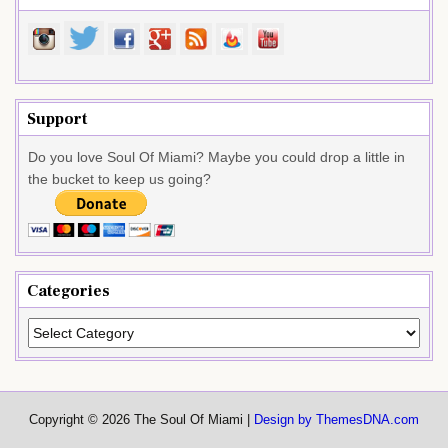
Support
Do you love Soul Of Miami? Maybe you could drop a little in
the bucket to keep us going?
Categories
Categories
Copyright © 2026 The Soul Of Miami |
Design by ThemesDNA.com