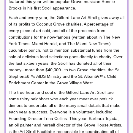
featured this year will be popular Grove musician Ronnie
Brooks in his first Stroll appearance.
Each and every year, the Gifford Lane Art Stroll gives away all
of its profits to Coconut Grove charities. A percentage of
every piece of art sold, and all of the proceeds from
contributions for the now-famous (written about in The New
York Times, Miami Herald, and The Miami New Times)
cucumber punch, not to mention substantial funds from the
sale of delicious food selections goes directly to charity. Over
the last sixteen years, the Stroll has donated all of their
money– more than $40,000– to two Grove charities, the St.
Stephenâ€™s AIDS Ministry and the St. Albanâ€™s Child
Enrichment Center in the Grove Village West.
The true heart and soul of the Gifford Lane Art Stroll are
some thirty neighbors who each year meet over potluck
dinners to undertake all of the many small details that make
each year a success. Everyone is a volunteer, including
Founding Director Trina Collins. This year, Barbara Tejada,
an oil painter and herself director of the Grove House Artists,
is the Art Stroll Facilitator responsible for coordinating all of