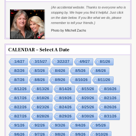
{An accidental website. Thanks to everyone who is
stopping by. We hope you find it helpful. Just click
on the date below. If you like what we do, please
remember to tell your friends.}
Photo by Mitchell Zachs
CALENDAR – Select A Date
1/4/27
3/15/27
3/22/27
4/9/27
8/1/26
8/2/26
8/3/26
8/4/26
8/5/26
8/6/26
8/7/26
8/8/26
8/9/26
8/10/26
8/11/26
8/12/26
8/13/26
8/14/26
8/15/26
8/16/26
8/17/26
8/18/26
8/19/26
8/20/26
8/21/26
8/22/26
8/23/26
8/24/26
8/25/26
8/26/26
8/27/26
8/28/26
8/29/26
8/30/26
8/31/26
9/1/26
9/2/26
9/3/26
9/4/26
9/5/26
9/6/26
9/7/26
9/8/26
9/9/26
9/10/26