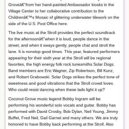
Groveâ€”from her hand-painted Ambassador kiosks in the
Village Center to her collaborative contribution to the
Childrenâ€™s Mosaic of glittering underwater tilework on the
side of the U.S. Post Office here.
The live music at the Stroll provides the perfect soundtrack
for the afternoonâ€”when it is loud, people dance in the
street; and when it sways gently, people chat and stroll the
lane. It is nonstop good times. This year, featured performers
appearing for their sixth year at the Stroll will be regional
favorites, the high energy folk rock tunesmiths Solar Dogs.
Band members are Eric Wagner, Zip Robertson, Bill Kunz,
and Robert Grabowski. Solar Dogs strikes the perfect tone of
sweetness and good vibrations that the Stroll crowd loves.
Who could resist dancing when these lads light it up?
Coconut Grove music legend Bobby Ingram will be
performing his wonderful solo vocals and guitar. Bobby has
performed with David Crosby, Bob Dylan, Neil Young, Jimmy
Buffet, Fred Neil, Gail Garnet and many others. We are truly
honored to have Bobby back performing at the Stroll. Also