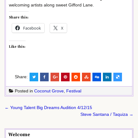
welcoming artists along sweet Gifford Lane.
Share this:
Facebook
X
Like this:
Share:
Posted in
Coconut Grove
,
Festival
Post
← Young Talent Big Dreams Audition 4/12/15
navigation
Steve Santana / Taquiza →
Welcome