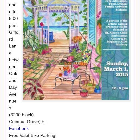
noo
n to
5:00
p.m.
Giffo
rd
Lan
e
betw
een
Oak
and
Day
Ave
nue
s
(3200 block)
Coconut Grove, FL
Facebook
Free Valet Bike Parking!