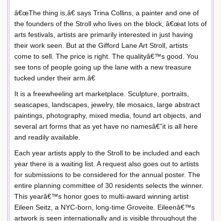
â€œThe thing is,â€ says Trina Collins, a painter and one of
the founders of the Stroll who lives on the block, â€œat lots of
arts festivals, artists are primarily interested in just having
their work seen. But at the Gifford Lane Art Stroll, artists
come to sell. The price is right. The qualityâ€™s good. You
see tons of people going up the lane with a new treasure
tucked under their arm.â€
It is a freewheeling art marketplace. Sculpture, portraits,
seascapes, landscapes, jewelry, tile mosaics, large abstract
paintings, photography, mixed media, found art objects, and
several art forms that as yet have no namesâ€”it is all here
and readily available.
Each year artists apply to the Stroll to be included and each
year there is a waiting list. A request also goes out to artists
for submissions to be considered for the annual poster. The
entire planning committee of 30 residents selects the winner.
This yearâ€™s honor goes to multi-award winning artist
Eileen Seitz, a NYC-born, long-time Groveite. Eileenâ€™s
artwork is seen internationally and is visible throughout the