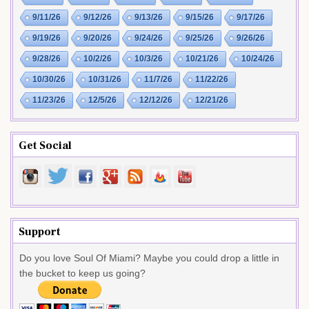
9/11/26
9/12/26
9/13/26
9/15/26
9/17/26
9/19/26
9/20/26
9/24/26
9/25/26
9/26/26
9/28/26
10/2/26
10/3/26
10/21/26
10/24/26
10/30/26
10/31/26
11/7/26
11/22/26
11/23/26
12/5/26
12/12/26
12/21/26
Get Social
Support
Do you love Soul Of Miami? Maybe you could drop a little in
the bucket to keep us going?