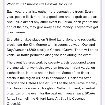
Worldâ€™s Smallest Arts Festival Rocks On
Each year the artists gather here beneath the trees. Every
year, people flock here for a good time and to grab up the art.
And unlike almost any other event in Florida, each year at the
end of the day, they give away all the money. Theyâ€™ve got
great karma.
Everything takes place on Gifford Lane along one residential
block near the Kirk Munroe tennis courts, between Oak and
Day Avenues (3200 block) in Coconut Grove. There will be no
vehicular traffic permitted along the lane during the event.
The event features work by seventy artists positioned along
the lane with artwork displayed on fences, in front yards, on
clotheslines, in trees and on ladders. Some of the finest
artists in the region will be in attendance. Residents often
describe the Gifford Lane Art Stroll as the â€œGrove the way
the Grove once was.â€ Neighbor Nathan Kurland, a central
organizer of the event for the past eight years, says, â€œAs
far as I can tell, the Gifford Lane Art Stroll is Coconut
Grove.â€