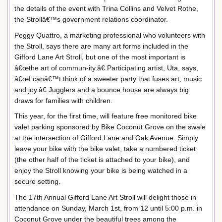
the details of the event with Trina Collins and Velvet Rothe,
the Strollâ€™s government relations coordinator.
Peggy Quattro, a marketing professional who volunteers with
the Stroll, says there are many art forms included in the
Gifford Lane Art Stroll, but one of the most important is
â€œthe art of commun-ity.â€ Participating artist, Uta, says,
â€œI canâ€™t think of a sweeter party that fuses art, music
and joy.â€ Jugglers and a bounce house are always big
draws for families with children.
This year, for the first time, will feature free monitored bike
valet parking sponsored by Bike Coconut Grove on the swale
at the intersection of Gifford Lane and Oak Avenue. Simply
leave your bike with the bike valet, take a numbered ticket
(the other half of the ticket is attached to your bike), and
enjoy the Stroll knowing your bike is being watched in a
secure setting.
The 17th Annual Gifford Lane Art Stroll will delight those in
attendance on Sunday, March 1st, from 12 until 5:00 p.m. in
Coconut Grove under the beautiful trees among the