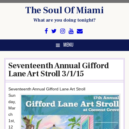
Skip
The Soul Of Miami
to
content
What are you doing tonight?
MENU
Seventeenth Annual Gifford
Lane Art Stroll 3/1/15
Seventeenth Annual Gifford Lane Art Stroll
Sun
day,
Mar
ch
1st,
12