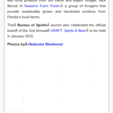
with local produce from our friend and expert forager, Nick
Bernal of
Seasons Farm Fresh
,Â a group of foragers that
provide sustainably grown and harvested produce from
Florida’s local farms.
TheÂ
Bureau of Spirits
Â launch also celebrated the official
kickoff of the 2nd AnnualÂ
CRAFT: Spirits & Beer
Â to be held
in January 2015.
Photos byÂ
Hedonist Shedonist