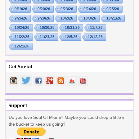
9/19/26
9/20/26
9/23/26
9/24/26
9/25/26
9/26/26
9/28/26
10/2/26
10/3/26
10/21/26
10/24/26
10/30/26
10/31/26
11/7/26
11/22/26
11/23/26
12/5/26
12/12/26
12/21/26
Get Social
Support
Do you love Soul Of Miami? Maybe you could drop a little in
the bucket to keep us going?