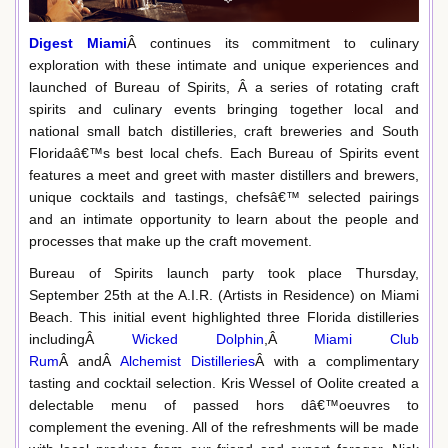
Digest Miami
Â continues its commitment to culinary
exploration with these intimate and unique experiences and
launched of Bureau of Spirits, Â a series of rotating craft
spirits and culinary events bringing together local and
national small batch distilleries, craft breweries and South
Floridaâ€™s best local chefs. Each Bureau of Spirits event
features a meet and greet with master distillers and brewers,
unique cocktails and tastings, chefsâ€™ selected pairings
and an intimate opportunity to learn about the people and
processes that make up the craft movement.
Bureau of Spirits launch party took place Thursday,
September 25th at the A.I.R. (Artists in Residence) on Miami
Beach. This initial event highlighted three Florida distilleries
includingÂ
Wicked Dolphin
,Â
Miami Club
Rum
Â andÂ
Alchemist Distilleries
Â with a complimentary
tasting and cocktail selection. Kris Wessel of Oolite created a
delectable menu of passed hors dâ€™oeuvres to
complement the evening. All of the refreshments will be made