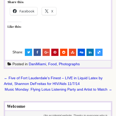
Share this:
Facebook
X
Like this:
Share:
Posted in
DaniMiami
,
Food
,
Photographs
Post
← Five of Fort Lauderdale's Finest – LIVE in Liquid Latex by
navigation
Artist, Shannon DeFreitas for HIV/Aids 11/7/14
Music Monday: Flying Lotus Listening Party and Artist to Watch →
Welcome
{An accidental website. Thanks to everyone who is