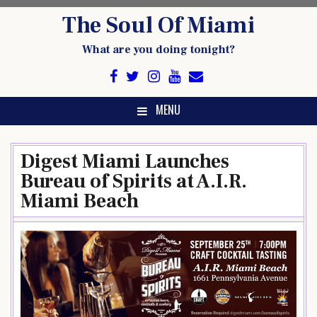
Skip
The Soul Of Miami
to
content
What are you doing tonight?
MENU
Digest Miami Launches
Bureau of Spirits at A.I.R.
Miami Beach