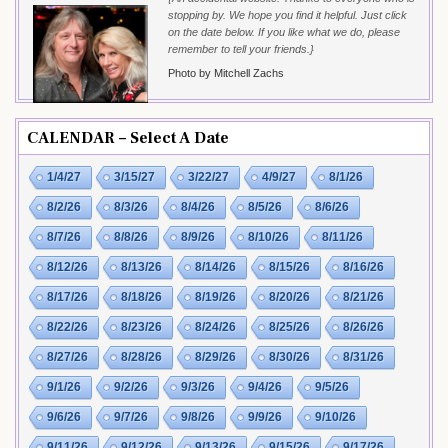
stopping by. We hope you find it helpful. Just click
on the date below. If you like what we do, please
remember to tell your friends.}
Photo by Mitchell Zachs
CALENDAR – Select A Date
1/4/27
3/15/27
3/22/27
4/9/27
8/1/26
8/2/26
8/3/26
8/4/26
8/5/26
8/6/26
8/7/26
8/8/26
8/9/26
8/10/26
8/11/26
8/12/26
8/13/26
8/14/26
8/15/26
8/16/26
8/17/26
8/18/26
8/19/26
8/20/26
8/21/26
8/22/26
8/23/26
8/24/26
8/25/26
8/26/26
8/27/26
8/28/26
8/29/26
8/30/26
8/31/26
9/1/26
9/2/26
9/3/26
9/4/26
9/5/26
9/6/26
9/7/26
9/8/26
9/9/26
9/10/26
9/11/26
9/12/26
9/13/26
9/15/26
9/17/26