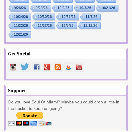
9/26/26
9/28/26
10/2/26
10/3/26
10/21/26
10/24/26
10/30/26
10/31/26
11/7/26
11/22/26
11/23/26
12/5/26
12/12/26
12/21/26
Get Social
Support
Do you love Soul Of Miami? Maybe you could drop a little in
the bucket to keep us going?