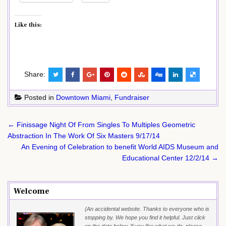
Like this:
Share:
Posted in
Downtown Miami
,
Fundraiser
Post
← Finissage Night Of From Singles To Multiples Geometric
navigation
Abstraction In The Work Of Six Masters 9/17/14
An Evening of Celebration to benefit World AIDS Museum and
Educational Center 12/2/14 →
Welcome
{An accidental website. Thanks to everyone who is
stopping by. We hope you find it helpful. Just click
on the date below. If you like what we do, please