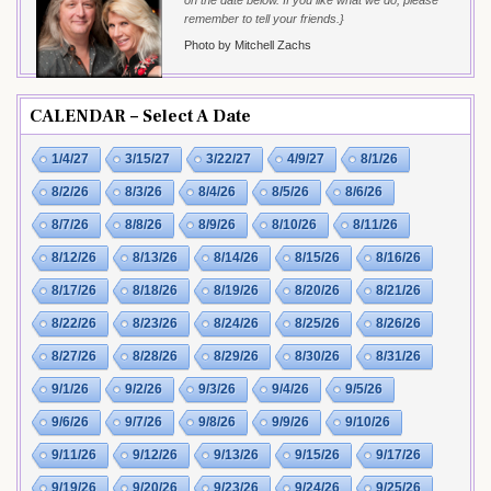
remember to tell your friends.}
Photo by Mitchell Zachs
CALENDAR – Select A Date
1/4/27
3/15/27
3/22/27
4/9/27
8/1/26
8/2/26
8/3/26
8/4/26
8/5/26
8/6/26
8/7/26
8/8/26
8/9/26
8/10/26
8/11/26
8/12/26
8/13/26
8/14/26
8/15/26
8/16/26
8/17/26
8/18/26
8/19/26
8/20/26
8/21/26
8/22/26
8/23/26
8/24/26
8/25/26
8/26/26
8/27/26
8/28/26
8/29/26
8/30/26
8/31/26
9/1/26
9/2/26
9/3/26
9/4/26
9/5/26
9/6/26
9/7/26
9/8/26
9/9/26
9/10/26
9/11/26
9/12/26
9/13/26
9/15/26
9/17/26
9/19/26
9/20/26
9/23/26
9/24/26
9/25/26