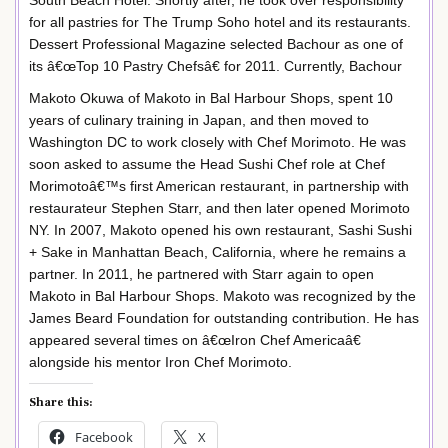
South Beach Hotel. Shortly after, he took over responsibility
for all pastries for The Trump Soho hotel and its restaurants.
Dessert Professional Magazine selected Bachour as one of
its â€œTop 10 Pastry Chefsâ€ for 2011. Currently, Bachour
Makoto Okuwa of Makoto in Bal Harbour Shops, spent 10
years of culinary training in Japan, and then moved to
Washington DC to work closely with Chef Morimoto. He was
soon asked to assume the Head Sushi Chef role at Chef
Morimotoâ€™s first American restaurant, in partnership with
restaurateur Stephen Starr, and then later opened Morimoto
NY. In 2007, Makoto opened his own restaurant, Sashi Sushi
+ Sake in Manhattan Beach, California, where he remains a
partner. In 2011, he partnered with Starr again to open
Makoto in Bal Harbour Shops. Makoto was recognized by the
James Beard Foundation for outstanding contribution. He has
appeared several times on â€œIron Chef Americaâ€
alongside his mentor Iron Chef Morimoto.
Share this:
Facebook
X