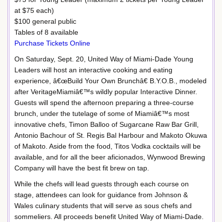
at $75 each)
$100 general public
Tables of 8 available
Purchase Tickets Online
On Saturday, Sept. 20, United Way of Miami-Dade Young
Leaders will host an interactive cooking and eating
experience, â€œBuild Your Own Brunchâ€ B.Y.O.B., modeled
after VeritageMiamiâ€™s wildly popular Interactive Dinner.
Guests will spend the afternoon preparing a three-course
brunch, under the tutelage of some of Miamiâ€™s most
innovative chefs, Timon Balloo of Sugarcane Raw Bar Grill,
Antonio Bachour of St. Regis Bal Harbour and Makoto Okuwa
of Makoto. Aside from the food, Titos Vodka cocktails will be
available, and for all the beer aficionados, Wynwood Brewing
Company will have the best fit brew on tap.
While the chefs will lead guests through each course on
stage, attendees can look for guidance from Johnson &
Wales culinary students that will serve as sous chefs and
sommeliers. All proceeds benefit United Way of Miami-Dade.