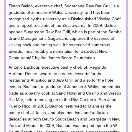
Timon Balloo, executive chef, Sugarcane Raw Bar Grill, is a
graduate of Johnson & Wales University, and has been
recognized by the university as a Distinguished Visiting Chef
and a repeat recipient of the Zest awards. In 2009, Balloo
opened Sugarcane Raw Bar Grill, which is part of the Samba
Brand Management. Sugarcane captures the essence of
kicking back and eating well. It has received numerous
awards, most notably a nomination for â€œBest New
Restaurantâ€ by the James Beard Foundation.
Antonio Bachour, executive pastry chef, St. Regis Bal
Harbour Resort, where he creates desserts for the
restaurants Atlantico and J&G Grill, and also for the hotel
events. Bachour, a graduate of Johnson & Wales, honed his
trade as a pastry cook at Sand Hotel and Casino and Westin
Rio Mar, before moving on to the Ritz-Carlton in San Juan,
Puerto Rico. In 2001, Bachour returned to Miami as the
pastry chef at Talula, and also tried his hand at Italian
delicacies at both Devito South Beach and Scarpetta in New
York and Miami. In 2009, Bachour was helped open the W