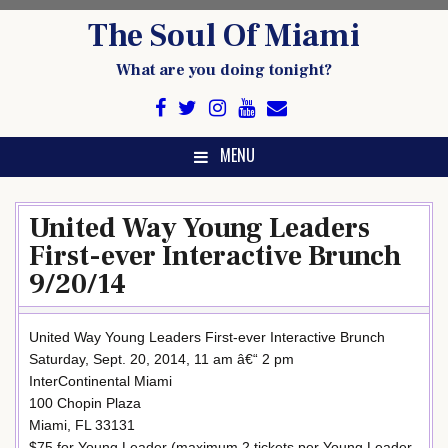
Skip
The Soul Of Miami
to
content
What are you doing tonight?
MENU
United Way Young Leaders
First-ever Interactive Brunch
9/20/14
United Way Young Leaders First-ever Interactive Brunch
Saturday, Sept. 20, 2014, 11 am â€“ 2 pm
InterContinental Miami
100 Chopin Plaza
Miami, FL 33131
$75 for Young Leader (maximum 2 tickets per Young Leader