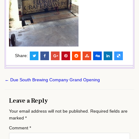
Share:
Post
← Due South Brewing Company Grand Opening
navigation
Leave a Reply
Your email address will not be published.
Required fields are
marked
*
Comment
*