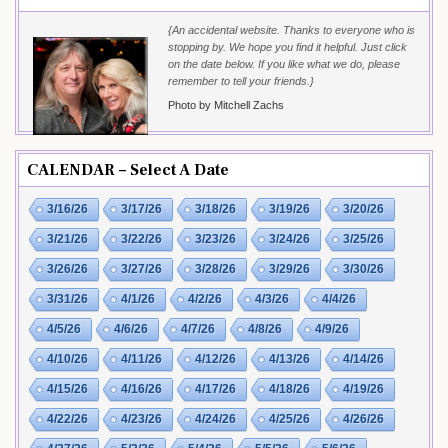
{An accidental website. Thanks to everyone who is
stopping by. We hope you find it helpful. Just click
on the date below. If you like what we do, please
remember to tell your friends.}
Photo by Mitchell Zachs
CALENDAR – Select A Date
3/16/26
3/17/26
3/18/26
3/19/26
3/20/26
3/21/26
3/22/26
3/23/26
3/24/26
3/25/26
3/26/26
3/27/26
3/28/26
3/29/26
3/30/26
3/31/26
4/1/26
4/2/26
4/3/26
4/4/26
4/5/26
4/6/26
4/7/26
4/8/26
4/9/26
4/10/26
4/11/26
4/12/26
4/13/26
4/14/26
4/15/26
4/16/26
4/17/26
4/18/26
4/19/26
4/22/26
4/23/26
4/24/26
4/25/26
4/26/26