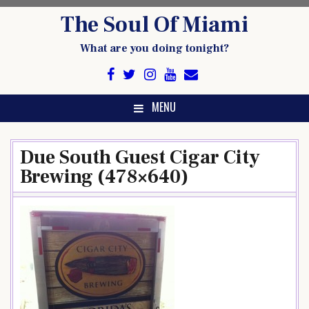
Skip
The Soul Of Miami
to
content
What are you doing tonight?
MENU
Due South Guest Cigar City
Brewing (478×640)