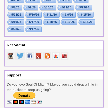
4/27/26
5/2/26
5/4/26
5/5/26
5/6/26
5/8/26
5/9/26
5/16/26
5/21/26
5/23/26
5/24/26
5/30/26
5/31/26
6/6/26
6/15/26
6/16/26
6/17/26
6/18/26
6/19/26
7/16/26
8/20/26
9/17/26
Get Social
Support
Do you love Soul Of Miami? Maybe you could drop a little in
the bucket to keep us going?