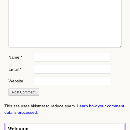
Name
*
Email
*
Website
This site uses Akismet to reduce spam.
Learn how your comment
data is processed.
Welcome