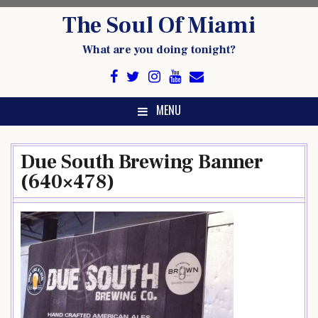
Skip
The Soul Of Miami
to
content
What are you doing tonight?
MENU
Due South Brewing Banner
(640×478)