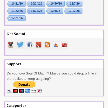
10/21/26
10/24/26
10/30/26
11/7/26
11/22/26
11/23/26
12/5/26
12/12/26
12/21/26
Get Social
Support
Do you love Soul Of Miami? Maybe you could drop a little in
the bucket to keep us going?
Categories