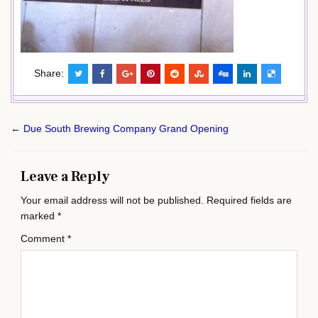
Share:
Post
← Due South Brewing Company Grand Opening
navigation
Leave a Reply
Your email address will not be published.
Required fields are
marked
*
Comment
*