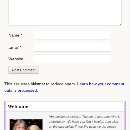
Name
*
Email
*
Website
This site uses Akismet to reduce spam.
Learn how your comment
data is processed.
Welcome
{An accidental website. Thanks to everyone who is
stopping by. We hope you find it helpful. Just click
on the date below. If you like what we do, please