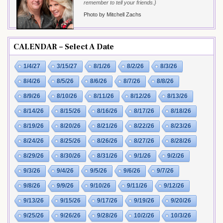
remember to tell your friends.}
Photo by Mitchell Zachs
CALENDAR – Select A Date
1/4/27
3/15/27
8/1/26
8/2/26
8/3/26
8/4/26
8/5/26
8/6/26
8/7/26
8/8/26
8/9/26
8/10/26
8/11/26
8/12/26
8/13/26
8/14/26
8/15/26
8/16/26
8/17/26
8/18/26
8/19/26
8/20/26
8/21/26
8/22/26
8/23/26
8/24/26
8/25/26
8/26/26
8/27/26
8/28/26
8/29/26
8/30/26
8/31/26
9/1/26
9/2/26
9/3/26
9/4/26
9/5/26
9/6/26
9/7/26
9/8/26
9/9/26
9/10/26
9/11/26
9/12/26
9/13/26
9/15/26
9/17/26
9/19/26
9/20/26
9/25/26
9/26/26
9/28/26
10/2/26
10/3/26