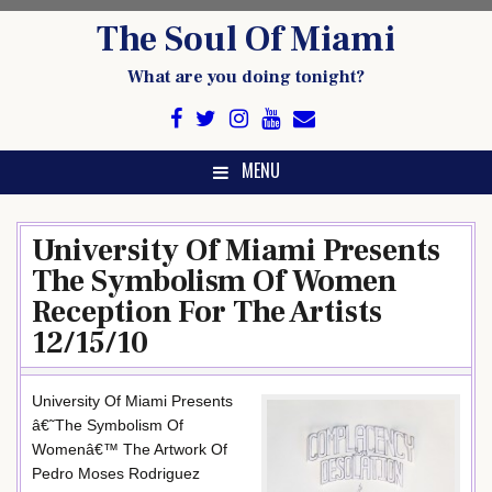
Skip
The Soul Of Miami
to
content
What are you doing tonight?
MENU
University Of Miami Presents
The Symbolism Of Women
Reception For The Artists
12/15/10
University Of Miami Presents
â€˜The Symbolism Of
Womenâ€™ The Artwork Of
Pedro Moses Rodriguez