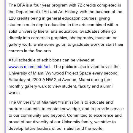
The BFA is a four year program with 72 credits completed in
the Department of Art and Art History, with the balance of the
120 credits being in general education courses, giving
students an in depth education in the arts combined with a
solid University liberal arts education. Graduates often go
directly into careers in graphics, photography, museum or
gallery work, while some go on to graduate work or start their
careers in the fine arts.
A full schedule of exhibitions can be viewed at
www.as.miami.edu/art
. The public is also invited to visit the
University of Miami Wynwood Project Space every second
Saturday at 2200-A NW 2nd Avenue, Miami during the
monthly gallery walk to view student, faculty and alumni
works.
The University of Miamiâ€™s mission is to educate and
nurture students, to create knowledge, and to provide service
to our community and beyond. Committed to excellence and
proud of our diversity of our University family, we strive to
develop future leaders of our nation and the world.