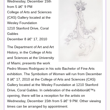
Wednesday, December 15th
from 5 â€“ 9 PM
College of Arts and Sciences
(CAS) Gallery located at the
Wesley Foundation
1210 Stanford Drive, Coral
Gables
December 8 â€“ 17, 2010
The Department of Art and Art
History, in the College of Arts
and Sciences at the University
of Miami, presents the work
Pedro Moses Rodriguez in his solo Bachelor of Fine Arts
exhibition. The Symbolism of Women will run from December
8 â€“ 17, 2010 at the College of Arts and Sciences (CAS)
Gallery located at the Wesley Foundation at 1210 Stanford
Drive, Coral Gables. In celebration of the exhibitionâ€™s
opening, there will be a reception for the artists on
Wednesday, December 15th from 5 â€“ 9 PM. Other viewing
times can be arranged by appointment.