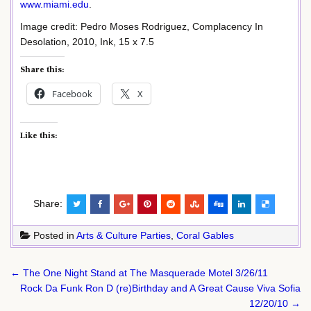
www.miami.edu
.
Image credit: Pedro Moses Rodriguez, Complacency In
Desolation, 2010, Ink, 15 x 7.5
Share this:
Facebook
X
Like this:
Share:
Posted in
Arts & Culture Parties
,
Coral Gables
Post
← The One Night Stand at The Masquerade Motel 3/26/11
navigation
Rock Da Funk Ron D (re)Birthday and A Great Cause Viva Sofia
12/20/10 →