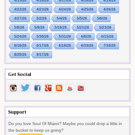
4/15/26
4/16/26
4/17/26
4/18/26
4/19/26
4/22/26
4/23/26
4/24/26
4/25/26
4/26/26
4/27/26
5/2/26
5/4/26
5/5/26
5/6/26
5/8/26
5/9/26
5/16/26
5/21/26
5/23/26
5/24/26
5/30/26
5/31/26
6/6/26
6/15/26
6/16/26
6/17/26
6/18/26
6/19/26
7/16/26
8/20/26
9/17/26
Get Social
Support
Do you love Soul Of Miami? Maybe you could drop a little in
the bucket to keep us going?