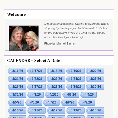
Welcome
{An accidental website. Thanks to everyone who is
stopping by. We hope you find it helpful. Just click
on the date below. If you like what we do, please
remember to tell your friends.}
Photo by Mitchell Zachs
CALENDAR – Select A Date
3/16/26
3/17/26
3/18/26
3/19/26
3/20/26
3/21/26
3/22/26
3/23/26
3/24/26
3/25/26
3/26/26
3/27/26
3/28/26
3/29/26
3/30/26
3/31/26
4/1/26
4/2/26
4/3/26
4/4/26
4/5/26
4/6/26
4/7/26
4/8/26
4/9/26
4/10/26
4/11/26
4/12/26
4/13/26
4/14/26