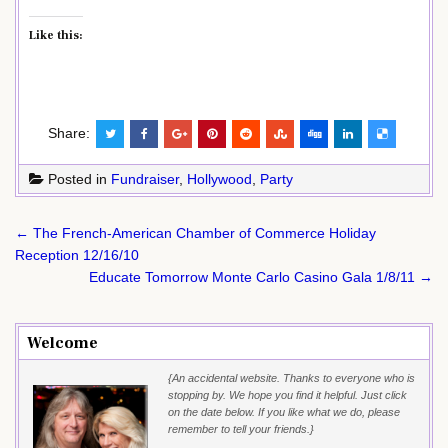
Like this:
Share:
Posted in
Fundraiser
,
Hollywood
,
Party
Post
← The French-American Chamber of Commerce Holiday
navigation
Reception 12/16/10
Educate Tomorrow Monte Carlo Casino Gala 1/8/11 →
Welcome
{An accidental website. Thanks to everyone who is
stopping by. We hope you find it helpful. Just click
on the date below. If you like what we do, please
remember to tell your friends.}