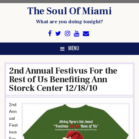
Skip
The Soul Of Miami
to
content
What are you doing tonight?
MENU
2nd Annual Festivus For the
Rest of Us Benefiting Ann
Storck Center 12/18/10
2nd
Ann
ual
Fest
ivus
For