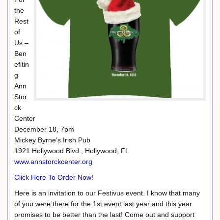
the
Rest
of
Us –
Ben
efitin
g
Ann
Stor
ck
Center
December 18, 7pm
Mickey Byrne’s Irish Pub
1921 Hollywood Blvd., Hollywood, FL
www.annstorckcenter.org
Click Here To Order Now
!
Here is an invitation to our Festivus event. I know that many
of you were there for the 1st event last year and this year
promises to be better than the last! Come out and support