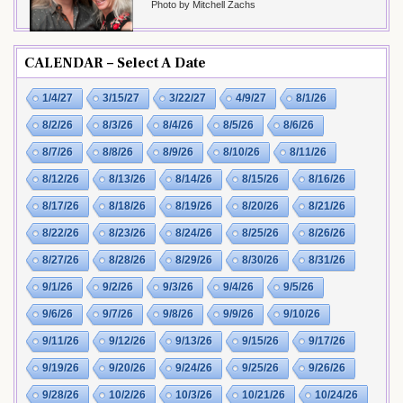
Photo by Mitchell Zachs
CALENDAR – Select A Date
1/4/27
3/15/27
3/22/27
4/9/27
8/1/26
8/2/26
8/3/26
8/4/26
8/5/26
8/6/26
8/7/26
8/8/26
8/9/26
8/10/26
8/11/26
8/12/26
8/13/26
8/14/26
8/15/26
8/16/26
8/17/26
8/18/26
8/19/26
8/20/26
8/21/26
8/22/26
8/23/26
8/24/26
8/25/26
8/26/26
8/27/26
8/28/26
8/29/26
8/30/26
8/31/26
9/1/26
9/2/26
9/3/26
9/4/26
9/5/26
9/6/26
9/7/26
9/8/26
9/9/26
9/10/26
9/11/26
9/12/26
9/13/26
9/15/26
9/17/26
9/19/26
9/20/26
9/24/26
9/25/26
9/26/26
9/28/26
10/2/26
10/3/26
10/21/26
10/24/26