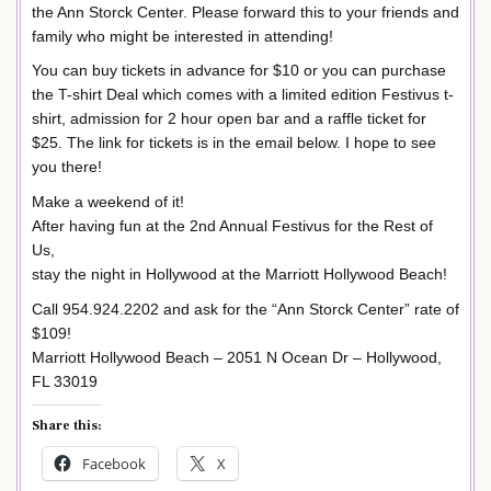
the Ann Storck Center. Please forward this to your friends and
family who might be interested in attending!
You can buy tickets in advance for $10 or you can purchase
the T-shirt Deal which comes with a limited edition Festivus t-
shirt, admission for 2 hour open bar and a raffle ticket for
$25. The link for tickets is in the email below. I hope to see
you there!
Make a weekend of it!
After having fun at the 2nd Annual Festivus for the Rest of
Us,
stay the night in Hollywood at the Marriott Hollywood Beach!
Call 954.924.2202 and ask for the “Ann Storck Center” rate of
$109!
Marriott Hollywood Beach – 2051 N Ocean Dr – Hollywood,
FL 33019
Share this:
Facebook
X