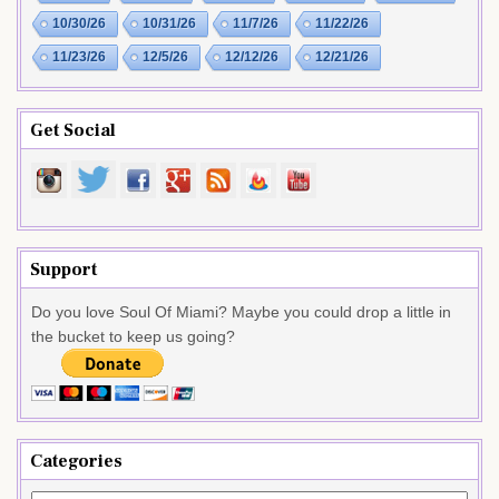
10/30/26
10/31/26
11/7/26
11/22/26
11/23/26
12/5/26
12/12/26
12/21/26
Get Social
Support
Do you love Soul Of Miami? Maybe you could drop a little in
the bucket to keep us going?
Categories