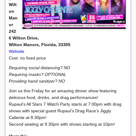
Wilt
on
Man
or
242
6 Wilton Drive,
Wilton Manors, Florida, 33305
Website
Cost: no fixed price
Requiring social distancing? NO
Requiring masks? OPTIONAL
Providing hand sanitizer? NO
Join us this Friday for an amazing dinner show featuring
delicious food, drinks, and drag performances!
Rupaul’s All Stars 7 Watch Party starts at 7:00pm with drag
shows with special guest Rupaul’s Drag Race’s Jiggly
Caliente at 8:30pm!
Second seating at 9:30pm with shows starting at 10pm!