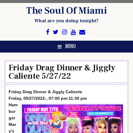
Skip
The Soul Of Miami
to
content
What are you doing tonight?
MENU
Friday Drag Dinner & Jiggly
Caliente 5/27/22
Friday Drag Dinner & Jiggly Caliente
Friday, 05/27/2022-, 07:00 pm-11:30 pm
Ham
bur
ger
Mar
y's