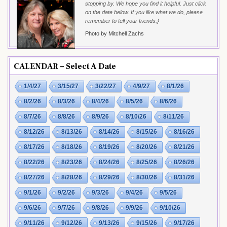
stopping by. We hope you find it helpful. Just click
on the date below. If you like what we do, please
remember to tell your friends.}
Photo by Mitchell Zachs
CALENDAR – Select A Date
1/4/27
3/15/27
3/22/27
4/9/27
8/1/26
8/2/26
8/3/26
8/4/26
8/5/26
8/6/26
8/7/26
8/8/26
8/9/26
8/10/26
8/11/26
8/12/26
8/13/26
8/14/26
8/15/26
8/16/26
8/17/26
8/18/26
8/19/26
8/20/26
8/21/26
8/22/26
8/23/26
8/24/26
8/25/26
8/26/26
8/27/26
8/28/26
8/29/26
8/30/26
8/31/26
9/1/26
9/2/26
9/3/26
9/4/26
9/5/26
9/6/26
9/7/26
9/8/26
9/9/26
9/10/26
9/11/26
9/12/26
9/13/26
9/15/26
9/17/26