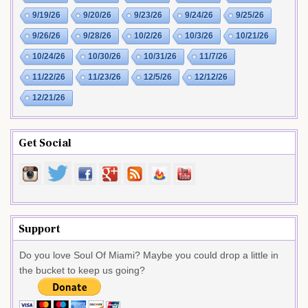
9/19/26
9/20/26
9/23/26
9/24/26
9/25/26
9/26/26
9/28/26
10/2/26
10/3/26
10/21/26
10/24/26
10/30/26
10/31/26
11/7/26
11/22/26
11/23/26
12/5/26
12/12/26
12/21/26
Get Social
Support
Do you love Soul Of Miami? Maybe you could drop a little in
the bucket to keep us going?