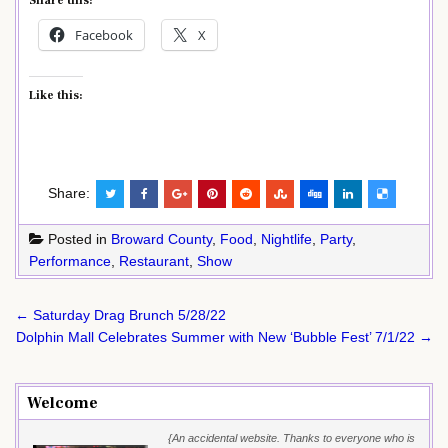
Share this:
Facebook
X
Like this:
Share:
Posted in
Broward County
,
Food
,
Nightlife
,
Party
,
Performance
,
Restaurant
,
Show
Post
← Saturday Drag Brunch 5/28/22
navigation
Dolphin Mall Celebrates Summer with New ‘Bubble Fest’ 7/1/22 →
Welcome
{An accidental website. Thanks to everyone who is