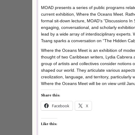
MOAD presents a series of public programs relate
current exhibition, Where the Oceans Meet. Rath
formal sit-down lecture, MOAD’s “Discussions In S
engaging, conversational, and scholarly exhibitio
lead by a wide array of interdisciplinary experts. 
Tsang sparks a conversation on “The Hidden Cabr
Where the Oceans Meet is an exhibition of moder
thought of two Caribbean writers, Lydia Cabrera 
group of artists and collectives consider notion
shaped our world. They articulate various aspects 
creolization, language, and territory, particularly 
Where the Oceans Meet will be on view until Jan
Share this:
Facebook
X
Like this: