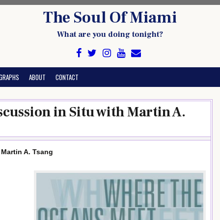
The Soul Of Miami
What are you doing tonight?
GRAPHS
ABOUT
CONTACT
ussion in Situ with Martin A.
Martin A. Tsang