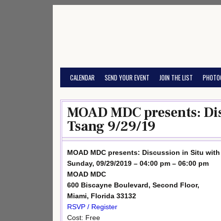
Skip
to
content
CALENDAR
SEND YOUR EVENT
JOIN THE LIST
PHOTO
MOAD MDC presents: Disc
Tsang 9/29/19
MOAD MDC presents: Discussion in Situ with 
Sunday, 09/29/2019 – 04:00 pm – 06:00 pm
MOAD MDC
600 Biscayne Boulevard, Second Floor,
Miami, Florida 33132
RSVP / Register
Cost: Free