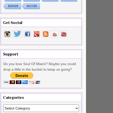
8/20/26
9/17/26
Get Social
Support
Do you love Soul Of Miami? Maybe you could
drop a little in the bucket to keep us going?
Categories
Categories