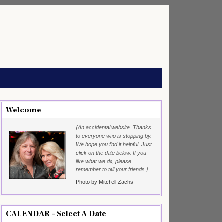
Welcome
{An accidental website. Thanks
to everyone who is stopping by.
We hope you find it helpful. Just
click on the date below. If you
like what we do, please
remember to tell your friends.}
Photo by Mitchell Zachs
CALENDAR – Select A Date