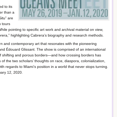
d to its
er than a
itu” are
n tours
While pointing to specific art work and archival material on view,
era,” highlighting Cabrera’s biography and research methods.
n and contemporary art that resonates with the pioneering
and Édouard Glissant. The show is comprised of an international
s of shifting and porous borders—and how crossing borders has
of the two scholars’ thoughts on race, diaspora, colonialization,
with regards to Miami’s position in a world that never stops turning.
uary 12, 2020.