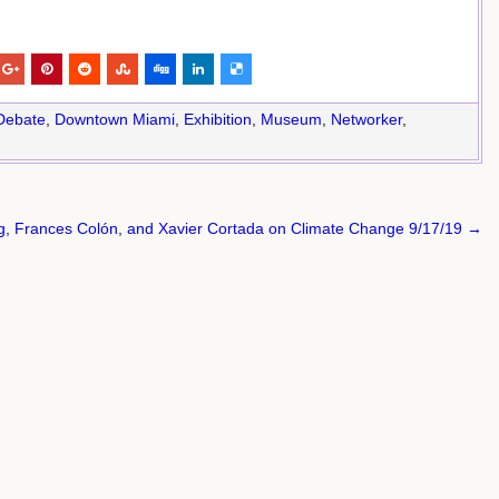
Debate
,
Downtown Miami
,
Exhibition
,
Museum
,
Networker
,
ng, Frances Colón, and Xavier Cortada on Climate Change 9/17/19 →