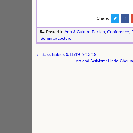
Share:
Posted in
Arts & Culture Parties
,
Conference
,
Seminar/Lecture
Post
← Bass Babies 9/11/19, 9/13/19
navigation
Art and Activism: Linda Cheu