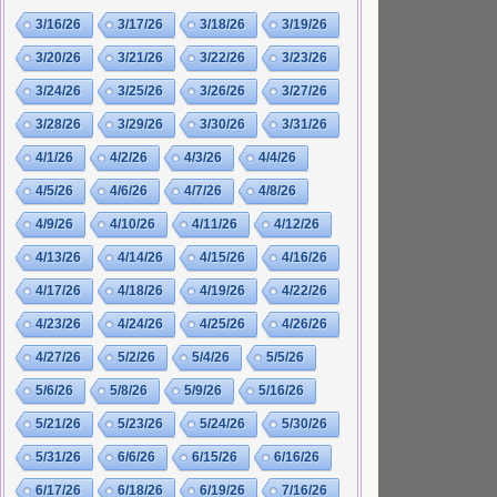
3/16/26
3/17/26
3/18/26
3/19/26
3/20/26
3/21/26
3/22/26
3/23/26
3/24/26
3/25/26
3/26/26
3/27/26
3/28/26
3/29/26
3/30/26
3/31/26
4/1/26
4/2/26
4/3/26
4/4/26
4/5/26
4/6/26
4/7/26
4/8/26
4/9/26
4/10/26
4/11/26
4/12/26
4/13/26
4/14/26
4/15/26
4/16/26
4/17/26
4/18/26
4/19/26
4/22/26
4/23/26
4/24/26
4/25/26
4/26/26
4/27/26
5/2/26
5/4/26
5/5/26
5/6/26
5/8/26
5/9/26
5/16/26
5/21/26
5/23/26
5/24/26
5/30/26
5/31/26
6/6/26
6/15/26
6/16/26
6/17/26
6/18/26
6/19/26
7/16/26