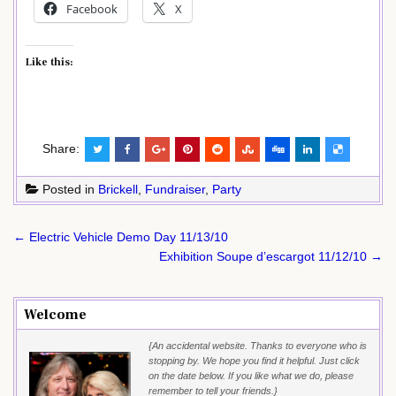
Facebook
X
Like this:
Share:
Posted in
Brickell
,
Fundraiser
,
Party
Post
← Electric Vehicle Demo Day 11/13/10
navigation
Exhibition Soupe d’escargot 11/12/10 →
Welcome
{An accidental website. Thanks to everyone who is
stopping by. We hope you find it helpful. Just click
on the date below. If you like what we do, please
remember to tell your friends.}