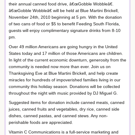
their annual canned food drive, â€œGobble Wobbleâ€.
â€œGobble Wobbleâ€ will be held at Blue Martini Brickell,
November 24th, 2010 beginning at 5 pm. With the donation
of two cans of food or $5 to benefit Feeding South Florida,
guests will enjoy complimentary signature drinks from 8-10
pm.
Over 49 million Americans are going hungry in the United
States today and 17 million of those Americans are children.
In light of the current economic downturn, generosity from the
community is needed now more than ever. Join us on
Thanksgiving Eve at Blue Martini Brickell, and help create
miracles for hundreds of impoverished families living in our
community this holiday season. Donations will be collected
throughout the night with music provided by DJ Miguel G.
Suggested items for donation include canned meats, canned
juices, canned fruits and vegetables, dry rice, canned side
dishes, canned pastas, and canned stews. Any non-
perishable foods are appreciated.
Vitamin C Communications is a full-service marketing and