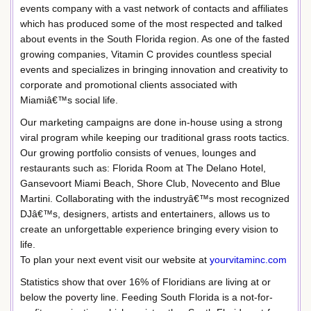
events company with a vast network of contacts and affiliates
which has produced some of the most respected and talked
about events in the South Florida region. As one of the fasted
growing companies, Vitamin C provides countless special
events and specializes in bringing innovation and creativity to
corporate and promotional clients associated with
Miamiâ€™s social life.
Our marketing campaigns are done in-house using a strong
viral program while keeping our traditional grass roots tactics.
Our growing portfolio consists of venues, lounges and
restaurants such as: Florida Room at The Delano Hotel,
Gansevoort Miami Beach, Shore Club, Novecento and Blue
Martini. Collaborating with the industryâ€™s most recognized
DJâ€™s, designers, artists and entertainers, allows us to
create an unforgettable experience bringing every vision to
life.
To plan your next event visit our website at
yourvitaminc.com
Statistics show that over 16% of Floridians are living at or
below the poverty line. Feeding South Florida is a not-for-