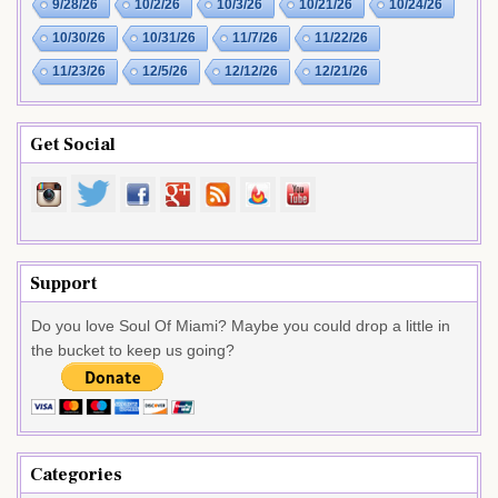
9/28/26
10/2/26
10/3/26
10/21/26
10/24/26
10/30/26
10/31/26
11/7/26
11/22/26
11/23/26
12/5/26
12/12/26
12/21/26
Get Social
Support
Do you love Soul Of Miami? Maybe you could drop a little in
the bucket to keep us going?
Categories