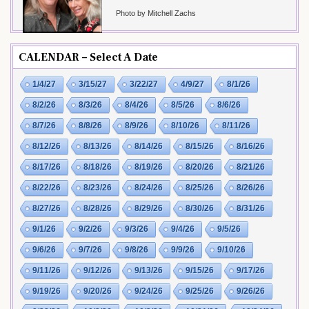
Photo by Mitchell Zachs
CALENDAR – Select A Date
1/4/27
3/15/27
3/22/27
4/9/27
8/1/26
8/2/26
8/3/26
8/4/26
8/5/26
8/6/26
8/7/26
8/8/26
8/9/26
8/10/26
8/11/26
8/12/26
8/13/26
8/14/26
8/15/26
8/16/26
8/17/26
8/18/26
8/19/26
8/20/26
8/21/26
8/22/26
8/23/26
8/24/26
8/25/26
8/26/26
8/27/26
8/28/26
8/29/26
8/30/26
8/31/26
9/1/26
9/2/26
9/3/26
9/4/26
9/5/26
9/6/26
9/7/26
9/8/26
9/9/26
9/10/26
9/11/26
9/12/26
9/13/26
9/15/26
9/17/26
9/19/26
9/20/26
9/24/26
9/25/26
9/26/26