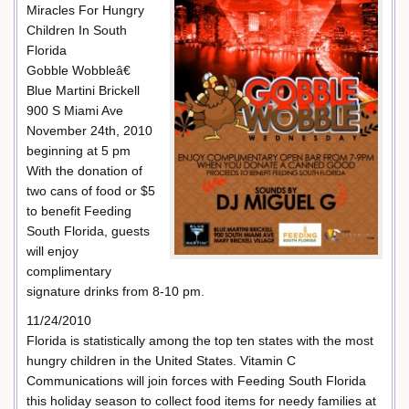
Miracles For Hungry
Children In South
Florida
Gobble Wobbleâ€
Blue Martini Brickell
900 S Miami Ave
November 24th, 2010
beginning at 5 pm
With the donation of
two cans of food or $5
to benefit Feeding
South Florida, guests
will enjoy
complimentary
signature drinks from 8-10 pm.
11/24/2010
Florida is statistically among the top ten states with the most
hungry children in the United States. Vitamin C
Communications will join forces with Feeding South Florida
this holiday season to collect food items for needy families at