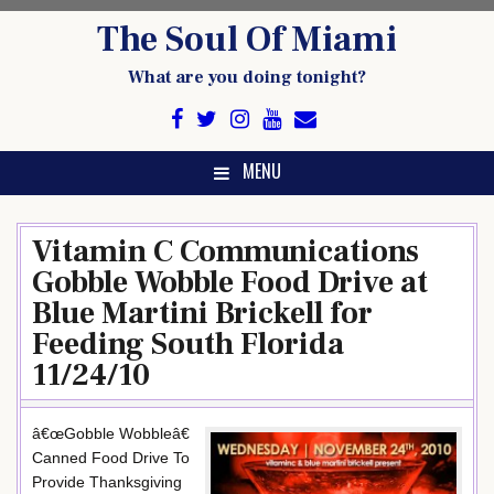
Skip
The Soul Of Miami
to
content
What are you doing tonight?
MENU
Vitamin C Communications
Gobble Wobble Food Drive at
Blue Martini Brickell for
Feeding South Florida
11/24/10
â€œGobble Wobbleâ€
Canned Food Drive To
Provide Thanksgiving