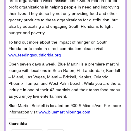
profit organization which assists other South Florida not-for-
profit organizations in helping people in need and improving
their lives. They do so by not only providing food and other
grocery products to these organizations for distribution, but
also by educating and engaging South Floridians to fight
hunger and poverty.
To find out more about the impact of hunger on South
Florida, or to make a direct contribution please visit
www.feedingsouthflorida.org
Open seven days a week, Blue Martini is a premiere martini
lounge with locations in Boca Raton, Ft. Lauderdale, Kendall
– Miami, Las Vegas, Miami – Brickell, Naples, Orlando,
Phoenix, Tampa, and West Palm Beach. While you are there,
indulge in one of their 42 martinis and their tapas food menu
as you enjoy live entertainment.
Blue Martini Brickell is located on 900 S Miami Ave. For more
information visit
www.bluemartinilounge.com
Share this: