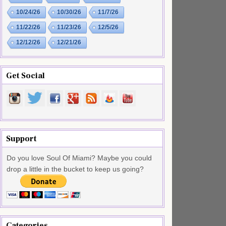
10/24/26
10/30/26
11/7/26
11/22/26
11/23/26
12/5/26
12/12/26
12/21/26
Get Social
Support
Do you love Soul Of Miami? Maybe you could
drop a little in the bucket to keep us going?
Categories