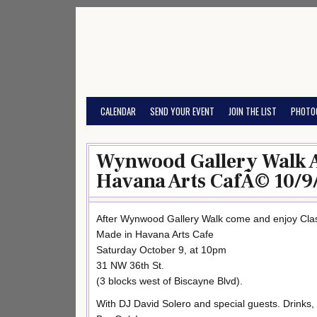
Skip
to
content
CALENDAR
SEND YOUR EVENT
JOIN THE LIST
PHOTO
Wynwood Gallery Walk A
Havana Arts CafÃ© 10/9
After Wynwood Gallery Walk come and enjoy Cla
Made in Havana Arts Cafe
Saturday October 9, at 10pm
31 NW 36th St.
(3 blocks west of Biscayne Blvd).
With DJ David Solero and special guests. Drink