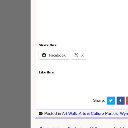
Share this:
Facebook
X
Like this:
Share:
Posted in
Art Walk
,
Arts & Culture Parties
,
Wyn