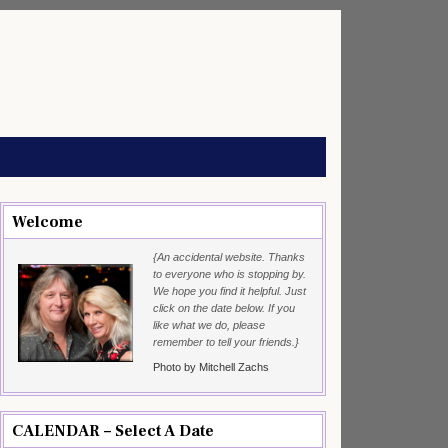
Welcome
{An accidental website. Thanks
to everyone who is stopping by.
We hope you find it helpful. Just
click on the date below. If you
like what we do, please
remember to tell your friends.}
Photo by Mitchell Zachs
CALENDAR – Select A Date