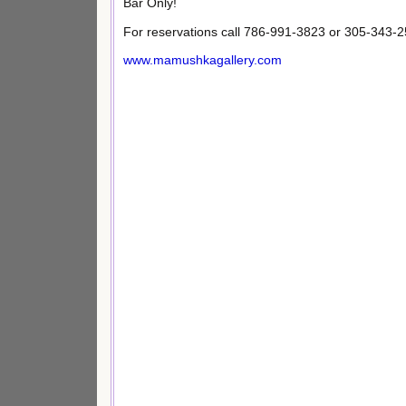
Bar Only!
For reservations call 786-991-3823 or 305-343-2
www.mamushkagallery.com