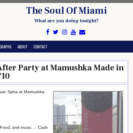
The Soul Of Miami
What are you doing tonight?
GRAPHS
ABOUT
CONTACT
fter Party at Mamushka Made in
/10
ssic Salsa at Mamushka
s, Food, and music … Cash