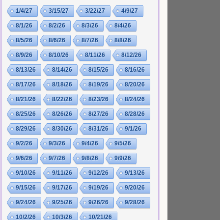
1/4/27
3/15/27
3/22/27
4/9/27
8/1/26
8/2/26
8/3/26
8/4/26
8/5/26
8/6/26
8/7/26
8/8/26
8/9/26
8/10/26
8/11/26
8/12/26
8/13/26
8/14/26
8/15/26
8/16/26
8/17/26
8/18/26
8/19/26
8/20/26
8/21/26
8/22/26
8/23/26
8/24/26
8/25/26
8/26/26
8/27/26
8/28/26
8/29/26
8/30/26
8/31/26
9/1/26
9/2/26
9/3/26
9/4/26
9/5/26
9/6/26
9/7/26
9/8/26
9/9/26
9/10/26
9/11/26
9/12/26
9/13/26
9/15/26
9/17/26
9/19/26
9/20/26
9/24/26
9/25/26
9/26/26
9/28/26
10/2/26
10/3/26
10/21/26