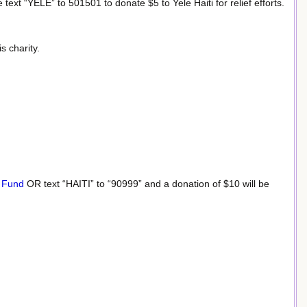
 text “YELE” to 501501 to donate $5 to Yele Haiti for relief efforts.
s charity.
e Fund
OR text “HAITI” to “90999” and a donation of $10 will be