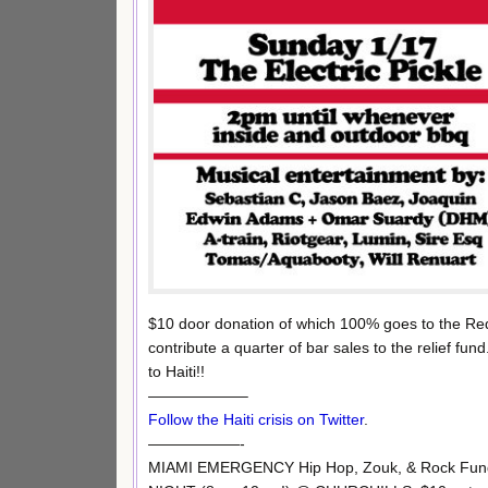
$10 door donation of which 100% goes to the Red 
contribute a quarter of bar sales to the relief fu
to Haiti!!
——————–
Follow the Haiti crisis on Twitter
.
——————-
MIAMI EMERGENCY Hip Hop, Zouk, & Rock Fun