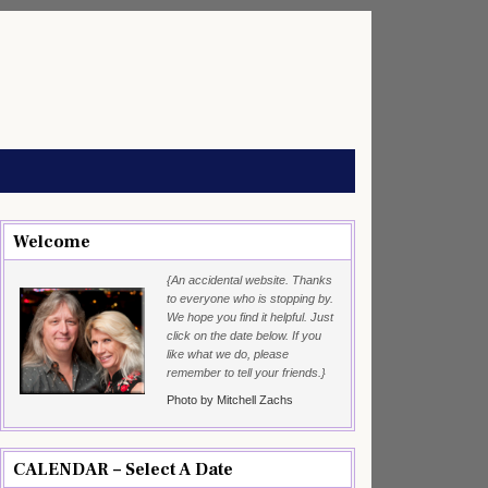
Welcome
{An accidental website. Thanks
to everyone who is stopping by.
We hope you find it helpful. Just
click on the date below. If you
like what we do, please
remember to tell your friends.}
Photo by Mitchell Zachs
CALENDAR – Select A Date