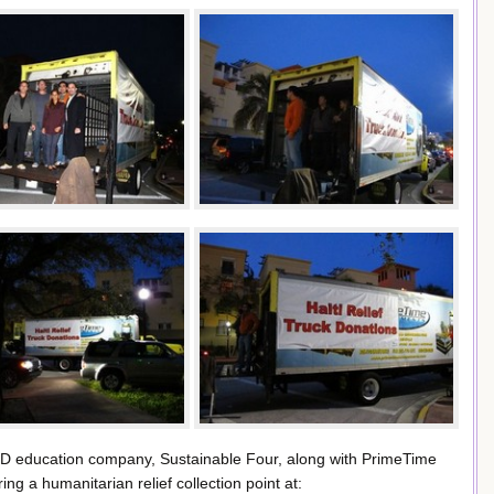
D education company, Sustainable Four, along with PrimeTime
g a humanitarian relief collection point at: