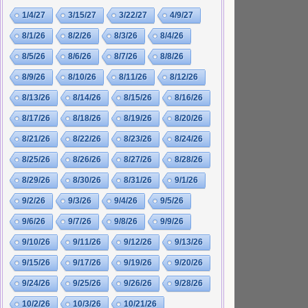
1/4/27
3/15/27
3/22/27
4/9/27
8/1/26
8/2/26
8/3/26
8/4/26
8/5/26
8/6/26
8/7/26
8/8/26
8/9/26
8/10/26
8/11/26
8/12/26
8/13/26
8/14/26
8/15/26
8/16/26
8/17/26
8/18/26
8/19/26
8/20/26
8/21/26
8/22/26
8/23/26
8/24/26
8/25/26
8/26/26
8/27/26
8/28/26
8/29/26
8/30/26
8/31/26
9/1/26
9/2/26
9/3/26
9/4/26
9/5/26
9/6/26
9/7/26
9/8/26
9/9/26
9/10/26
9/11/26
9/12/26
9/13/26
9/15/26
9/17/26
9/19/26
9/20/26
9/24/26
9/25/26
9/26/26
9/28/26
10/2/26
10/3/26
10/21/26