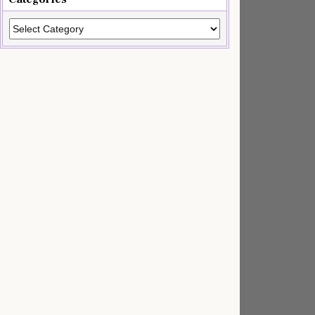
Categories