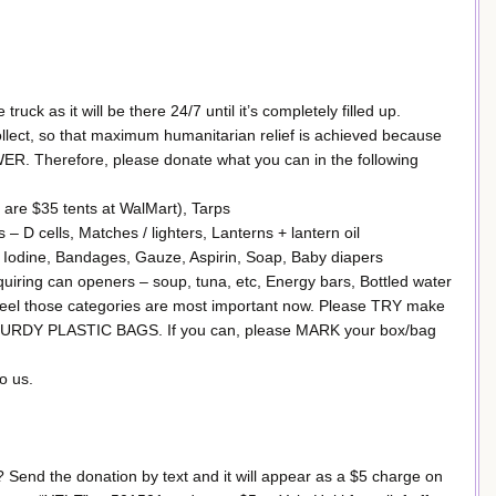
truck as it will be there 24/7 until it’s completely filled up.
ollect, so that maximum humanitarian relief is achieved because
Therefore, please donate what you can in the following
are $35 tents at WalMart), Tarps
– D cells, Matches / lighters, Lanterns + lantern oil
Iodine, Bandages, Gauze, Aspirin, Soap, Baby diapers
ing can openers – soup, tuna, etc, Energy bars, Bottled water
 feel those categories are most important now. Please TRY make
 STURDY PLASTIC BAGS. If you can, please MARK your box/bag
o us.
i? Send the donation by text and it will appear as a $5 charge on