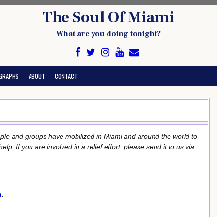
The Soul Of Miami
What are you doing tonight?
GRAPHS
ABOUT
CONTACT
ople and groups have mobilized in Miami and around the world to
. If you are involved in a relief effort, please send it to us via
m
.