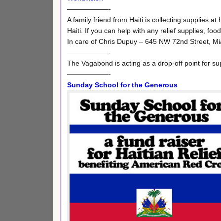
——————-
A family friend from Haiti is collecting supplies at
Haiti. If you can help with any relief supplies, foo
In care of Chris Dupuy – 645 NW 72nd Street, M
——————-
The Vagabond is acting as a drop-off point for su
——————-
Sunday School for the Generous