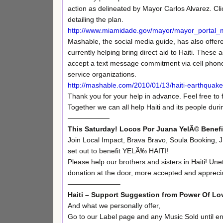
action as delineated by Mayor Carlos Alvarez. Cl
detailing the plan.
http://www.miamidade.gov/mayor/mayor_portal_m
Mashable, the social media guide, has also offer
currently helping bring direct aid to Haiti. These
accept a text message commitment via cell phone. P
service organizations.
http://mashable.com/2010/01/13/haiti-earthquake
Thank you for your help in advance. Feel free to 
Together we can all help Haiti and its people during
——————
This Saturday! Locos Por Juana YelÃ© Benef
Join Local Impact, Brava Bravo, Soula Booking,
set out to benefit YELÃ‰ HAITI!
Please help our brothers and sisters in Haiti! U
donation at the door, more accepted and appreci
———————–
Haiti – Support Suggestion from Power Of Lo
And what we personally offer,
Go to our Label page and any Music Sold until en