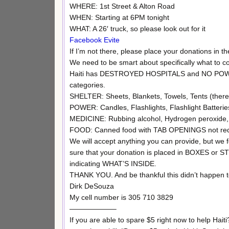
WHERE: 1st Street & Alton Road
WHEN: Starting at 6PM tonight
WHAT: A 26′ truck, so please look out for it
Facebook Evite
If I’m not there, please place your donations in the 
We need to be smart about specifically what to c
Haiti has DESTROYED HOSPITALS and NO POWER. 
categories.
SHELTER: Sheets, Blankets, Towels, Tents (there 
POWER: Candles, Flashlights, Flashlight Batteries 
MEDICINE: Rubbing alcohol, Hydrogen peroxide, 
FOOD: Canned food with TAB OPENINGS not requir
We will accept anything you can provide, but we
sure that your donation is placed in BOXES or
indicating WHAT’S INSIDE.
THANK YOU. And be thankful this didn’t happen t
Dirk DeSouza
My cell number is 305 710 3829
——————–
If you are able to spare $5 right now to help Hait