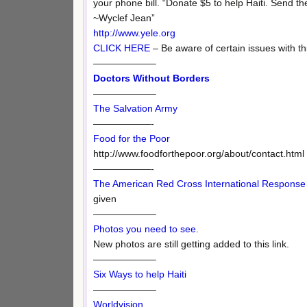
your phone bill. “Donate $5 to help Haiti. Send the
~Wyclef Jean”
http://www.yele.org
CLICK HERE
– Be aware of certain issues with thi
——————–
Doctors Without Borders
——————–
The Salvation Army
——————-
Food for the Poor
http://www.foodforthepoor.org/about/contact.html
——————-
The American Red Cross International Respons
given
——————–
Photos you need to see
.
New photos are still getting added to this link.
——————–
Six Ways to help Haiti
——————–
Worldvision