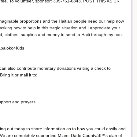
ee. To volunteer, sponsor: 305-761-6843. POST THIS AS UR
aginable proportions and the Haitian people need our help now
ing how to help in this tragic situation and I appreciate your
ood, clothes, supplies and money to send to Haiti through my non-
Papaloko4Kids
can also contribute monetary donations writing a check to
ing it or mail it to:
support and prayers
ng out today to share information as to how you could easily and
Haiti. We are completely supporting Miami-Dade Countyâ€™s plan of