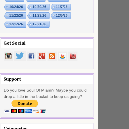
10/24/26
10/30/26
11/7/26
11/22/26
11/23/26
12/5/26
12/12/26
12/21/26
Get Social
Support
Do you love Soul Of Miami? Maybe you could
drop a little in the bucket to keep us going?
Categories