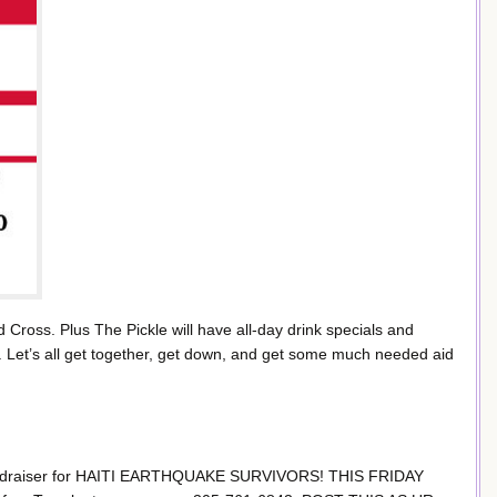
Cross. Plus The Pickle will have all-day drink specials and
nd. Let’s all get together, get down, and get some much needed aid
draiser for HAITI EARTHQUAKE SURVIVORS! THIS FRIDAY