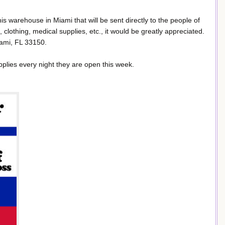
 his warehouse in Miami that will be sent directly to the people of
d, clothing, medical supplies, etc., it would be greatly appreciated.
iami, FL 33150.
pplies every night they are open this week.