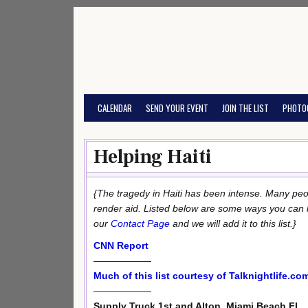
Skip
to
content
CALENDAR
SEND YOUR EVENT
JOIN THE LIST
PHOTO
Helping Haiti
{The tragedy in Haiti has been intense. Many pe
render aid. Listed below are some ways you can help
our
Contact Page
and we will add it to this list.}
CNN Report
——————
Much of this list courtesy of Talknightlife.co
——————
Supply Truck 1st and Alton, Miami Beach FL