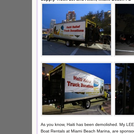
As you know, Haiti has been demolished. My LEE
Boat Rentals at Miami Beach Marina, are sponsorin