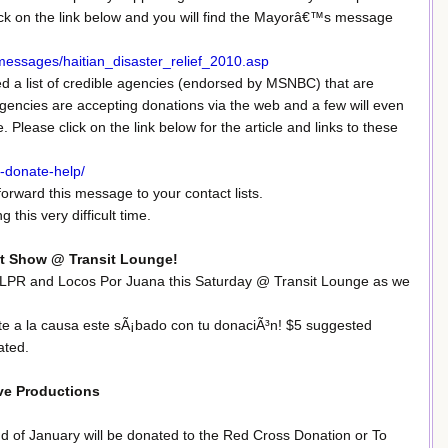
ick on the link below and you will find the Mayorâ€™s message
essages/haitian_disaster_relief_2010.asp
ed a list of credible agencies (endorsed by MSNBC) that are
 agencies are accepting donations via the web and a few will even
lease click on the link below for the article and links to these
-donate-help/
forward this message to your contact lists.
 this very difficult time.
it Show @ Transit Lounge!
 JLPR and Locos Por Juana this Saturday @ Transit Lounge as we
nete a la causa este sÃ¡bado con tu donaciÃ³n! $5 suggested
ated.
ve Productions
d of January will be donated to the Red Cross Donation or To