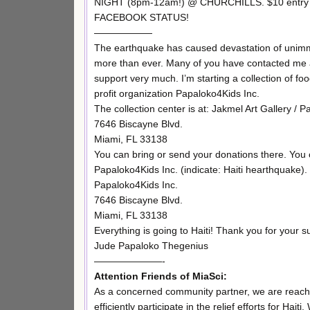
NIGHT (8pm-12am!) @ CHURCHILLS. $10 entry f
FACEBOOK STATUS!
——————
The earthquake has caused devastation of unimm
more than ever. Many of you have contacted me ask
support very much. I’m starting a collection of f
profit organization Papaloko4Kids Inc.
The collection center is at: Jakmel Art Gallery / 
7646 Biscayne Blvd.
Miami, FL 33138
You can bring or send your donations there. You 
Papaloko4Kids Inc. (indicate: Haiti hearthquake). Br
Papaloko4Kids Inc.
7646 Biscayne Blvd.
Miami, FL 33138
Everything is going to Haiti! Thank you for your 
Jude Papaloko Thegenius
———————-
Attention Friends of MiaSci:
As a concerned community partner, we are reachi
efficiently participate in the relief efforts for 