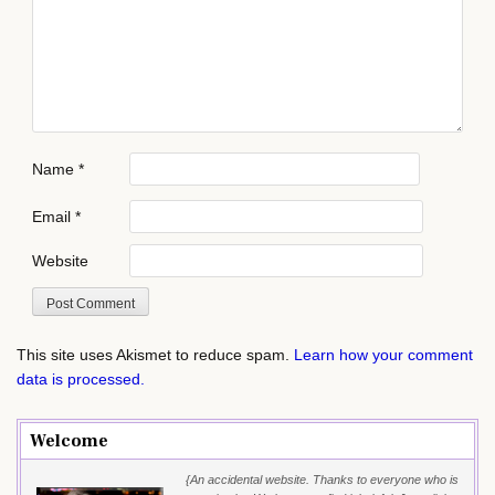
Name
*
Email
*
Website
This site uses Akismet to reduce spam.
Learn how your comment
data is processed.
Welcome
{An accidental website. Thanks to everyone who is