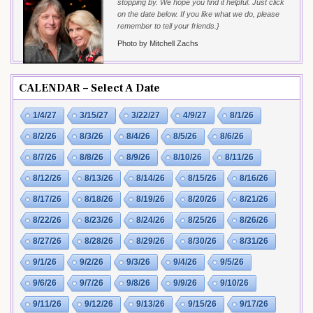
stopping by. We hope you find it helpful. Just click
on the date below. If you like what we do, please
remember to tell your friends.}
Photo by Mitchell Zachs
CALENDAR – Select A Date
1/4/27
3/15/27
3/22/27
4/9/27
8/1/26
8/2/26
8/3/26
8/4/26
8/5/26
8/6/26
8/7/26
8/8/26
8/9/26
8/10/26
8/11/26
8/12/26
8/13/26
8/14/26
8/15/26
8/16/26
8/17/26
8/18/26
8/19/26
8/20/26
8/21/26
8/22/26
8/23/26
8/24/26
8/25/26
8/26/26
8/27/26
8/28/26
8/29/26
8/30/26
8/31/26
9/1/26
9/2/26
9/3/26
9/4/26
9/5/26
9/6/26
9/7/26
9/8/26
9/9/26
9/10/26
9/11/26
9/12/26
9/13/26
9/15/26
9/17/26