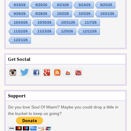
9/19/26
9/20/26
9/23/26
9/24/26
9/25/26
9/26/26
9/28/26
10/2/26
10/3/26
10/21/26
10/24/26
10/30/26
10/31/26
11/7/26
11/22/26
11/23/26
12/5/26
12/12/26
12/21/26
Get Social
Support
Do you love Soul Of Miami? Maybe you could drop a little in
the bucket to keep us going?