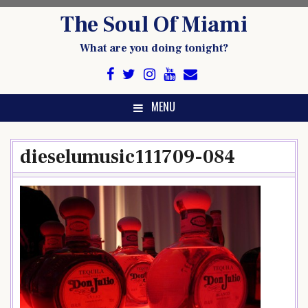
Skip
The Soul Of Miami
to
content
What are you doing tonight?
MENU
dieselumusic111709-084