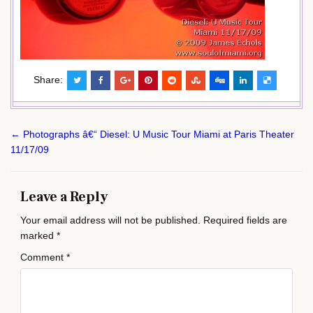
Share:
Post
← Photographs â€“ Diesel: U Music Tour Miami at Paris Theater
navigation
11/17/09
Leave a Reply
Your email address will not be published.
Required fields are
marked
*
Comment
*