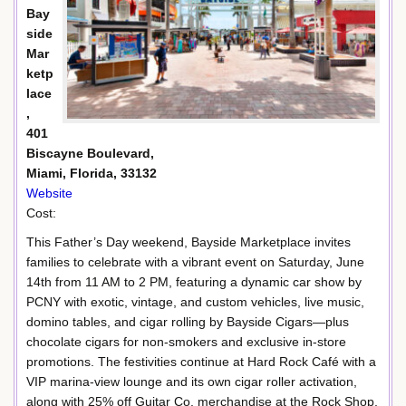
Bay
side
Mar
ketp
lace
,
401
Biscayne Boulevard,
Miami, Florida, 33132
Website
Cost:
This Father’s Day weekend, Bayside Marketplace invites
families to celebrate with a vibrant event on Saturday, June
14th from 11 AM to 2 PM, featuring a dynamic car show by
PCNY with exotic, vintage, and custom vehicles, live music,
domino tables, and cigar rolling by Bayside Cigars—plus
chocolate cigars for non-smokers and exclusive in-store
promotions. The festivities continue at Hard Rock Café with a
VIP marina-view lounge and its own cigar roller activation,
along with 25% off Guitar Co. merchandise at the Rock Shop,