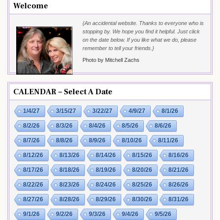
Welcome
{An accidental website. Thanks to everyone who is
stopping by. We hope you find it helpful. Just click
on the date below. If you like what we do, please
remember to tell your friends.}
Photo by Mitchell Zachs
CALENDAR – Select A Date
1/4/27
3/15/27
3/22/27
4/9/27
8/1/26
8/2/26
8/3/26
8/4/26
8/5/26
8/6/26
8/7/26
8/8/26
8/9/26
8/10/26
8/11/26
8/12/26
8/13/26
8/14/26
8/15/26
8/16/26
8/17/26
8/18/26
8/19/26
8/20/26
8/21/26
8/22/26
8/23/26
8/24/26
8/25/26
8/26/26
8/27/26
8/28/26
8/29/26
8/30/26
8/31/26
9/1/26
9/2/26
9/3/26
9/4/26
9/5/26