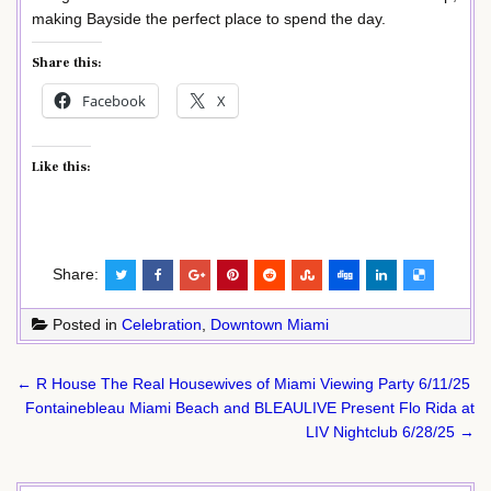
making Bayside the perfect place to spend the day.
Share this:
Facebook
X
Like this:
Share:
Posted in
Celebration
,
Downtown Miami
Post
← R House The Real Housewives of Miami Viewing Party 6/11/25
navigation
Fontainebleau Miami Beach and BLEAULIVE Present Flo Rida at
LIV Nightclub 6/28/25 →