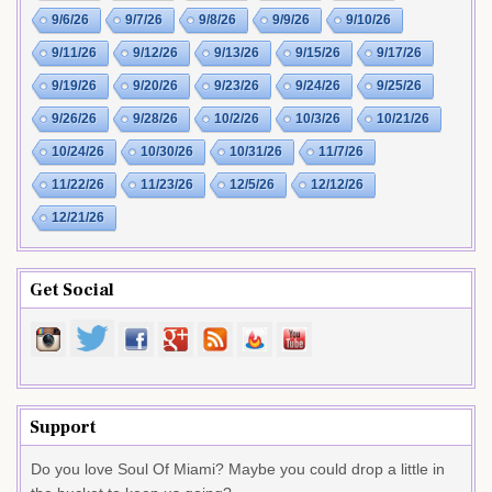
9/6/26
9/7/26
9/8/26
9/9/26
9/10/26
9/11/26
9/12/26
9/13/26
9/15/26
9/17/26
9/19/26
9/20/26
9/23/26
9/24/26
9/25/26
9/26/26
9/28/26
10/2/26
10/3/26
10/21/26
10/24/26
10/30/26
10/31/26
11/7/26
11/22/26
11/23/26
12/5/26
12/12/26
12/21/26
Get Social
Support
Do you love Soul Of Miami? Maybe you could drop a little in