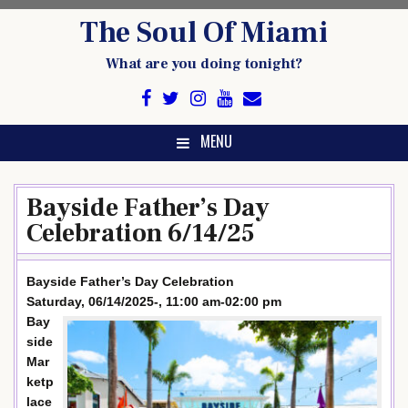
Skip
The Soul Of Miami
to
content
What are you doing tonight?
MENU
Bayside Father’s Day
Celebration 6/14/25
Bayside Father’s Day Celebration
Saturday, 06/14/2025-, 11:00 am-02:00 pm
Bay
side
Mar
ketp
lace