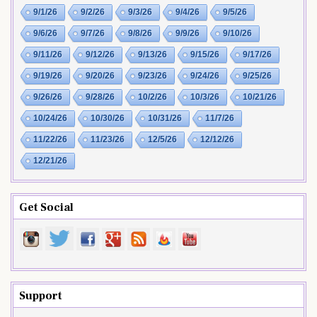
9/1/26
9/2/26
9/3/26
9/4/26
9/5/26
9/6/26
9/7/26
9/8/26
9/9/26
9/10/26
9/11/26
9/12/26
9/13/26
9/15/26
9/17/26
9/19/26
9/20/26
9/23/26
9/24/26
9/25/26
9/26/26
9/28/26
10/2/26
10/3/26
10/21/26
10/24/26
10/30/26
10/31/26
11/7/26
11/22/26
11/23/26
12/5/26
12/12/26
12/21/26
Get Social
Support