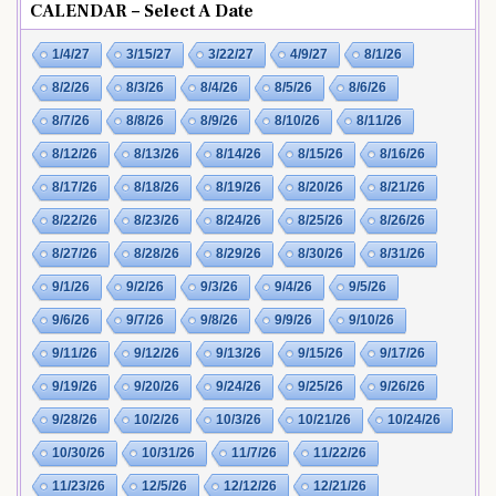
CALENDAR – Select A Date
1/4/27
3/15/27
3/22/27
4/9/27
8/1/26
8/2/26
8/3/26
8/4/26
8/5/26
8/6/26
8/7/26
8/8/26
8/9/26
8/10/26
8/11/26
8/12/26
8/13/26
8/14/26
8/15/26
8/16/26
8/17/26
8/18/26
8/19/26
8/20/26
8/21/26
8/22/26
8/23/26
8/24/26
8/25/26
8/26/26
8/27/26
8/28/26
8/29/26
8/30/26
8/31/26
9/1/26
9/2/26
9/3/26
9/4/26
9/5/26
9/6/26
9/7/26
9/8/26
9/9/26
9/10/26
9/11/26
9/12/26
9/13/26
9/15/26
9/17/26
9/19/26
9/20/26
9/24/26
9/25/26
9/26/26
9/28/26
10/2/26
10/3/26
10/21/26
10/24/26
10/30/26
10/31/26
11/7/26
11/22/26
11/23/26
12/5/26
12/12/26
12/21/26