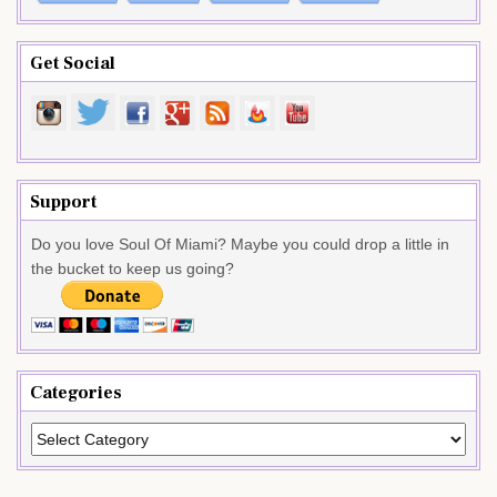
Get Social
Support
Do you love Soul Of Miami? Maybe you could drop a little in
the bucket to keep us going?
Categories
Categories