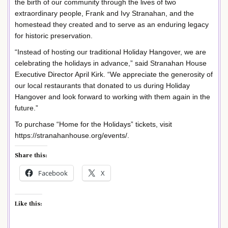
the birth of our community through the lives of two
extraordinary people, Frank and Ivy Stranahan, and the
homestead they created and to serve as an enduring legacy
for historic preservation.
“Instead of hosting our traditional Holiday Hangover, we are
celebrating the holidays in advance,” said Stranahan House
Executive Director April Kirk. “We appreciate the generosity of
our local restaurants that donated to us during Holiday
Hangover and look forward to working with them again in the
future.”
To purchase “Home for the Holidays” tickets, visit
https://stranahanhouse.org/events/.
Share this:
Facebook
X
Like this: