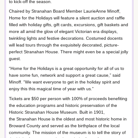
to kick-off the season.
Chaired by Stranahan Board Member LaurieAnne Minoff,
Home for the Holidays will feature a silent auction and raffle
filled with holiday gifts, gift cards, excursions, gift baskets and
more all amid the glow of elegant Victorian era displays,
twinkling lights and festive decorations. Costumed docents
will lead tours through the exquisitely decorated, picture-
perfect Stranahan House. There might even be a special jolly
guest.
“Home for the Holidays is a great opportunity for all of us to
have some fun, network and support a great cause,” said
Minoff. “We want everyone to get in the holiday spirit and
enjoy this this magical time of year with us.”
Tickets are $50 per person with 100% of proceeds benefiting
the education programs and historic preservation of the
Historic Stranahan House Museum. Built in 1901,
the Stranahan House is the oldest and most historic home in
Broward County and served as the birthplace of the local
community. The mission of the museum is to tell the story of