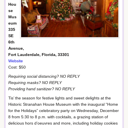
Hou
se
Mus
eum
335
SE
6th
Avenue,
Fort Lauderdale, Florida, 33301
Website
Cost: $50
Requiring social distancing? NO REPLY
Requiring masks? NO REPLY
Providing hand sanitizer? NO REPLY
Tis’ the season for festive lights and sweet delights at the
Historic Stranahan House Museum with the inaugural “Home
for the Holidays” celebratory party on Wednesday, December
8 from 5:30 to 8 p.m. with cocktails, a grazing station of
delicious hors d’oeuvres and more, including holiday cookies