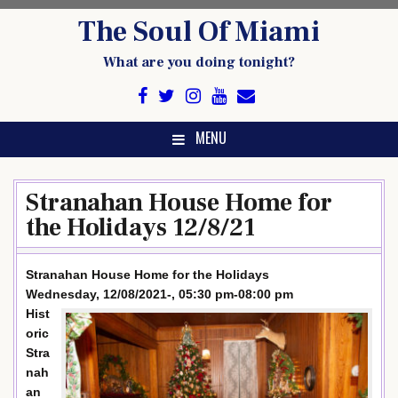
Skip
The Soul Of Miami
to
content
What are you doing tonight?
MENU
Stranahan House Home for
the Holidays 12/8/21
Stranahan House Home for the Holidays
Wednesday, 12/08/2021-, 05:30 pm-08:00 pm
Hist
oric
Stra
nah
an