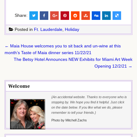
Share:
Posted in
Ft. Lauderdale
,
Holiday
Post
← Maia House welcomes you to sit back and un-wine at this
navigation
month’s Taste of Maia dinner series 11/22/21
The Betsy Hotel Announces NEW Exhibits for Miami Art Week
Opening 12/2/21 →
Welcome
{An accidental website. Thanks to everyone who is
stopping by. We hope you find it helpful. Just click
on the date below. If you like what we do, please
remember to tell your friends.}
Photo by Mitchell Zachs