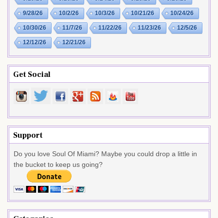
9/28/26
10/2/26
10/3/26
10/21/26
10/24/26
10/30/26
11/7/26
11/22/26
11/23/26
12/5/26
12/12/26
12/21/26
Get Social
Support
Do you love Soul Of Miami? Maybe you could drop a little in
the bucket to keep us going?