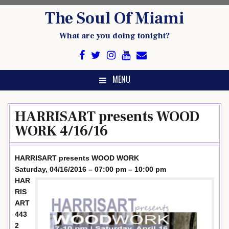
Skip
The Soul Of Miami
to
content
What are you doing tonight?
MENU
HARRISART presents WOOD
WORK 4/16/16
HARRISART presents WOOD WORK
Saturday, 04/16/2016 – 07:00 pm – 10:00 pm
HAR
RIS
ART
443
2