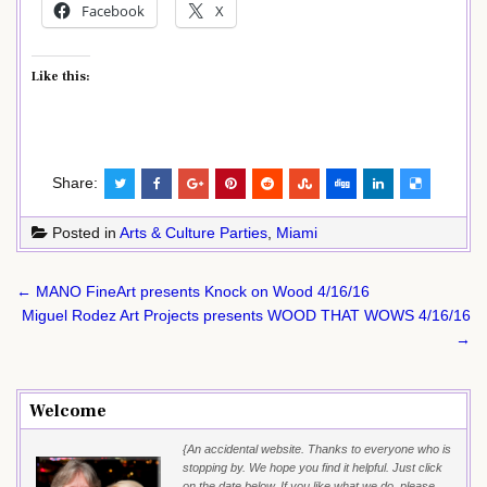
Facebook
X
Like this:
Share:
Posted in
Arts & Culture Parties
,
Miami
Post
← MANO FineArt presents Knock on Wood 4/16/16
navigation
Miguel Rodez Art Projects presents WOOD THAT WOWS 4/16/16
→
Welcome
{An accidental website. Thanks to everyone who is
stopping by. We hope you find it helpful. Just click
on the date below. If you like what we do, please