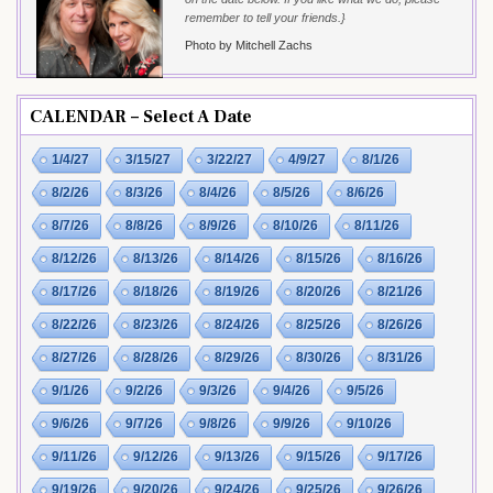
remember to tell your friends.}
Photo by Mitchell Zachs
CALENDAR – Select A Date
1/4/27
3/15/27
3/22/27
4/9/27
8/1/26
8/2/26
8/3/26
8/4/26
8/5/26
8/6/26
8/7/26
8/8/26
8/9/26
8/10/26
8/11/26
8/12/26
8/13/26
8/14/26
8/15/26
8/16/26
8/17/26
8/18/26
8/19/26
8/20/26
8/21/26
8/22/26
8/23/26
8/24/26
8/25/26
8/26/26
8/27/26
8/28/26
8/29/26
8/30/26
8/31/26
9/1/26
9/2/26
9/3/26
9/4/26
9/5/26
9/6/26
9/7/26
9/8/26
9/9/26
9/10/26
9/11/26
9/12/26
9/13/26
9/15/26
9/17/26
9/19/26
9/20/26
9/24/26
9/25/26
9/26/26