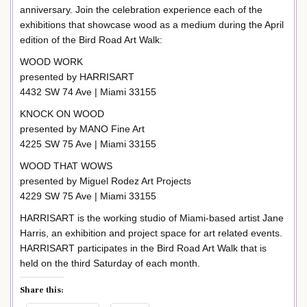
anniversary. Join the celebration experience each of the
exhibitions that showcase wood as a medium during the April
edition of the Bird Road Art Walk:
WOOD WORK
presented by HARRISART
4432 SW 74 Ave | Miami 33155
KNOCK ON WOOD
presented by MANO Fine Art
4225 SW 75 Ave | Miami 33155
WOOD THAT WOWS
presented by Miguel Rodez Art Projects
4229 SW 75 Ave | Miami 33155
HARRISART is the working studio of Miami-based artist Jane
Harris, an exhibition and project space for art related events.
HARRISART participates in the Bird Road Art Walk that is
held on the third Saturday of each month.
Share this: