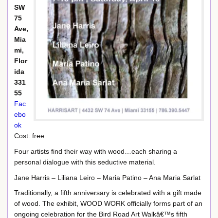
SW
75
Ave,
Mia
mi,
Flor
ida
331
55
Fac
ebo
ok
Cost: free
Four artists find their way with wood…each sharing a
personal dialogue with this seductive material.
Jane Harris – Liliana Leiro – Maria Patino – Ana Maria Sarlat
Traditionally, a fifth anniversary is celebrated with a gift made
of wood. The exhibit, WOOD WORK officially forms part of an
ongoing celebration for the Bird Road Art Walkâ€™s fifth