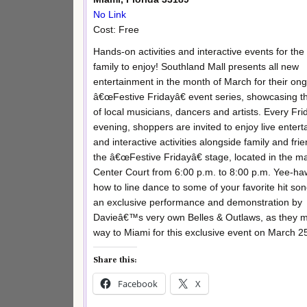
No Link
Cost: Free
Hands-on activities and interactive events for the 
family to enjoy! Southland Mall presents all new
entertainment in the month of March for their on
â€œFestive Fridayâ€ event series, showcasing th
of local musicians, dancers and artists. Every Fri
evening, shoppers are invited to enjoy live enter
and interactive activities alongside family and frie
the â€œFestive Fridayâ€ stage, located in the 
Center Court from 6:00 p.m. to 8:00 p.m. Yee-ha
how to line dance to some of your favorite hit son
an exclusive performance and demonstration by
Davieâ€™s very own Belles & Outlaws, as they m
way to Miami for this exclusive event on March 25
Share this:
Facebook
X