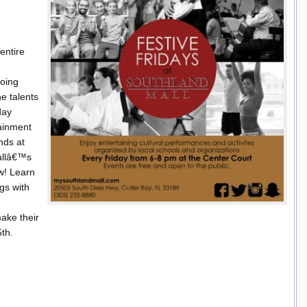
entire
going
e talents
day
tainment
nds at
mallâ€™s
w! Learn
gs with
ake their
th.