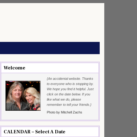
Welcome
{An accidental website. Thanks
to everyone who is stopping by.
We hope you find it helpful. Just
click on the date below. If you
like what we do, please
remember to tell your friends.}
Photo by Mitchell Zachs
CALENDAR – Select A Date