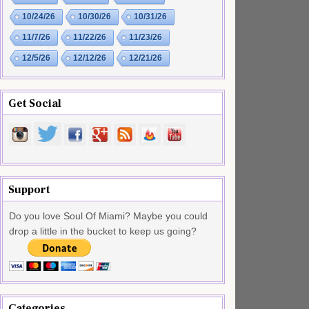
10/24/26
10/30/26
10/31/26
11/7/26
11/22/26
11/23/26
12/5/26
12/12/26
12/21/26
Get Social
Support
Do you love Soul Of Miami? Maybe you could
drop a little in the bucket to keep us going?
Categories