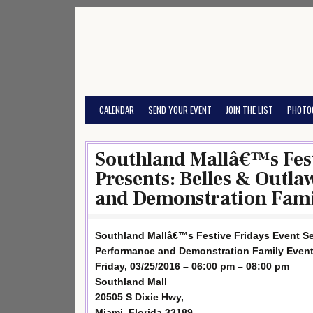
Skip
to
content
CALENDAR
SEND YOUR EVENT
JOIN THE LIST
PHOTO
Southland Mallâ€™s Fest
Presents: Belles & Outl
and Demonstration Fami
Southland Mallâ€™s Festive Fridays Event Se
Performance and Demonstration Family Even
Friday, 03/25/2016 – 06:00 pm – 08:00 pm
Southland Mall
20505 S Dixie Hwy,
Miami, Florida 33189