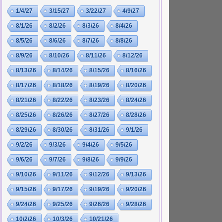
1/4/27
3/15/27
3/22/27
4/9/27
8/1/26
8/2/26
8/3/26
8/4/26
8/5/26
8/6/26
8/7/26
8/8/26
8/9/26
8/10/26
8/11/26
8/12/26
8/13/26
8/14/26
8/15/26
8/16/26
8/17/26
8/18/26
8/19/26
8/20/26
8/21/26
8/22/26
8/23/26
8/24/26
8/25/26
8/26/26
8/27/26
8/28/26
8/29/26
8/30/26
8/31/26
9/1/26
9/2/26
9/3/26
9/4/26
9/5/26
9/6/26
9/7/26
9/8/26
9/9/26
9/10/26
9/11/26
9/12/26
9/13/26
9/15/26
9/17/26
9/19/26
9/20/26
9/24/26
9/25/26
9/26/26
9/28/26
10/2/26
10/3/26
10/21/26