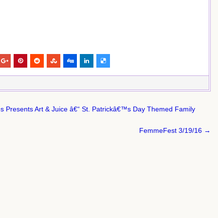
s Presents Art & Juice â€“ St. Patrickâ€™s Day Themed Family
FemmeFest 3/19/16 →