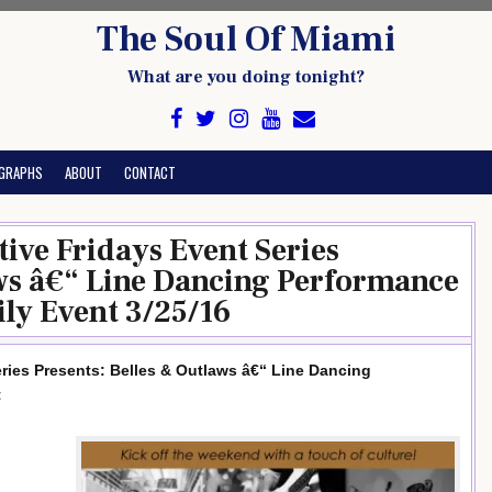
The Soul Of Miami
What are you doing tonight?
GRAPHS
ABOUT
CONTACT
ive Fridays Event Series
aws â€“ Line Dancing Performance
ly Event 3/25/16
ries Presents: Belles & Outlaws â€“ Line Dancing
t