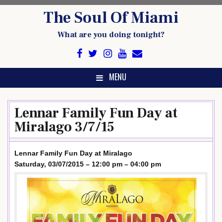
Skip
The Soul Of Miami
to
content
What are you doing tonight?
MENU
Lennar Family Fun Day at
Miralago 3/7/15
Lennar Family Fun Day at Miralago
Saturday, 03/07/2015 – 12:00 pm – 04:00 pm