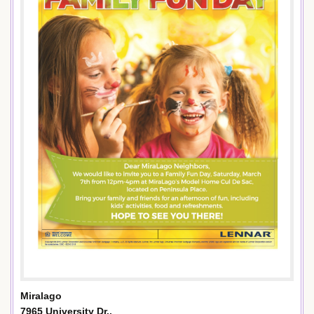
Miralago
7965 University Dr.,