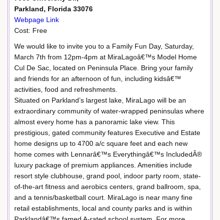
Parkland, Florida 33076
Webpage Link
Cost: Free
We would like to invite you to a Family Fun Day, Saturday,
March 7th from 12pm-4pm at MiraLagoâ€™s Model Home
Cul De Sac, located on Peninsula Place. Bring your family
and friends for an afternoon of fun, including kidsâ€™
activities, food and refreshments.
Situated on Parkland’s largest lake, MiraLago will be an
extraordinary community of water-wrapped peninsulas where
almost every home has a panoramic lake view. This
prestigious, gated community features Executive and Estate
home designs up to 4700 a/c square feet and each new
home comes with Lennarâ€™s Everythingâ€™s IncludedÂ®
luxury package of premium appliances. Amenities include
resort style clubhouse, grand pool, indoor party room, state-
of-the-art fitness and aerobics centers, grand ballroom, spa,
and a tennis/basketball court. MiraLago is near many fine
retail establishments, local and county parks and is within
Parklandâ€™s famed A-rated school system. For more