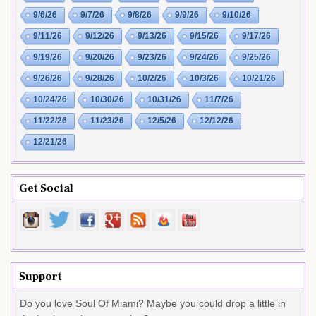
9/6/26
9/7/26
9/8/26
9/9/26
9/10/26
9/11/26
9/12/26
9/13/26
9/15/26
9/17/26
9/19/26
9/20/26
9/23/26
9/24/26
9/25/26
9/26/26
9/28/26
10/2/26
10/3/26
10/21/26
10/24/26
10/30/26
10/31/26
11/7/26
11/22/26
11/23/26
12/5/26
12/12/26
12/21/26
Get Social
Support
Do you love Soul Of Miami? Maybe you could drop a little in