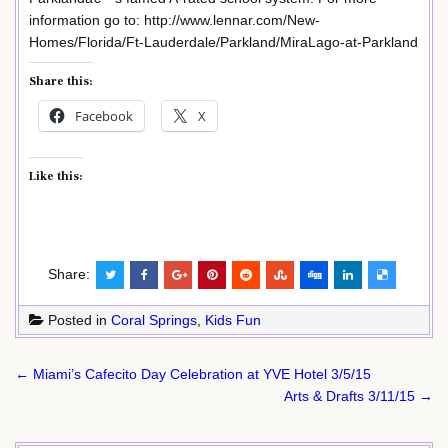
information go to: http://www.lennar.com/New-
Homes/Florida/Ft-Lauderdale/Parkland/MiraLago-at-Parkland
Share this:
Facebook
X
Like this:
Share:
Posted in
Coral Springs
,
Kids Fun
Post
← Miami’s Cafecito Day Celebration at YVE Hotel 3/5/15
navigation
Arts & Drafts 3/11/15 →