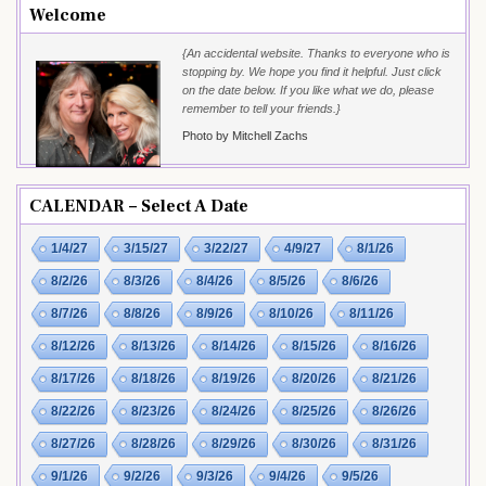
Welcome
{An accidental website. Thanks to everyone who is
stopping by. We hope you find it helpful. Just click
on the date below. If you like what we do, please
remember to tell your friends.}
Photo by Mitchell Zachs
CALENDAR – Select A Date
1/4/27
3/15/27
3/22/27
4/9/27
8/1/26
8/2/26
8/3/26
8/4/26
8/5/26
8/6/26
8/7/26
8/8/26
8/9/26
8/10/26
8/11/26
8/12/26
8/13/26
8/14/26
8/15/26
8/16/26
8/17/26
8/18/26
8/19/26
8/20/26
8/21/26
8/22/26
8/23/26
8/24/26
8/25/26
8/26/26
8/27/26
8/28/26
8/29/26
8/30/26
8/31/26
9/1/26
9/2/26
9/3/26
9/4/26
9/5/26