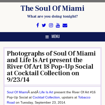
Skip
The Soul Of Miami
to
content
What are you doing tonight?
MENU
Photographs of Soul Of Miami
and Life Is Art present the
River Of Art 18 Pop-Up Social
at Cocktail Collection on
9/23/14
Soul Of Miami
Â andÂ
Life Is Art
present the River Of Art #16
Pop-Up Social at
Cocktail Collection
, upstairs at
Tobacco
Road
on Tuesday, September 23, 2014.