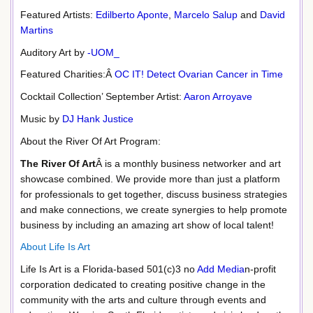
Featured Artists:
Edilberto Aponte
,
Marcelo Salup
and
David
Martins
Auditory Art by
-UOM_
Featured Charities:Â
OC IT! Detect Ovarian Cancer in Time
Cocktail Collection’ September Artist:
Aaron Arroyave
Music by
DJ Hank Justice
About the River Of Art Program:
The River Of Art
Â is a monthly business networker and art
showcase combined. We provide more than just a platform
for professionals to get together, discuss business strategies
and make connections, we create synergies to help promote
business by including an amazing art show of local talent!
About Life Is Art
Life Is Art is a Florida-based 501(c)3 no
Add Media
n-profit
corporation dedicated to creating positive change in the
community with the arts and culture through events and