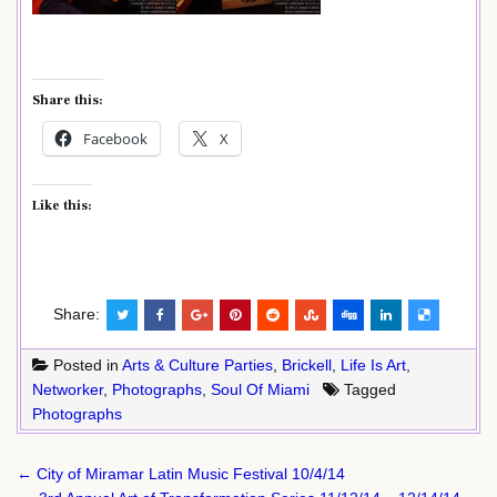
Share this:
Facebook
X
Like this:
Share:
Posted in
Arts & Culture Parties
,
Brickell
,
Life Is Art
,
Networker
,
Photographs
,
Soul Of Miami
Tagged
Photographs
Post
← City of Miramar Latin Music Festival 10/4/14