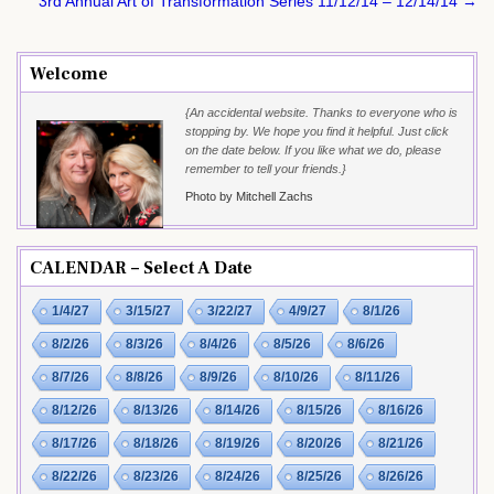
navigation
3rd Annual Art of Transformation Series 11/12/14 – 12/14/14 →
Welcome
{An accidental website. Thanks to everyone who is
stopping by. We hope you find it helpful. Just click
on the date below. If you like what we do, please
remember to tell your friends.}
Photo by Mitchell Zachs
CALENDAR – Select A Date
1/4/27
3/15/27
3/22/27
4/9/27
8/1/26
8/2/26
8/3/26
8/4/26
8/5/26
8/6/26
8/7/26
8/8/26
8/9/26
8/10/26
8/11/26
8/12/26
8/13/26
8/14/26
8/15/26
8/16/26
8/17/26
8/18/26
8/19/26
8/20/26
8/21/26
8/22/26
8/23/26
8/24/26
8/25/26
8/26/26