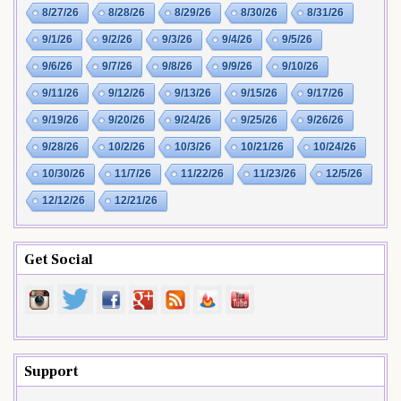
8/27/26
8/28/26
8/29/26
8/30/26
8/31/26
9/1/26
9/2/26
9/3/26
9/4/26
9/5/26
9/6/26
9/7/26
9/8/26
9/9/26
9/10/26
9/11/26
9/12/26
9/13/26
9/15/26
9/17/26
9/19/26
9/20/26
9/24/26
9/25/26
9/26/26
9/28/26
10/2/26
10/3/26
10/21/26
10/24/26
10/30/26
11/7/26
11/22/26
11/23/26
12/5/26
12/12/26
12/21/26
Get Social
Support