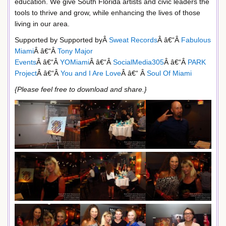
education. We give South Florida artists and civic leaders the
tools to thrive and grow, while enhancing the lives of those
living in our area.
Supported by Supported byÂ
Sweat Records
Â â€“Â
Fabulous
Miami
Â â€“Â
Tony Major
Events
Â â€“Â
YOMiami
Â â€“Â
SocialMedia305
Â â€“Â
PARK
Project
Â â€“Â
You and I Are Love
Â â€“ Â
Soul Of Miami
{Please feel free to download and share.}