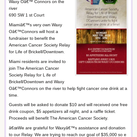
Waxy Oâ€™ Connors on the
river
690 SW 1 st Court
Miamiâ€™s very own Waxy
Oâ€™Connors will host a
fundraiser to benefit the
American Cancer Society Relay
for Life of Brickell/Downtown.
Miami residents are invited to
join The American Cancer
Society Relay for L ife of
Brickell/Downtown and Waxy
Oâ€™Connors on the river to help fight cancer one drink at a
time.
Guests will be asked to donate $10 and will received one free
drink coupon, $5 appetizers all night, and a raffle ticket.
Proceeds will benefit The American Cancer Society.
â€œWe are grateful for Waxyâ€™s assistance and donation
to our Relay. We are trying to reach our goal of $35,000 so e