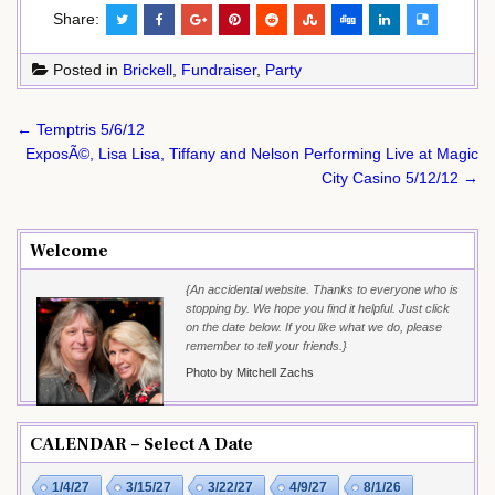
Share:
Posted in
Brickell
,
Fundraiser
,
Party
Post
← Temptris 5/6/12
navigation
ExposÃ©, Lisa Lisa, Tiffany and Nelson Performing Live at Magic
City Casino 5/12/12 →
Welcome
{An accidental website. Thanks to everyone who is
stopping by. We hope you find it helpful. Just click
on the date below. If you like what we do, please
remember to tell your friends.}
Photo by Mitchell Zachs
CALENDAR – Select A Date
1/4/27
3/15/27
3/22/27
4/9/27
8/1/26