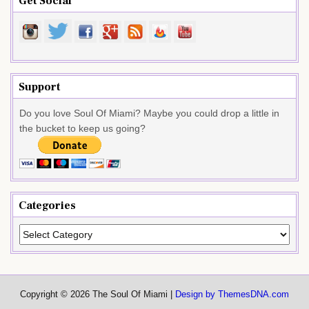
Get Social
Support
Do you love Soul Of Miami? Maybe you could drop a little in
the bucket to keep us going?
Categories
Categories
Copyright © 2026 The Soul Of Miami |
Design by ThemesDNA.com