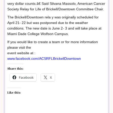
very dollar counts.â€ Said Silvana Massolo, American Cancer
Society Relay for Life of Brickell/Downtown Committee Chair.
The Brickell/Downtown rela y was originally scheduled for
April 21- 22 but was postponed due to the weather
conditions. The new date is June 2- 3 and will take place at
Miami Dade College Wolfson Campus.
If you would like to create a team or for more information
please visit the
event website at :
www.facebook.com/ACSRFLBrickellDowntown
Share this:
Facebook
X
Like this: