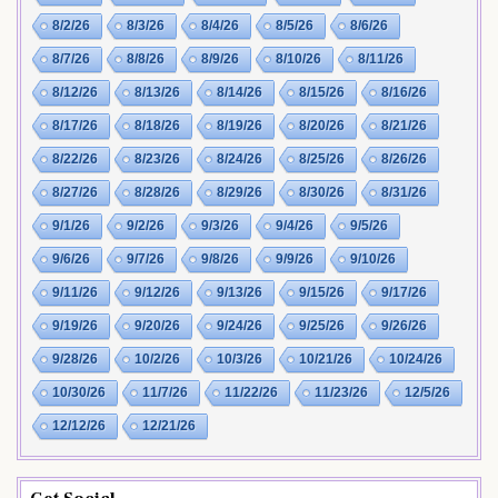
8/2/26
8/3/26
8/4/26
8/5/26
8/6/26
8/7/26
8/8/26
8/9/26
8/10/26
8/11/26
8/12/26
8/13/26
8/14/26
8/15/26
8/16/26
8/17/26
8/18/26
8/19/26
8/20/26
8/21/26
8/22/26
8/23/26
8/24/26
8/25/26
8/26/26
8/27/26
8/28/26
8/29/26
8/30/26
8/31/26
9/1/26
9/2/26
9/3/26
9/4/26
9/5/26
9/6/26
9/7/26
9/8/26
9/9/26
9/10/26
9/11/26
9/12/26
9/13/26
9/15/26
9/17/26
9/19/26
9/20/26
9/24/26
9/25/26
9/26/26
9/28/26
10/2/26
10/3/26
10/21/26
10/24/26
10/30/26
11/7/26
11/22/26
11/23/26
12/5/26
12/12/26
12/21/26