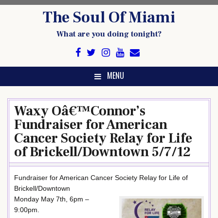
Skip
The Soul Of Miami
to
content
What are you doing tonight?
MENU
Waxy Oâ€™Connor’s
Fundraiser for American
Cancer Society Relay for Life
of Brickell/Downtown 5/7/12
Fundraiser for American Cancer Society Relay for Life of
Brickell/Downtown
Monday May 7th, 6pm –
9:00pm.