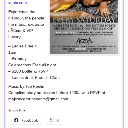
vents.com
Experience the
glamour, the people,
the music, exquisite
dÃ©cor & VIP
Luxury.
– Ladies Free til
1am
– Birthday
Celebrations Free all night
– $100 Bottle w/RSVP
– Ladies drink Free till 12am
Music by Top Feelin
Complimentary admission before 1230a with RSVP at
majesticgroupevents@gmail.com
Share this:
Facebook
X