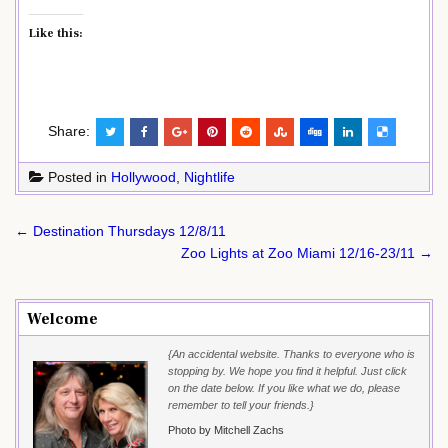
Like this:
Share:
Posted in
Hollywood
,
Nightlife
Post
← Destination Thursdays 12/8/11
navigation
Zoo Lights at Zoo Miami 12/16-23/11 →
Welcome
{An accidental website. Thanks to everyone who is
stopping by. We hope you find it helpful. Just click
on the date below. If you like what we do, please
remember to tell your friends.}
Photo by Mitchell Zachs