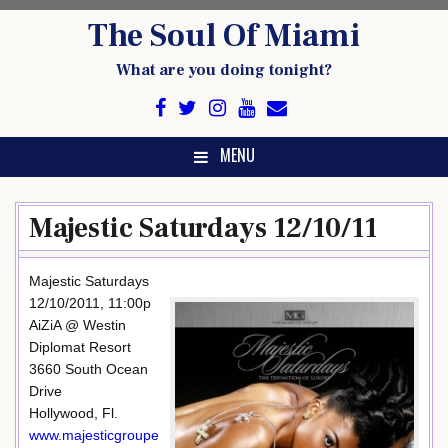
Skip
The Soul Of Miami
to
content
What are you doing tonight?
MENU
Majestic Saturdays 12/10/11
Majestic Saturdays
12/10/2011, 11:00p
AiZiA @ Westin
Diplomat Resort
3660 South Ocean
Drive
Hollywood, Fl.
www.majesticgroupe