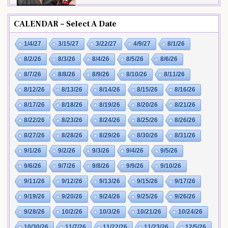
CALENDAR – Select A Date
1/4/27
3/15/27
3/22/27
4/9/27
8/1/26
8/2/26
8/3/26
8/4/26
8/5/26
8/6/26
8/7/26
8/8/26
8/9/26
8/10/26
8/11/26
8/12/26
8/13/26
8/14/26
8/15/26
8/16/26
8/17/26
8/18/26
8/19/26
8/20/26
8/21/26
8/22/26
8/23/26
8/24/26
8/25/26
8/26/26
8/27/26
8/28/26
8/29/26
8/30/26
8/31/26
9/1/26
9/2/26
9/3/26
9/4/26
9/5/26
9/6/26
9/7/26
9/8/26
9/9/26
9/10/26
9/11/26
9/12/26
9/13/26
9/15/26
9/17/26
9/19/26
9/20/26
9/24/26
9/25/26
9/26/26
9/28/26
10/2/26
10/3/26
10/21/26
10/24/26
10/30/26
11/7/26
11/22/26
11/23/26
12/5/26