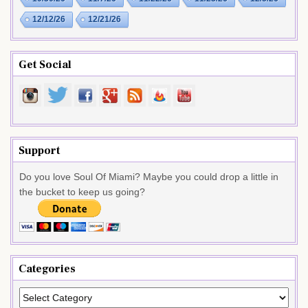
12/12/26
12/21/26
Get Social
Support
Do you love Soul Of Miami? Maybe you could drop a little in
the bucket to keep us going?
Categories
Categories