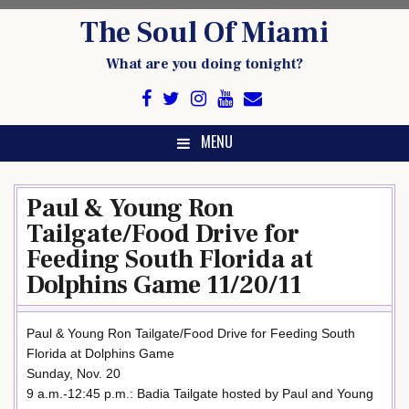
Skip
The Soul Of Miami
to
content
What are you doing tonight?
MENU
Paul & Young Ron
Tailgate/Food Drive for
Feeding South Florida at
Dolphins Game 11/20/11
Paul & Young Ron Tailgate/Food Drive for Feeding South
Florida at Dolphins Game
Sunday, Nov. 20
9 a.m.-12:45 p.m.: Badia Tailgate hosted by Paul and Young