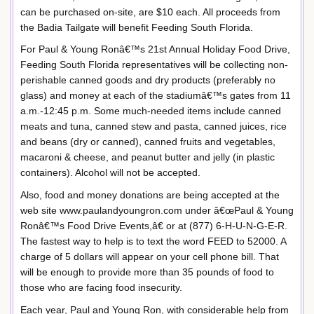
can be purchased on-site, are $10 each. All proceeds from
the Badia Tailgate will benefit Feeding South Florida.
For Paul & Young Ronâ€™s 21st Annual Holiday Food Drive,
Feeding South Florida representatives will be collecting non-
perishable canned goods and dry products (preferably no
glass) and money at each of the stadiumâ€™s gates from 11
a.m.-12:45 p.m. Some much-needed items include canned
meats and tuna, canned stew and pasta, canned juices, rice
and beans (dry or canned), canned fruits and vegetables,
macaroni & cheese, and peanut butter and jelly (in plastic
containers). Alcohol will not be accepted.
Also, food and money donations are being accepted at the
web site www.paulandyoungron.com under â€œPaul & Young
Ronâ€™s Food Drive Events,â€ or at (877) 6-H-U-N-G-E-R.
The fastest way to help is to text the word FEED to 52000. A
charge of 5 dollars will appear on your cell phone bill. That
will be enough to provide more than 35 pounds of food to
those who are facing food insecurity.
Each year, Paul and Young Ron, with considerable help from