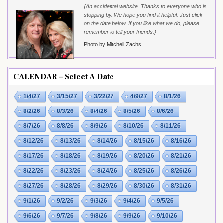
{An accidental website. Thanks to everyone who is
stopping by. We hope you find it helpful. Just click
on the date below. If you like what we do, please
remember to tell your friends.}
Photo by Mitchell Zachs
CALENDAR – Select A Date
1/4/27
3/15/27
3/22/27
4/9/27
8/1/26
8/2/26
8/3/26
8/4/26
8/5/26
8/6/26
8/7/26
8/8/26
8/9/26
8/10/26
8/11/26
8/12/26
8/13/26
8/14/26
8/15/26
8/16/26
8/17/26
8/18/26
8/19/26
8/20/26
8/21/26
8/22/26
8/23/26
8/24/26
8/25/26
8/26/26
8/27/26
8/28/26
8/29/26
8/30/26
8/31/26
9/1/26
9/2/26
9/3/26
9/4/26
9/5/26
9/6/26
9/7/26
9/8/26
9/9/26
9/10/26