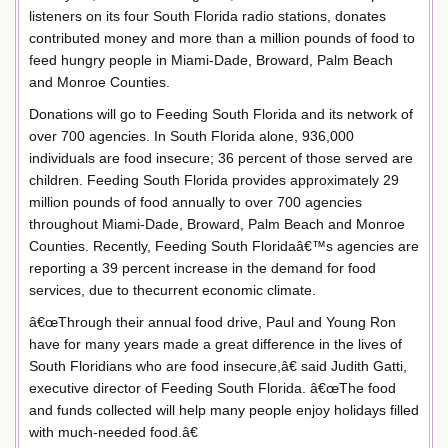
listeners on its four South Florida radio stations, donates
contributed money and more than a million pounds of food to
feed hungry people in Miami-Dade, Broward, Palm Beach
and Monroe Counties.
Donations will go to Feeding South Florida and its network of
over 700 agencies. In South Florida alone, 936,000
individuals are food insecure; 36 percent of those served are
children. Feeding South Florida provides approximately 29
million pounds of food annually to over 700 agencies
throughout Miami-Dade, Broward, Palm Beach and Monroe
Counties. Recently, Feeding South Floridaâ€™s agencies are
reporting a 39 percent increase in the demand for food
services, due to thecurrent economic climate.
â€œThrough their annual food drive, Paul and Young Ron
have for many years made a great difference in the lives of
South Floridians who are food insecure,â€ said Judith Gatti,
executive director of Feeding South Florida. â€œThe food
and funds collected will help many people enjoy holidays filled
with much-needed food.â€