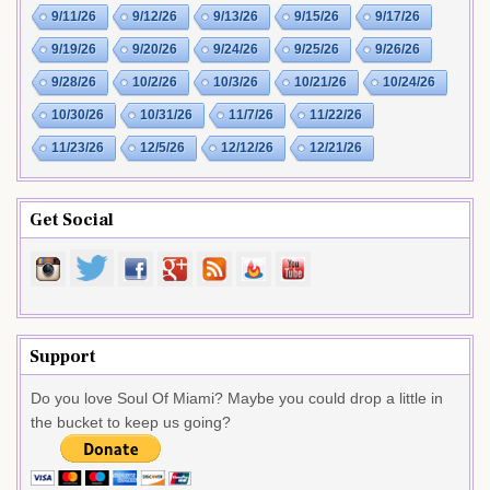
9/11/26
9/12/26
9/13/26
9/15/26
9/17/26
9/19/26
9/20/26
9/24/26
9/25/26
9/26/26
9/28/26
10/2/26
10/3/26
10/21/26
10/24/26
10/30/26
10/31/26
11/7/26
11/22/26
11/23/26
12/5/26
12/12/26
12/21/26
Get Social
Support
Do you love Soul Of Miami? Maybe you could drop a little in
the bucket to keep us going?