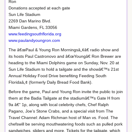
Ron
Donations accepted at each gate
Sun Life Stadium
2269 Dan Marino Blvd.
Miami Gardens, FL 33056
www.feedingsouthflorida.org
www.paulandyoungron.com
The â€œPaul & Young Ron Morningsâ„¢â€ radio show and
its hosts Paul Castronovo and â€œYoungâ€ Ron Brewer are
heading to the Miami Dolphins game on Sunday, Nov. 20 at
Sun Life Stadium to hold a tailgate and the showâ€™s 21st
Annual Holiday Food Drive benefiting Feeding South
Floridaâ„¢ (formerly Daily Bread Food Bank).
Before the game, Paul and Young Ron invite the public to join
them at the Badia Tailgate at the stadiumâ€™s Gate H from
9a â€“ 1p, along with local celebrity chefs, Chef Ralph
Pagano, Joe’s Stone Crabs, and a special visit from The
Travel Channel: Adam Richman host of Man vs. Food. The
chefswill be serving mouthwatering foods such as pulled pork
sandwiches, sliders and more. Tickets for the tailgate, which