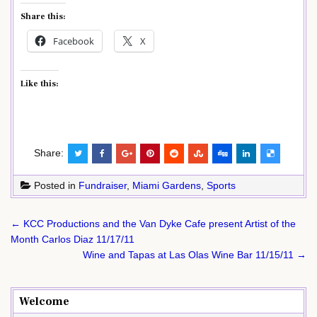
Share this:
Facebook
X
Like this:
Share:
Posted in
Fundraiser
,
Miami Gardens
,
Sports
Post
← KCC Productions and the Van Dyke Cafe present Artist of the
navigation
Month Carlos Diaz 11/17/11
Wine and Tapas at Las Olas Wine Bar 11/15/11 →
Welcome